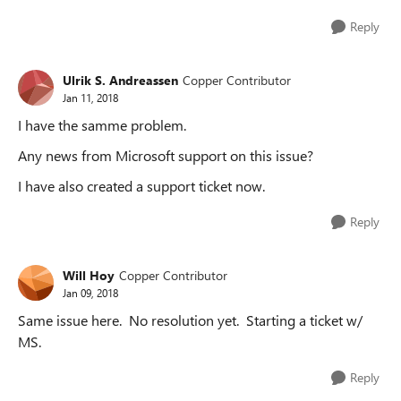
Reply
Ulrik S. Andreassen
Copper Contributor
Jan 11, 2018
I have the samme problem.
Any news from Microsoft support on this issue?
I have also created a support ticket now.
Reply
Will Hoy
Copper Contributor
Jan 09, 2018
Same issue here. No resolution yet. Starting a ticket w/
MS.
Reply