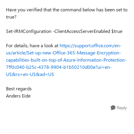
Have you verified that the command below has been set to
true?
Set-IRMConfiguration -ClientAccessServerEnabled $true
For details, have a look at
https://support.office.com/en-
us/article/Set-up-new-Office-365-Message-Encryption-
capabilities-built-on-top-of-Azure-Information-Protection-
7ff0c040-b25c-4378-9904-b1b50210d00e?ui=en-
US&rs=en-US&ad=US
Best regards
Anders Eide
Reply