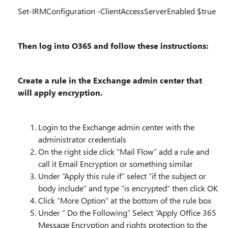
Set-IRMConfiguration -ClientAccessServerEnabled $true
Then log into O365 and follow these instructions:
Create a rule in the Exchange admin center that
will apply encryption.
Login to the Exchange admin center with the
administrator credentials
On the right side click “Mail Flow” add a rule and
call it Email Encryption or something similar
Under “Apply this rule if” select “if the subject or
body include” and type “is encrypted” then click OK
Click “More Option” at the bottom of the rule box
Under “ Do the Following” Select “Apply Office 365
Message Encryption and rights protection to the