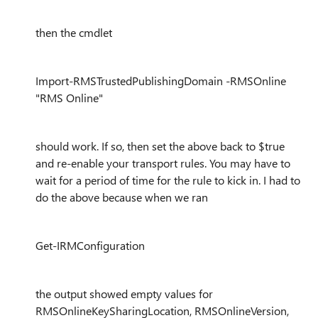
then the cmdlet
Import-RMSTrustedPublishingDomain -RMSOnline
"RMS Online"
should work. If so, then set the above back to $true
and re-enable your transport rules. You may have to
wait for a period of time for the rule to kick in. I had to
do the above because when we ran
Get-IRMConfiguration
the output showed empty values for
RMSOnlineKeySharingLocation, RMSOnlineVersion,