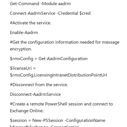
Get-Command -Module aadrm
Connect-AadrmService -Credential $cred
#Activate the service.
Enable-Aadrm
#Get the configuration information needed for message
encryption.
$rmsConfig = Get-AadrmConfiguration
$licenseUri =
$rmsConfig.LicensingIntranetDistributionPointUrl
#Disconnect from the service.
Disconnect-AadrmService
#Create a remote PowerShell session and connect to
Exchange Online.
$session = New-PSSession -ConfigurationName
Microsoft.Exchange -ConnectionUri