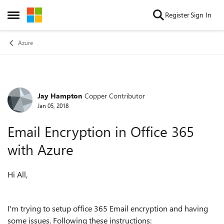
Skip to content
Register
Sign In
Open Side Menu
Azure
Jay Hampton
Copper Contributor
Forum Discussion
Jan 05, 2018
Email Encryption in Office 365
with Azure
Hi All,
I'm trying to setup office 365 Email encryption and having
some issues. Following these instructions: