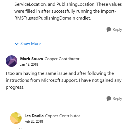
ServiceLocation, and PublishingLocation. These values
were filled in after successfully running the Import-
RMSTrustedPublishingDomain cmdlet.
Reply
Show More
Mark Souva
Copper Contributor
Jan 18, 2018
I too am having the same issue and after following the
instructions from Microsoft support, I have not gained any
progress.
Reply
Les Davila
Copper Contributor
Feb 20, 2018