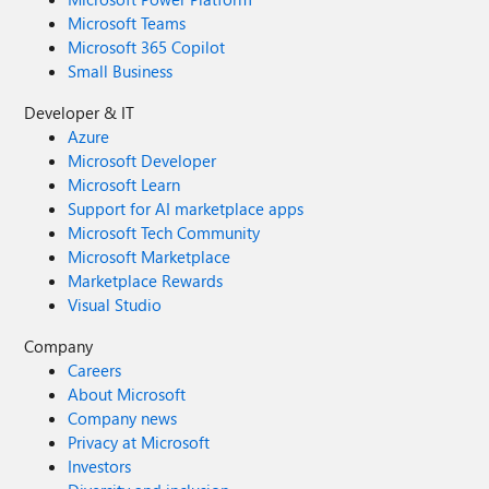
Microsoft Teams
Microsoft 365 Copilot
Small Business
Developer & IT
Azure
Microsoft Developer
Microsoft Learn
Support for AI marketplace apps
Microsoft Tech Community
Microsoft Marketplace
Marketplace Rewards
Visual Studio
Company
Careers
About Microsoft
Company news
Privacy at Microsoft
Investors