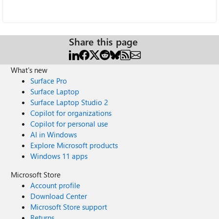
Share this page
What's new
Surface Pro
Surface Laptop
Surface Laptop Studio 2
Copilot for organizations
Copilot for personal use
AI in Windows
Explore Microsoft products
Windows 11 apps
Microsoft Store
Account profile
Download Center
Microsoft Store support
Returns