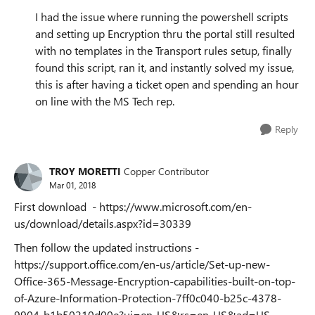
I had the issue where running the powershell scripts
and setting up Encryption thru the portal still resulted
with no templates in the Transport rules setup, finally
found this script, ran it, and instantly solved my issue,
this is after having a ticket open and spending an hour
on line with the MS Tech rep.
Reply
TROY MORETTI
Copper Contributor
Mar 01, 2018
First download - https://www.microsoft.com/en-
us/download/details.aspx?id=30339
Then follow the updated instructions -
https://support.office.com/en-us/article/Set-up-new-
Office-365-Message-Encryption-capabilities-built-on-top-
of-Azure-Information-Protection-7ff0c040-b25c-4378-
9904-b1b50210d00e?ui=en-US&rs=en-US&ad=US