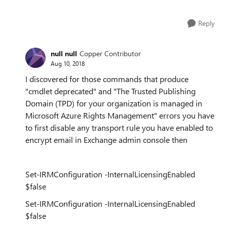
Reply
null null
Copper Contributor
Aug 10, 2018
I discovered for those commands that produce
"cmdlet deprecated" and "The Trusted Publishing
Domain (TPD) for your organization is managed in
Microsoft Azure Rights Management" errors you have
to first disable any transport rule you have enabled to
encrypt email in Exchange admin console then
Set-IRMConfiguration -InternalLicensingEnabled
$false
Set-IRMConfiguration -InternalLicensingEnabled
$false