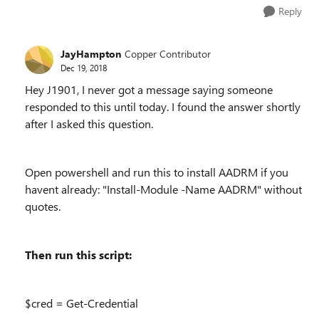
Reply
JayHampton
Copper Contributor
Dec 19, 2018
Hey J1901, I never got a message saying someone
responded to this until today. I found the answer shortly
after I asked this question.
Open powershell and run this to install AADRM if you
havent already: "Install-Module -Name AADRM" without
quotes.
Then run this script:
$cred = Get-Credential