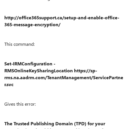
http://office365support.ca/setup-and-enable-office-
365-message-encryption/
This command:
Set-IRMConfiguration -
RMSOnlineKeySharingLocation https://sp-
rms.na.aadrm.com/TenantManagement/ServicePartne
r.svc
Gives this error:
The Trusted Publishing Domain (TPD) for your