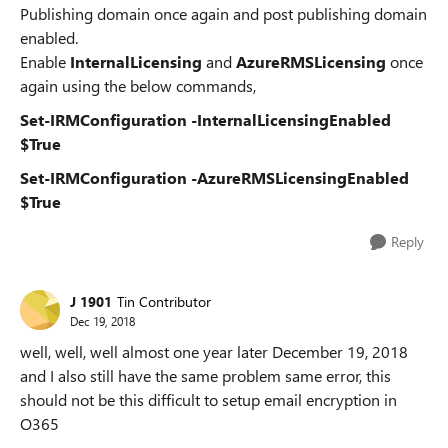
Publishing domain once again and post publishing domain
enabled.
Enable
InternalLicensing
and
AzureRMSLicensing
once
again using the below commands,
Set-IRMConfiguration -InternalLicensingEnabled
$True
Set-IRMConfiguration -AzureRMSLicensingEnabled
$True
Reply
J 1901
Tin Contributor
Dec 19, 2018
well, well, well almost one year later December 19, 2018
and I also still have the same problem same error, this
should not be this difficult to setup email encryption in
O365