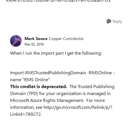
Reply
Mark Souva
Copper Contributor
Mar 02, 2018
When I run the import part I get the following:
Import-RMSTrustedPublishingDomain -RMSOnline -
name "RMS Online"
This cmdlet is deprecated.
The Trusted Publishing
Domain (TPD) for your organization is managed in
Microsoft Azure Rights Management. For more
information, see http://go.microsoft.com/fwlink/p/?
LinkId=789272.