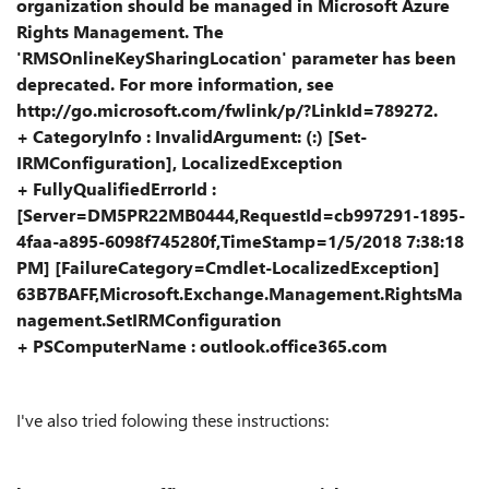
organization should be managed in Microsoft Azure
Rights Management. The
'RMSOnlineKeySharingLocation' parameter has been
deprecated. For more information, see
http://go.microsoft.com/fwlink/p/?LinkId=789272.
+ CategoryInfo : InvalidArgument: (:) [Set-
IRMConfiguration], LocalizedException
+ FullyQualifiedErrorId :
[Server=DM5PR22MB0444,RequestId=cb997291-1895-
4faa-a895-6098f745280f,TimeStamp=1/5/2018 7:38:18
PM] [FailureCategory=Cmdlet-LocalizedException]
63B7BAFF,Microsoft.Exchange.Management.RightsMa
nagement.SetIRMConfiguration
+ PSComputerName : outlook.office365.com
I've also tried folowing these instructions: