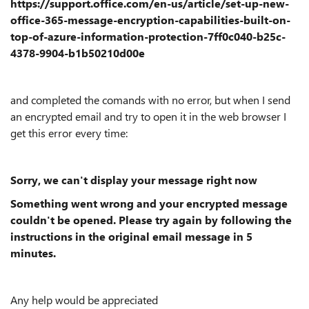
https://support.office.com/en-us/article/set-up-new-
office-365-message-encryption-capabilities-built-on-
top-of-azure-information-protection-7ff0c040-b25c-
4378-9904-b1b50210d00e
and completed the comands with no error, but when I send
an encrypted email and try to open it in the web browser I
get this error every time:
Sorry, we can't display your message right now
Something went wrong and your encrypted message
couldn't be opened. Please try again by following the
instructions in the original email message in 5
minutes.
Any help would be appreciated