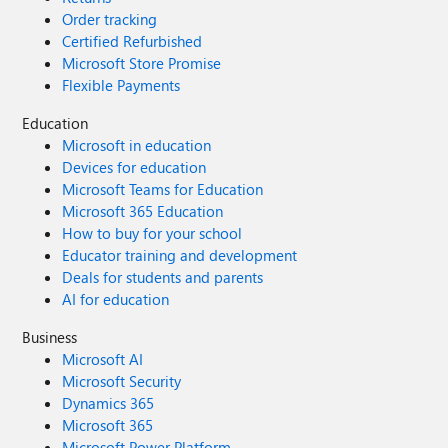
Order tracking
Certified Refurbished
Microsoft Store Promise
Flexible Payments
Education
Microsoft in education
Devices for education
Microsoft Teams for Education
Microsoft 365 Education
How to buy for your school
Educator training and development
Deals for students and parents
AI for education
Business
Microsoft AI
Microsoft Security
Dynamics 365
Microsoft 365
Microsoft Power Platform