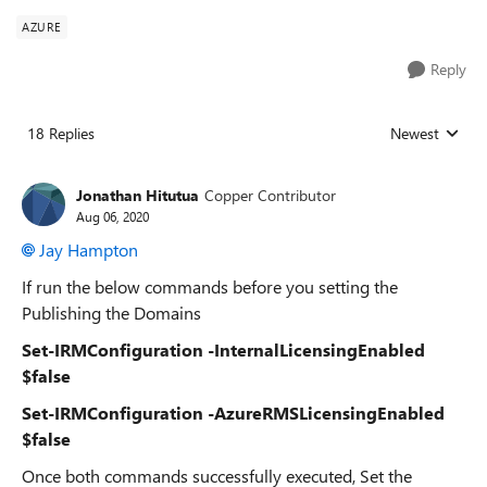
AZURE
Reply
18 Replies
Newest
Replies sorted
Jonathan Hitutua
Copper Contributor
Aug 06, 2020
Jay Hampton
If run the below commands before you setting the
Publishing the Domains
Set-IRMConfiguration -InternalLicensingEnabled
$false
Set-IRMConfiguration -AzureRMSLicensingEnabled
$false
Once both commands successfully executed, Set the