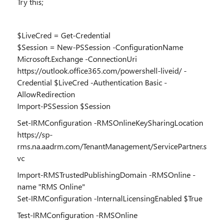
Try this;
$LiveCred = Get-Credential
$Session = New-PSSession -ConfigurationName
Microsoft.Exchange -ConnectionUri
https://outlook.office365.com/powershell-liveid/ -
Credential $LiveCred -Authentication Basic -
AllowRedirection
Import-PSSession $Session
Set-IRMConfiguration -RMSOnlineKeySharingLocation
https://sp-
rms.na.aadrm.com/TenantManagement/ServicePartner.s
vc
Import-RMSTrustedPublishingDomain -RMSOnline -
name "RMS Online"
Set-IRMConfiguration -InternalLicensingEnabled $True
Test-IRMConfiguration -RMSOnline