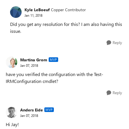
Kyle LeBoeuf
Copper Contributor
Jan 11, 2018
Did you get any resolution for this? I am also having this
issue.
Reply
Martina Grom
MVP
Jan 07, 2018
have you verified the configuration with the Test-
IRMConfiguration cmdlet?
Reply
Anders Eide
MVP
Jan 07, 2018
Hi Jay!