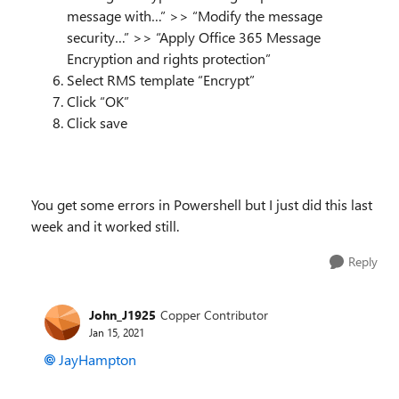
message with…” >> “Modify the message
security…” >> “Apply Office 365 Message
Encryption and rights protection”
Select RMS template “Encrypt”
Click “OK”
Click save
You get some errors in Powershell but I just did this last
week and it worked still.
Reply
John_J1925
Copper Contributor
Jan 15, 2021
JayHampton