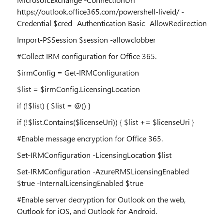
https://outlook.office365.com/powershell-liveid/ -
Credential $cred -Authentication Basic -AllowRedirection
Import-PSSession $session -allowclobber
#Collect IRM configuration for Office 365.
$irmConfig = Get-IRMConfiguration
$list = $irmConfig.LicensingLocation
if (!$list) { $list = @() }
if (!$list.Contains($licenseUri)) { $list += $licenseUri }
#Enable message encryption for Office 365.
Set-IRMConfiguration -LicensingLocation $list
Set-IRMConfiguration -AzureRMSLicensingEnabled
$true -InternalLicensingEnabled $true
#Enable server decryption for Outlook on the web,
Outlook for iOS, and Outlook for Android.