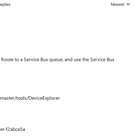
eplies
Newest
Replies sorted
a Route to a Service Bus queue, and use the Service Bus
/master/tools/DeviceExplorer
rer-f2abca5a