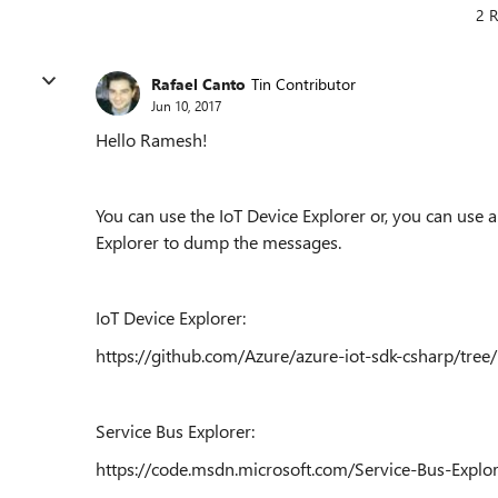
2 R
Rafael Canto
Tin Contributor
Jun 10, 2017
Hello Ramesh!
You can use the IoT Device Explorer or, you can use 
Explorer to dump the messages.
IoT Device Explorer:
https://github.com/Azure/azure-iot-sdk-csharp/tree
Service Bus Explorer:
https://code.msdn.microsoft.com/Service-Bus-Explo