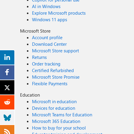
AI in Windows
Explore Microsoft products
Windows 11 apps
Microsoft Store
Account profile
Download Center
Microsoft Store support
Returns
Order tracking
Certified Refurbished
Microsoft Store Promise
Flexible Payments
Education
Microsoft in education
Devices for education
Microsoft Teams for Education
Microsoft 365 Education
How to buy for your school