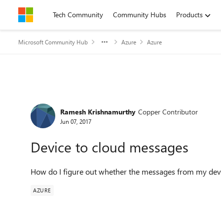
Skip to content
Tech Community
Community Hubs
Products
Microsoft Community Hub
Azure
Azure
Forum Discussion
Ramesh Krishnamurthy
Copper Contributor
Jun 07, 2017
Device to cloud messages
How do I figure out whether the messages from my devic
AZURE