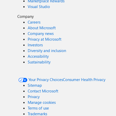
Marketplace Rewards
Visual Studio
Company
Careers
About Microsoft
Company news
Privacy at Microsoft
Investors
Diversity and inclusion
Accessibility
Sustainability
Your Privacy Choices
Consumer Health Privacy
Sitemap
Contact Microsoft
Privacy
Manage cookies
Terms of use
Trademarks