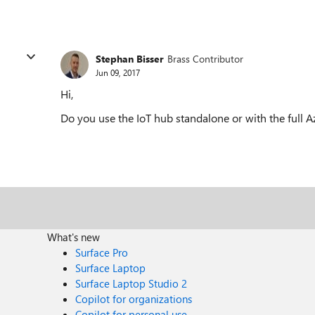
Stephan Bisser
Brass Contributor
Jun 09, 2017
Hi,
Do you use the IoT hub standalone or with the full A
What's new
Surface Pro
Surface Laptop
Surface Laptop Studio 2
Copilot for organizations
Copilot for personal use