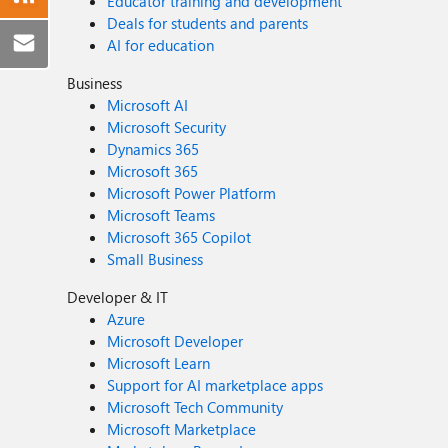
Educator training and development
Deals for students and parents
AI for education
Business
Microsoft AI
Microsoft Security
Dynamics 365
Microsoft 365
Microsoft Power Platform
Microsoft Teams
Microsoft 365 Copilot
Small Business
Developer & IT
Azure
Microsoft Developer
Microsoft Learn
Support for AI marketplace apps
Microsoft Tech Community
Microsoft Marketplace