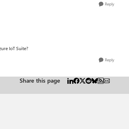
Reply
zure IoT Suite?
Reply
Share this page