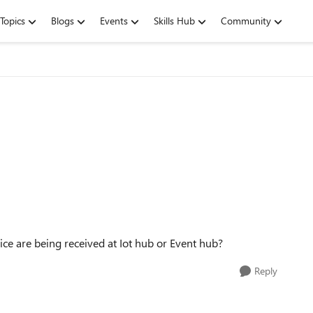
Topics
Blogs
Events
Skills Hub
Community
e are being received at Iot hub or Event hub?
Reply