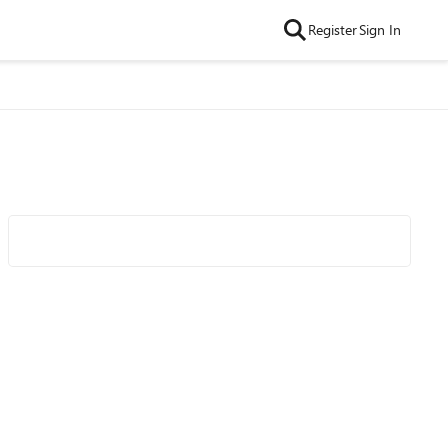
Register
Sign In