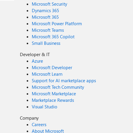
Microsoft Security
Dynamics 365
Microsoft 365
Microsoft Power Platform
Microsoft Teams
Microsoft 365 Copilot
Small Business
Developer & IT
Azure
Microsoft Developer
Microsoft Learn
Support for AI marketplace apps
Microsoft Tech Community
Microsoft Marketplace
Marketplace Rewards
Visual Studio
Company
Careers
About Microsoft