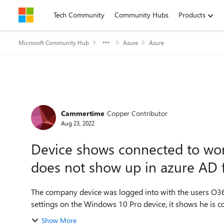
Skip to content
Tech Community
Community Hubs
Products
Microsoft Community Hub
Azure
Azure
Forum Discussion
Cammertime
Copper Contributor
Aug 23, 2022
Device shows connected to wor
does not show up in azure AD 
The company device was logged into with the users O365 credenti
settings on the Windows 10 Pro device, it shows he is co
Show More