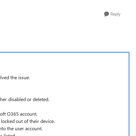
Reply
olved the issue.
ther disabled or deleted.
soft O365 account.
locked out of their device.
nto the user account.
 listed.