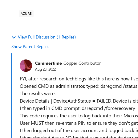
AZURE
View Full Discussion (1 Replies)
Show Parent Replies
Cammertime
Copper Contributor
Aug 23, 2022
FYI, after research on techblogs like this here is how I s
Opened CMD as administrator, typed: dsregcmd /status
The results were:
Device Details | DeviceAuthStatus = FAILED. Device is ei
I then typed in CMD prompt: dsregcmd /forcerecovery
This code requires the user to log back into their Micro
User MUST then re-enter a PIN to ensure they don't get 
I then logged out of the user account and logged back i
I then checked Azure AD for that user and the device was