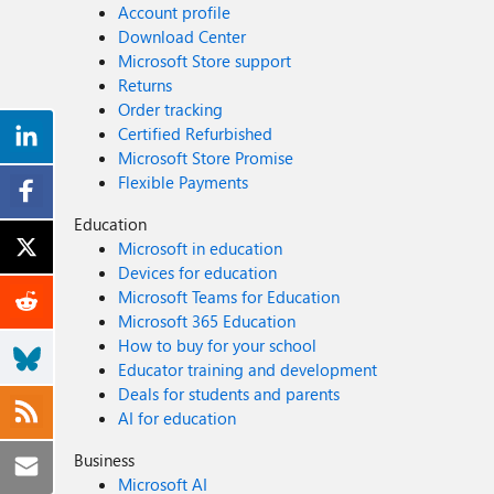
Account profile
Download Center
Microsoft Store support
Returns
Order tracking
Certified Refurbished
Microsoft Store Promise
Flexible Payments
Education
Microsoft in education
Devices for education
Microsoft Teams for Education
Microsoft 365 Education
How to buy for your school
Educator training and development
Deals for students and parents
AI for education
Business
Microsoft AI