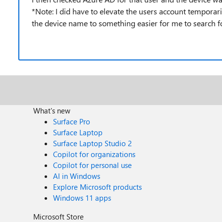
*Note: I did have to elevate the users account temporar
the device name to something easier for me to search for
What's new
Surface Pro
Surface Laptop
Surface Laptop Studio 2
Copilot for organizations
Copilot for personal use
AI in Windows
Explore Microsoft products
Windows 11 apps
Microsoft Store