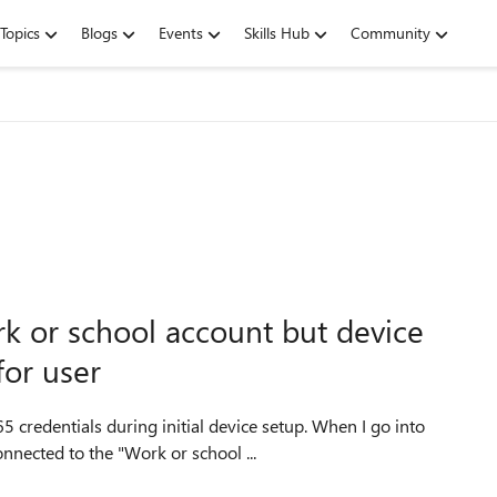
Topics
Blogs
Events
Skills Hub
Community
k or school account but device
for user
als during initial device setup. When I go into
nnected to the "Work or school ...