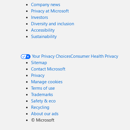
Company news
Privacy at Microsoft
Investors
Diversity and inclusion
Accessibility
Sustainability
Your Privacy Choices
Consumer Health Privacy
Sitemap
Contact Microsoft
Privacy
Manage cookies
Terms of use
Trademarks
Safety & eco
Recycling
About our ads
©
Microsoft