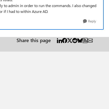
ily to admin in order to run the commands. I also changed
 if I had to within Azure AD.
Reply
Share this page