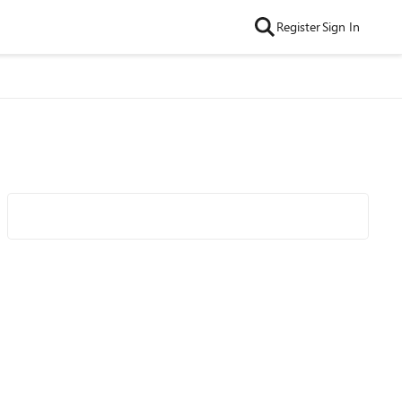
Register
Sign In