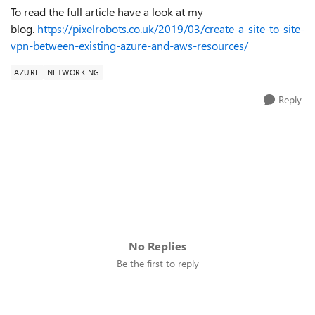
To read the full article have a look at my
blog.
https://pixelrobots.co.uk/2019/03/create-a-site-to-site-
vpn-between-existing-azure-and-aws-resources/
AZURE
NETWORKING
Reply
No Replies
Be the first to reply