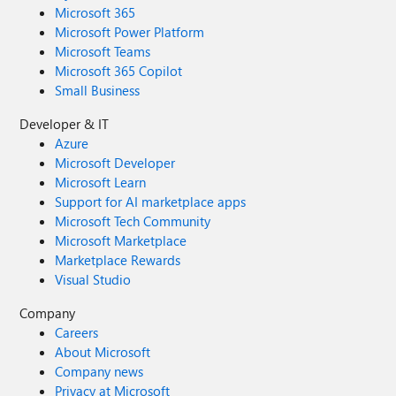
Microsoft 365
Microsoft Power Platform
Microsoft Teams
Microsoft 365 Copilot
Small Business
Developer & IT
Azure
Microsoft Developer
Microsoft Learn
Support for AI marketplace apps
Microsoft Tech Community
Microsoft Marketplace
Marketplace Rewards
Visual Studio
Company
Careers
About Microsoft
Company news
Privacy at Microsoft