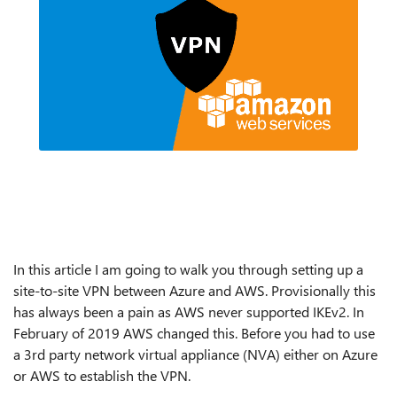
In this article I am going to walk you through setting up a
site-to-site VPN between Azure and AWS. Provisionally this
has always been a pain as AWS never supported IKEv2. In
February of 2019 AWS changed this. Before you had to use
a 3rd party network virtual appliance (NVA) either on Azure
or AWS to establish the VPN.