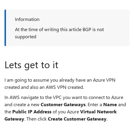
Information
At the time of writing this article BGP is not
supported
Lets get to it
I am going to assume you already have an Azure VPN
created and also an AWS VPN created.
In AWS navigate to the VPC you want to connect to Azure
and create a new
Customer Gateways
. Enter a
Name
and
the
Public IP Address
of you Azure
Virtual Network
Gateway
. Then click
Create Customer Gateway
.