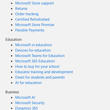
Microsoft Store support
Returns
Order tracking
Certified Refurbished
Microsoft Store Promise
Flexible Payments
Education
Microsoft in education
Devices for education
Microsoft Teams for Education
Microsoft 365 Education
How to buy for your school
Educator training and development
Deals for students and parents
AI for education
Business
Microsoft AI
Microsoft Security
Dynamics 365