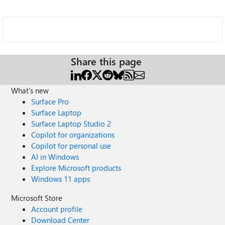
Share this page
What's new
Surface Pro
Surface Laptop
Surface Laptop Studio 2
Copilot for organizations
Copilot for personal use
AI in Windows
Explore Microsoft products
Windows 11 apps
Microsoft Store
Account profile
Download Center