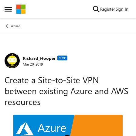
Skip to content
Register
Sign In
Open Side Menu
Azure
Richard_Hooper
Forum Discussion
MVP
Mar 20, 2019
Create a Site-to-Site VPN
between existing Azure and AWS
resources