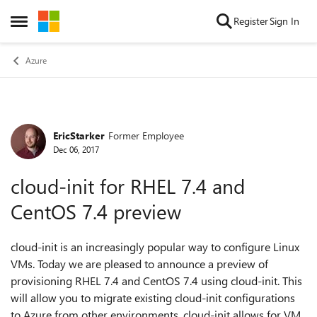
Skip to content
Register
Sign In
Open Side Menu
Azure
EricStarker
Former Employee
Forum Discussion
Dec 06, 2017
cloud-init for RHEL 7.4 and
CentOS 7.4 preview
cloud-init is an increasingly popular way to configure Linux
VMs. Today we are pleased to announce a preview of
provisioning RHEL 7.4 and CentOS 7.4 using cloud-init. This
will allow you to migrate existing cloud-init configurations
to Azure from other environments. cloud-init allows for VM