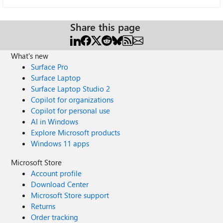
Share this page
What's new
Surface Pro
Surface Laptop
Surface Laptop Studio 2
Copilot for organizations
Copilot for personal use
AI in Windows
Explore Microsoft products
Windows 11 apps
Microsoft Store
Account profile
Download Center
Microsoft Store support
Returns
Order tracking