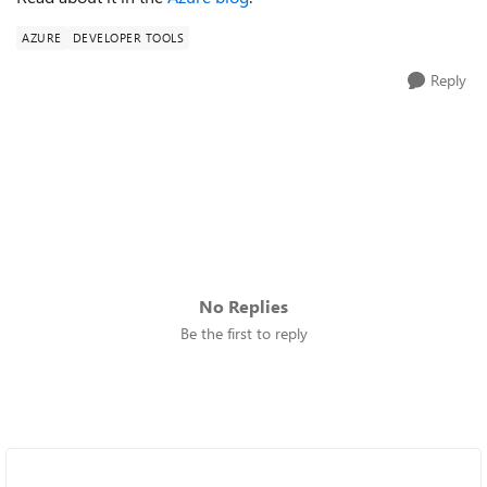
AZURE
DEVELOPER TOOLS
Reply
No Replies
Be the first to reply