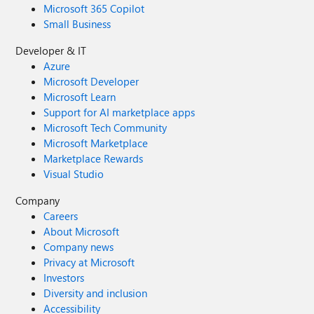
Microsoft 365 Copilot
Small Business
Developer & IT
Azure
Microsoft Developer
Microsoft Learn
Support for AI marketplace apps
Microsoft Tech Community
Microsoft Marketplace
Marketplace Rewards
Visual Studio
Company
Careers
About Microsoft
Company news
Privacy at Microsoft
Investors
Diversity and inclusion
Accessibility