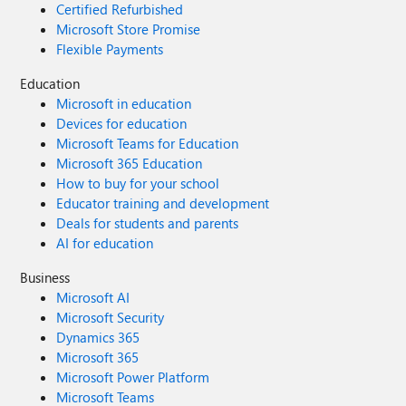
Certified Refurbished
Microsoft Store Promise
Flexible Payments
Education
Microsoft in education
Devices for education
Microsoft Teams for Education
Microsoft 365 Education
How to buy for your school
Educator training and development
Deals for students and parents
AI for education
Business
Microsoft AI
Microsoft Security
Dynamics 365
Microsoft 365
Microsoft Power Platform
Microsoft Teams