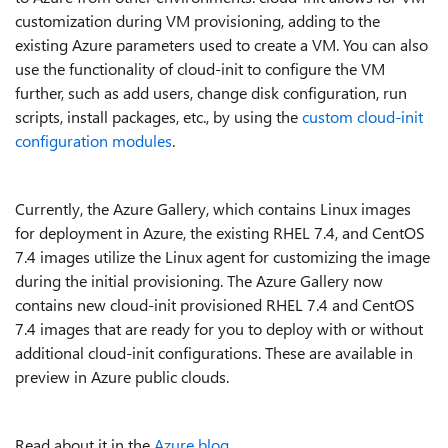
customization during VM provisioning, adding to the
existing Azure parameters used to create a VM. You can also
use the functionality of cloud-init to configure the VM
further, such as add users, change disk configuration, run
scripts, install packages, etc., by using the
custom cloud-init
configuration modules
.
Currently, the Azure Gallery, which contains Linux images
for deployment in Azure, the existing RHEL 7.4, and CentOS
7.4 images utilize the Linux agent for customizing the image
during the initial provisioning. The Azure Gallery now
contains new cloud-init provisioned RHEL 7.4 and CentOS
7.4 images that are ready for you to deploy with or without
additional cloud-init configurations. These are available in
preview in Azure public clouds.
Read about it in the
Azure blog
.