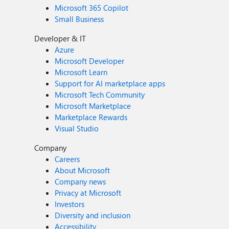
Microsoft 365 Copilot
Small Business
Developer & IT
Azure
Microsoft Developer
Microsoft Learn
Support for AI marketplace apps
Microsoft Tech Community
Microsoft Marketplace
Marketplace Rewards
Visual Studio
Company
Careers
About Microsoft
Company news
Privacy at Microsoft
Investors
Diversity and inclusion
Accessibility