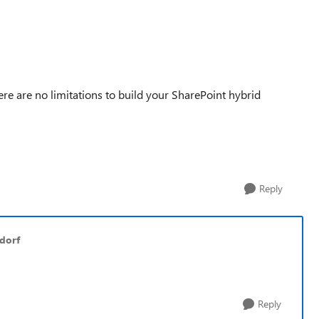
re are no limitations to build your SharePoint hybrid
Reply
dorf
Reply