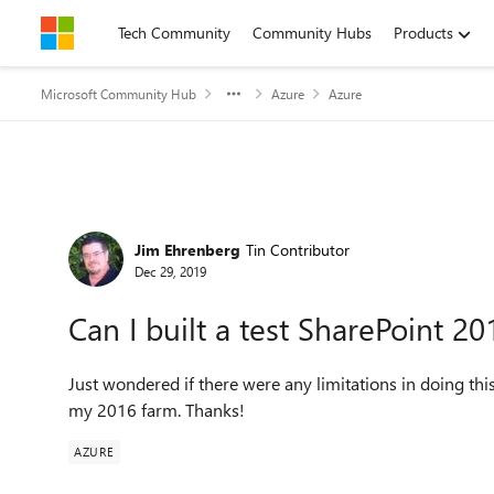
Skip to content
Tech Community
Community Hubs
Products
Microsoft Community Hub
Azure
Azure
Forum Discussion
Jim Ehrenberg
Tin Contributor
Dec 29, 2019
Can I built a test SharePoint 2
Just wondered if there were any limitations in doing th
my 2016 farm. Thanks!
AZURE