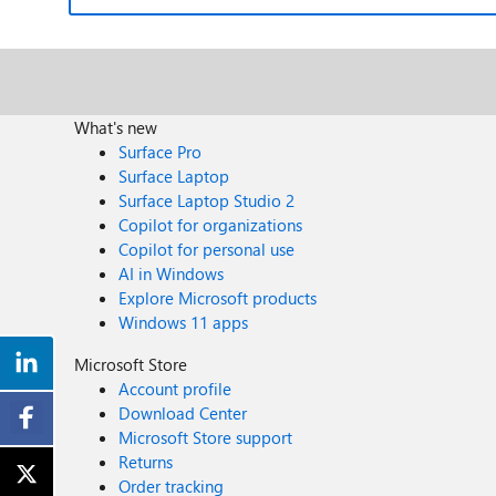
What's new
Surface Pro
Surface Laptop
Surface Laptop Studio 2
Copilot for organizations
Copilot for personal use
AI in Windows
Explore Microsoft products
Windows 11 apps
Microsoft Store
Account profile
Download Center
Microsoft Store support
Returns
Order tracking