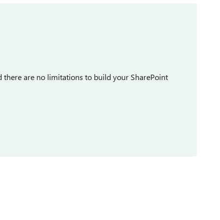
there are no limitations to build your SharePoint