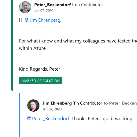
Peter_Beckendorf
Iron Contributor
Jan 07, 2020
Hi
Jim Ehrenberg
,
For what i know and what my colleagues have tested the
within Azure.
Kind Regards, Peter
MARKED AS SOLUTION
Jim Ehrenberg
Tin Contributor
to Peter_Becken
Jan 07, 2020
Peter_Beckendorf
Thanks Peter. I got it working.