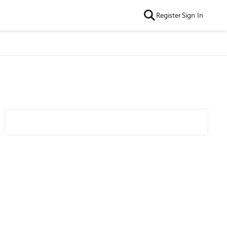
Register
Sign In