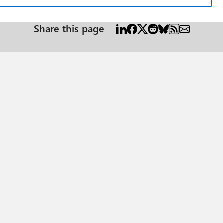
Share this page