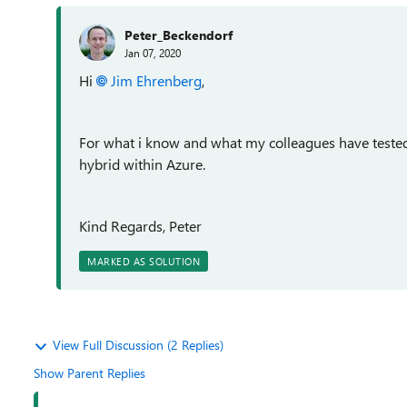
Peter_Beckendorf
Jan 07, 2020
Hi
Jim Ehrenberg
,
For what i know and what my colleagues have tested 
hybrid within Azure.
Kind Regards, Peter
MARKED AS SOLUTION
View Full Discussion (2 Replies)
Show Parent Replies