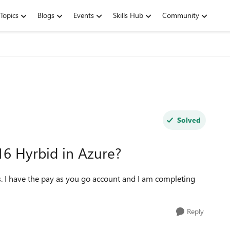
Topics
Blogs
Events
Skills Hub
Community
Solved
016 Hyrbid in Azure?
is. I have the pay as you go account and I am completing
Reply