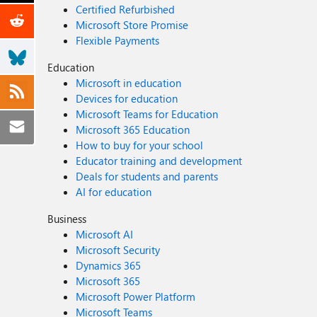
Certified Refurbished
Microsoft Store Promise
Flexible Payments
Education
Microsoft in education
Devices for education
Microsoft Teams for Education
Microsoft 365 Education
How to buy for your school
Educator training and development
Deals for students and parents
AI for education
Business
Microsoft AI
Microsoft Security
Dynamics 365
Microsoft 365
Microsoft Power Platform
Microsoft Teams