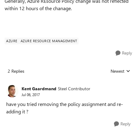
Generally, Azure REsource Policy change was not reflected
within 12 hours of the chanage.
AZURE
AZURE RESOURCE MANAGEMENT
Reply
2 Replies
Newest
Replies sorted
Kent Gaardmand
Steel Contributor
Jul 06, 2017
have you tried removing the policy assignment and re-
adding it ?
Reply