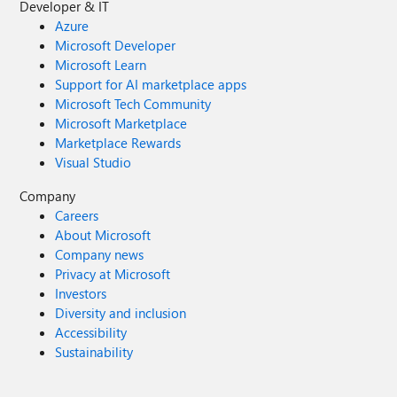
Developer & IT
Azure
Microsoft Developer
Microsoft Learn
Support for AI marketplace apps
Microsoft Tech Community
Microsoft Marketplace
Marketplace Rewards
Visual Studio
Company
Careers
About Microsoft
Company news
Privacy at Microsoft
Investors
Diversity and inclusion
Accessibility
Sustainability