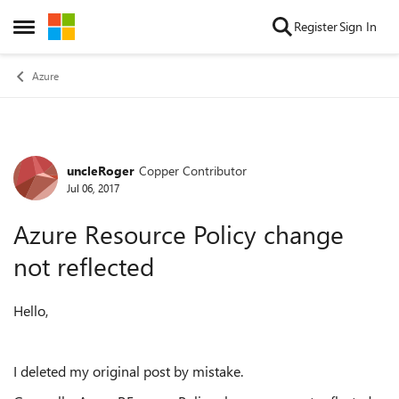
Skip to content
Register
Sign In
Open Side Menu
Azure
uncleRoger
Copper Contributor
Forum Discussion
Jul 06, 2017
Azure Resource Policy change
not reflected
Hello,
I deleted my original post by mistake.