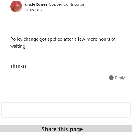
uncleRoger
Copper Contributor
Jul 06, 2017
Hi,
Policy change got applied after a few more hours of
waiting.
Thanks!
Reply
Share this page