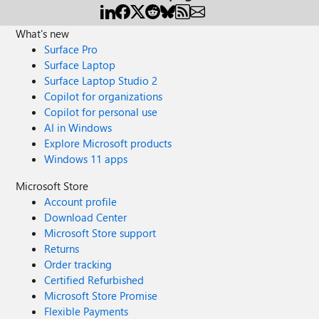
What's new
Surface Pro
Surface Laptop
Surface Laptop Studio 2
Copilot for organizations
Copilot for personal use
AI in Windows
Explore Microsoft products
Windows 11 apps
Microsoft Store
Account profile
Download Center
Microsoft Store support
Returns
Order tracking
Certified Refurbished
Microsoft Store Promise
Flexible Payments