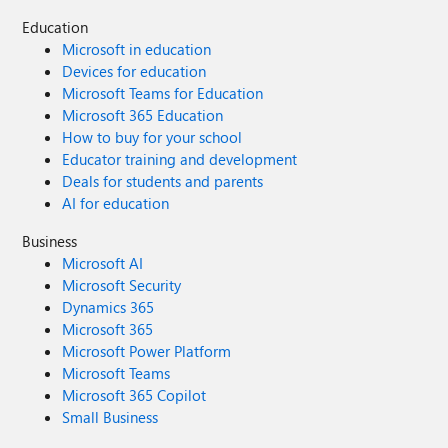
Education
Microsoft in education
Devices for education
Microsoft Teams for Education
Microsoft 365 Education
How to buy for your school
Educator training and development
Deals for students and parents
AI for education
Business
Microsoft AI
Microsoft Security
Dynamics 365
Microsoft 365
Microsoft Power Platform
Microsoft Teams
Microsoft 365 Copilot
Small Business