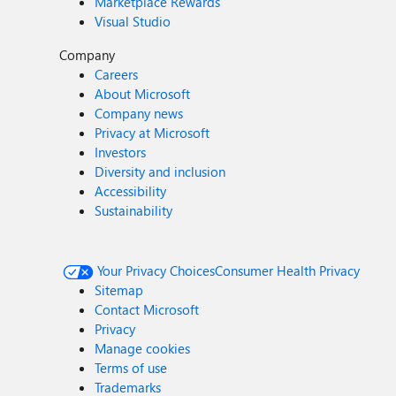
Marketplace Rewards
Visual Studio
Company
Careers
About Microsoft
Company news
Privacy at Microsoft
Investors
Diversity and inclusion
Accessibility
Sustainability
Your Privacy Choices
Consumer Health Privacy
Sitemap
Contact Microsoft
Privacy
Manage cookies
Terms of use
Trademarks