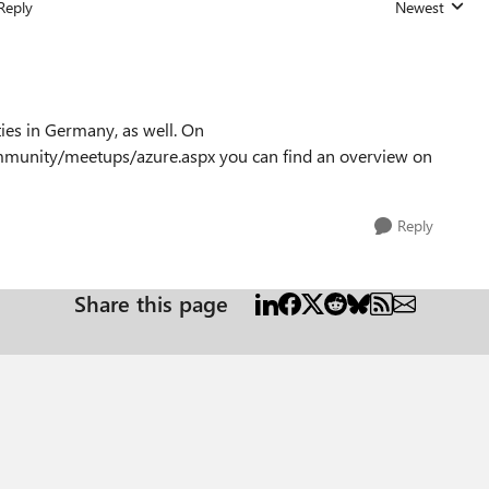
Reply
Newest
Replies sorted
ies in Germany, as well. On
munity/meetups/azure.aspx you can find an overview on
Reply
Share this page