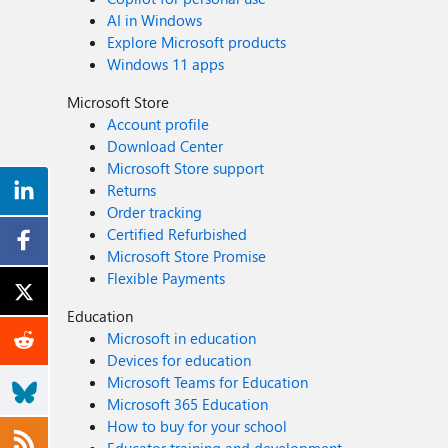
AI in Windows
Explore Microsoft products
Windows 11 apps
Microsoft Store
Account profile
Download Center
Microsoft Store support
Returns
Order tracking
Certified Refurbished
Microsoft Store Promise
Flexible Payments
Education
Microsoft in education
Devices for education
Microsoft Teams for Education
Microsoft 365 Education
How to buy for your school
Educator training and development