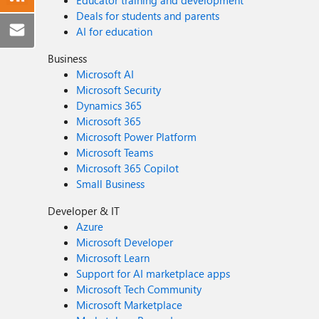
Deals for students and parents
AI for education
Business
Microsoft AI
Microsoft Security
Dynamics 365
Microsoft 365
Microsoft Power Platform
Microsoft Teams
Microsoft 365 Copilot
Small Business
Developer & IT
Azure
Microsoft Developer
Microsoft Learn
Support for AI marketplace apps
Microsoft Tech Community
Microsoft Marketplace