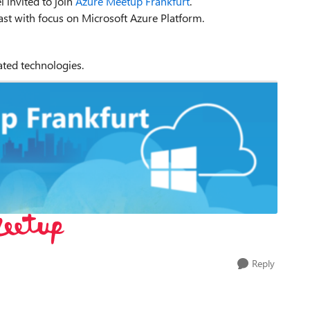
l invited to join
Azure Meetup Frankfurt
.
ast with focus on Microsoft Azure Platform.
lated technologies.
Reply