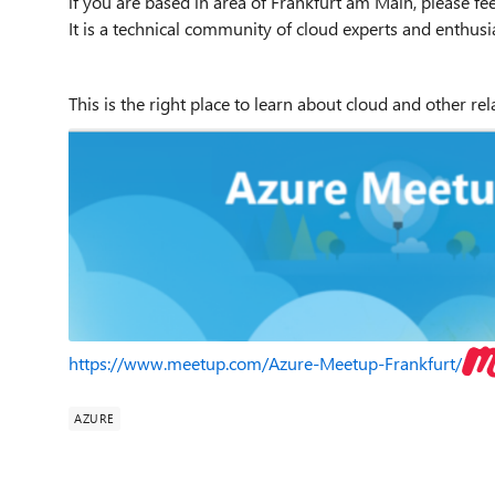
if you are based in area of Frankfurt am Main, please fee
It is a technical community of cloud experts and enthusi
This is the right place to learn about cloud and other re
https://www.meetup.com/Azure-Meetup-Frankfurt/
AZURE