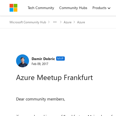
Skip to content
Tech Community
Community Hubs
Products
Microsoft Community Hub
Azure
Azure
Forum Discussion
Damir Dobric
MVP
Feb 09, 2017
Azure Meetup Frankfurt
Dear community members,