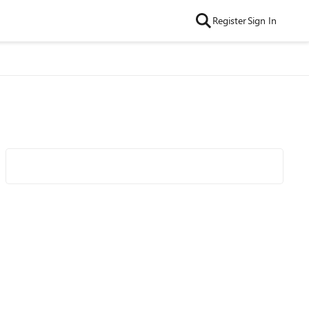
Register
Sign In