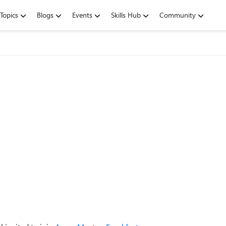
Topics
Blogs
Events
Skills Hub
Community