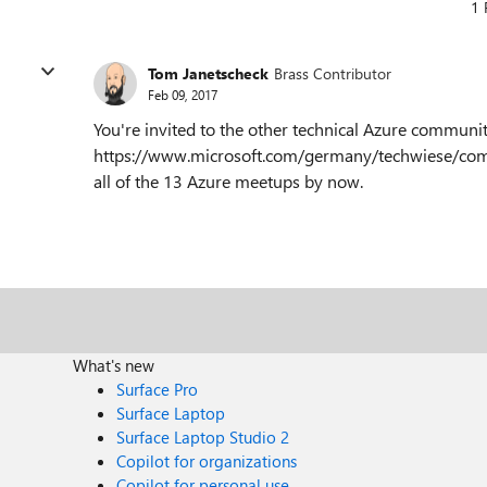
1 
Tom Janetscheck
Brass Contributor
Feb 09, 2017
You're invited to the other technical Azure communit
https://www.microsoft.com/germany/techwiese/com
all of the 13 Azure meetups by now.
What's new
Surface Pro
Surface Laptop
Surface Laptop Studio 2
Copilot for organizations
Copilot for personal use