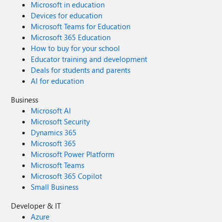
Microsoft in education
Devices for education
Microsoft Teams for Education
Microsoft 365 Education
How to buy for your school
Educator training and development
Deals for students and parents
AI for education
Business
Microsoft AI
Microsoft Security
Dynamics 365
Microsoft 365
Microsoft Power Platform
Microsoft Teams
Microsoft 365 Copilot
Small Business
Developer & IT
Azure