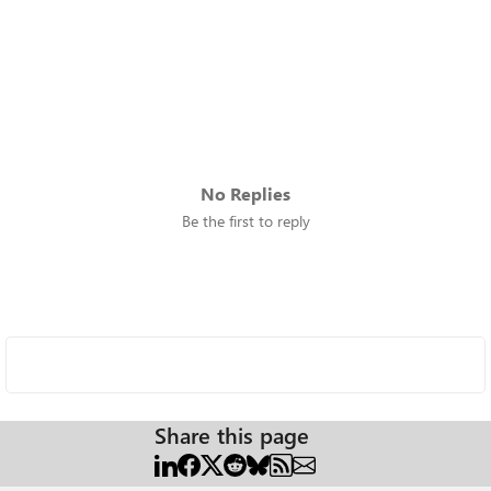
No Replies
Be the first to reply
Share this page