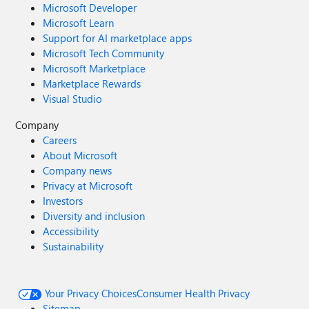
Microsoft Developer
Microsoft Learn
Support for AI marketplace apps
Microsoft Tech Community
Microsoft Marketplace
Marketplace Rewards
Visual Studio
Company
Careers
About Microsoft
Company news
Privacy at Microsoft
Investors
Diversity and inclusion
Accessibility
Sustainability
Your Privacy Choices
Consumer Health Privacy
Sitemap