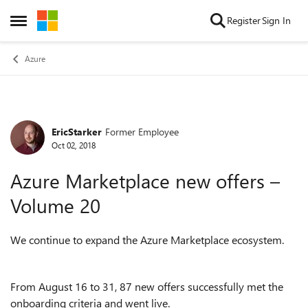
Skip to content
Register
Sign In
Open Side Menu
Azure
EricStarker
Former Employee
Forum Discussion
Oct 02, 2018
Azure Marketplace new offers –
Volume 20
We continue to expand the Azure Marketplace ecosystem.
From August 16 to 31, 87 new offers successfully met the
onboarding criteria and went live.