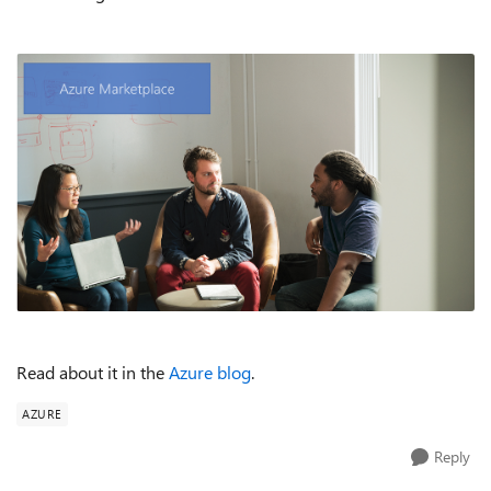
Read about it in the
Azure blog
.
AZURE
Reply