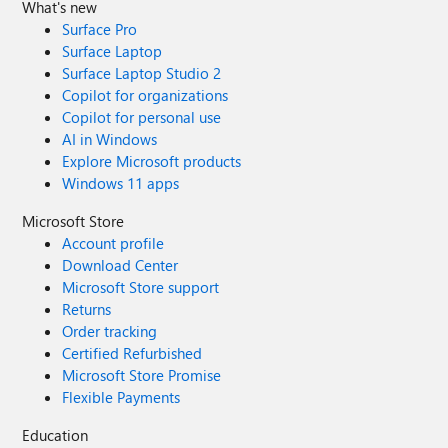
What's new
Surface Pro
Surface Laptop
Surface Laptop Studio 2
Copilot for organizations
Copilot for personal use
AI in Windows
Explore Microsoft products
Windows 11 apps
Microsoft Store
Account profile
Download Center
Microsoft Store support
Returns
Order tracking
Certified Refurbished
Microsoft Store Promise
Flexible Payments
Education