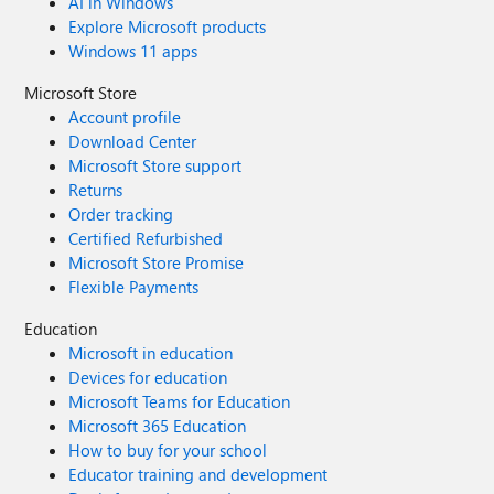
AI in Windows
Explore Microsoft products
Windows 11 apps
Microsoft Store
Account profile
Download Center
Microsoft Store support
Returns
Order tracking
Certified Refurbished
Microsoft Store Promise
Flexible Payments
Education
Microsoft in education
Devices for education
Microsoft Teams for Education
Microsoft 365 Education
How to buy for your school
Educator training and development