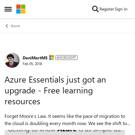
Skip to content
Register
Sign In
Open Side Menu
Azure
DaniMartMS
Forum Discussion
MICROSOFT
Feb 05, 2018
Azure Essentials just got an
upgrade - Free learning
resources
Forget Moore’s Law. It seems like the pace of migration to
the cloud is doubling every month now. We see the shift to
the cloud and love to hear about how it’s helping your