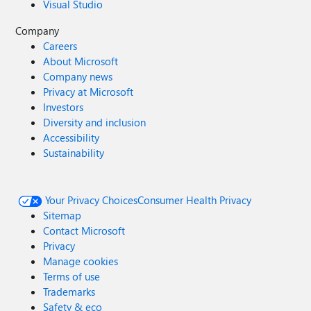
Visual Studio
Company
Careers
About Microsoft
Company news
Privacy at Microsoft
Investors
Diversity and inclusion
Accessibility
Sustainability
Your Privacy Choices
Consumer Health Privacy
Sitemap
Contact Microsoft
Privacy
Manage cookies
Terms of use
Trademarks
Safety & eco