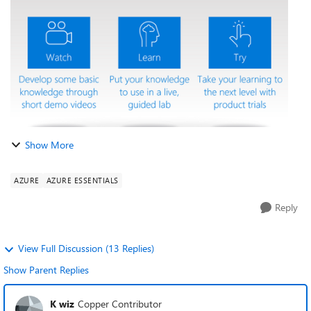
organization and yo...
Show More
AZURE
AZURE ESSENTIALS
Reply
View Full Discussion (13 Replies)
Show Parent Replies
K wiz
Copper Contributor