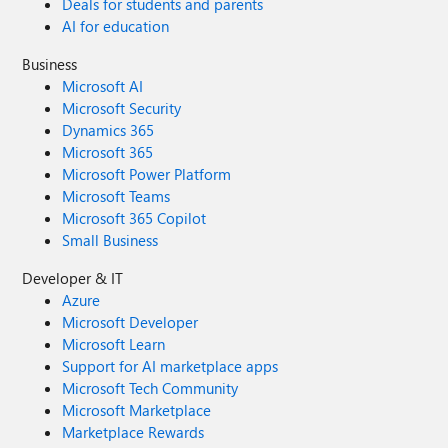
Deals for students and parents
AI for education
Business
Microsoft AI
Microsoft Security
Dynamics 365
Microsoft 365
Microsoft Power Platform
Microsoft Teams
Microsoft 365 Copilot
Small Business
Developer & IT
Azure
Microsoft Developer
Microsoft Learn
Support for AI marketplace apps
Microsoft Tech Community
Microsoft Marketplace
Marketplace Rewards