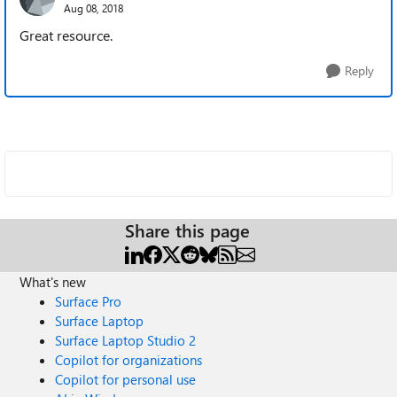
Aug 08, 2018
Great resource.
Reply
Share this page
What's new
Surface Pro
Surface Laptop
Surface Laptop Studio 2
Copilot for organizations
Copilot for personal use