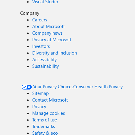
Visual Studio
Company
Careers
About Microsoft
Company news
Privacy at Microsoft
Investors
Diversity and inclusion
Accessibility
Sustainability
Your Privacy Choices
Consumer Health Privacy
Sitemap
Contact Microsoft
Privacy
Manage cookies
Terms of use
Trademarks
Safety & eco