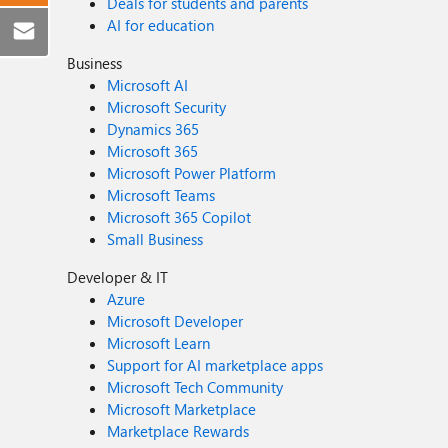
Deals for students and parents
AI for education
Business
Microsoft AI
Microsoft Security
Dynamics 365
Microsoft 365
Microsoft Power Platform
Microsoft Teams
Microsoft 365 Copilot
Small Business
Developer & IT
Azure
Microsoft Developer
Microsoft Learn
Support for AI marketplace apps
Microsoft Tech Community
Microsoft Marketplace
Marketplace Rewards