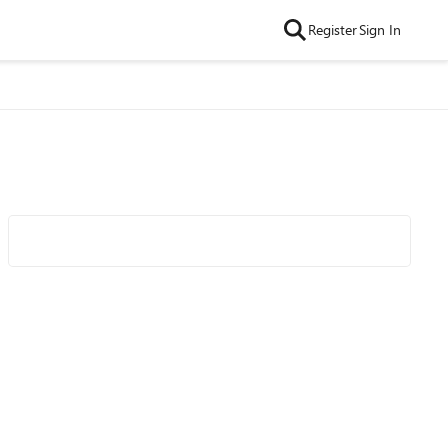
Register
Sign In