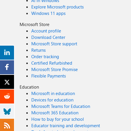
AI in Windows
Explore Microsoft products
Windows 11 apps
Microsoft Store
Account profile
Download Center
Microsoft Store support
Returns
Order tracking
Certified Refurbished
Microsoft Store Promise
Flexible Payments
Education
Microsoft in education
Devices for education
Microsoft Teams for Education
Microsoft 365 Education
How to buy for your school
Educator training and development