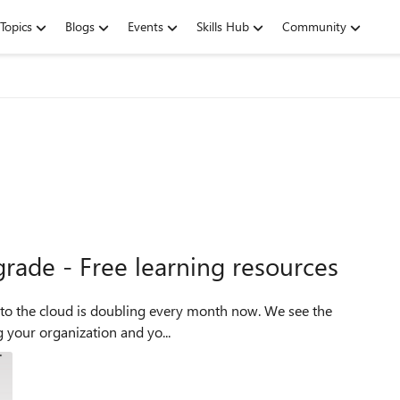
Topics
Blogs
Events
Skills Hub
Community
grade - Free learning resources
n to the cloud is doubling every month now. We see the
g your organization and yo...