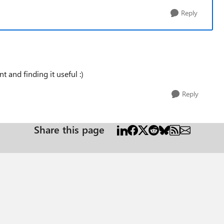
Reply
 and finding it useful :)
Reply
Share this page