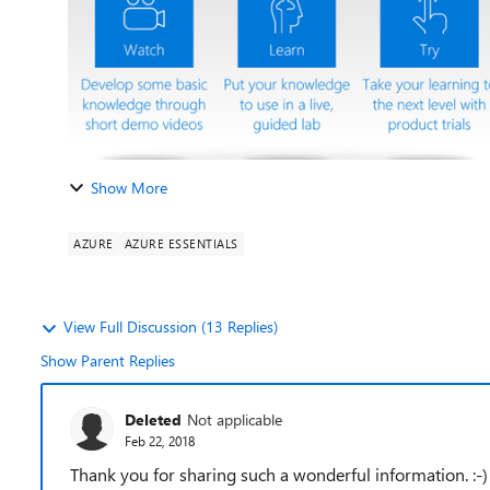
Show More
AZURE
AZURE ESSENTIALS
View Full Discussion (13 Replies)
Show Parent Replies
Deleted
Not applicable
Feb 22, 2018
Thank you for sharing such a wonderful information. :-)