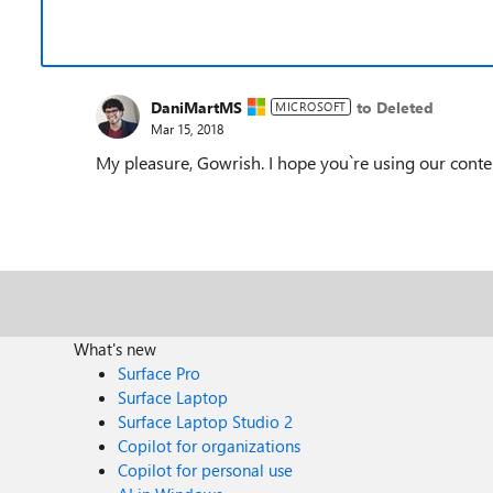
DaniMartMS
to Deleted
MICROSOFT
Mar 15, 2018
My pleasure, Gowrish. I hope you`re using our content
What's new
Surface Pro
Surface Laptop
Surface Laptop Studio 2
Copilot for organizations
Copilot for personal use