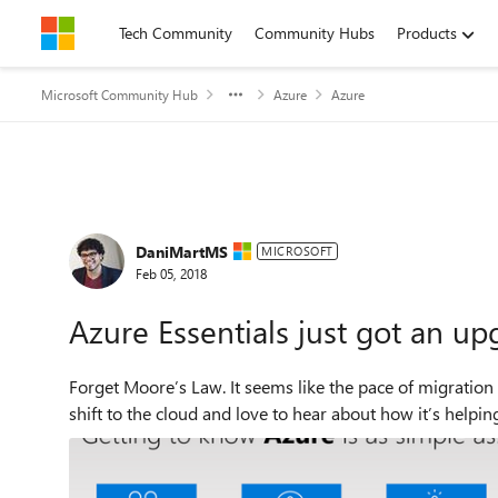
Skip to content
Tech Community
Community Hubs
Products
Microsoft Community Hub
Azure
Azure
Forum Discussion
DaniMartMS
MICROSOFT
Feb 05, 2018
Azure Essentials just got an up
Forget Moore’s Law. It seems like the pace of migratio
shift to the cloud and love to hear about how it’s helpin