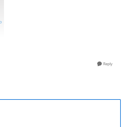
Reply