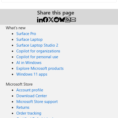
Share this page
What's new
Surface Pro
Surface Laptop
Surface Laptop Studio 2
Copilot for organizations
Copilot for personal use
AI in Windows
Explore Microsoft products
Windows 11 apps
Microsoft Store
Account profile
Download Center
Microsoft Store support
Returns
Order tracking