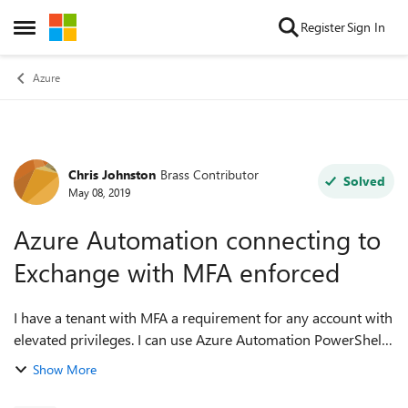
Skip to content
Register
Sign In
Open Side Menu
Azure
Chris Johnston
Brass Contributor
Forum Discussion
Solved
May 08, 2019
Azure Automation connecting to
Exchange with MFA enforced
I have a tenant with MFA a requirement for any account with
elevated privileges. I can use Azure Automation PowerShell
runbook for Azure AD using the service principal and
Show More
certificate e.g. # Get ...