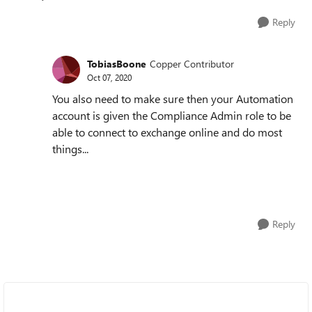
Reply
TobiasBoone
Copper Contributor
Oct 07, 2020
You also need to make sure then your Automation
account is given the Compliance Admin role to be
able to connect to exchange online and do most
things...
Reply