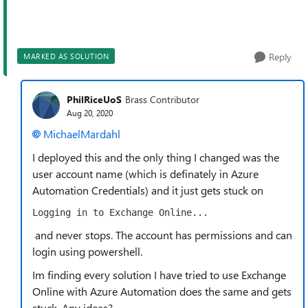
Reply
MARKED AS SOLUTION
PhilRiceUoS
Brass Contributor
Aug 20, 2020
MichaelMardahl
I deployed this and the only thing I changed was the
user account name (which is definately in Azure
Automation Credentials) and it just gets stuck on
Logging in to Exchange Online...
and never stops. The account has permissions and can
login using powershell.
Im finding every solution I have tried to use Exchange
Online with Azure Automation does the same and gets
stuck. Any ideas?