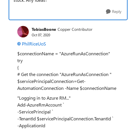
Reply
TobiasBoone
Copper Contributor
Oct 07, 2020
PhilRiceUoS
$connectionName = "AzureRunAsConnection"
try
{
# Get the connection "AzureRunAsConnection "
$servicePrincipalConnection=Get-
AutomationConnection -Name $connectionName
"Logging in to Azure RM..."
Add-AzureRmAccount `
-ServicePrincipal `
-TenantId $servicePrincipalConnection.TenantId `
-ApplicationId