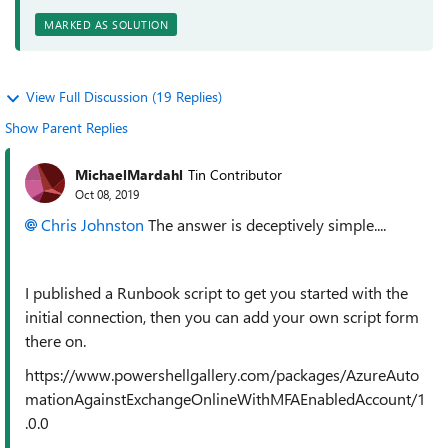
MARKED AS SOLUTION
View Full Discussion (19 Replies)
Show Parent Replies
MichaelMardahl
Tin Contributor
Oct 08, 2019
Chris Johnston
The answer is deceptively simple....
I published a Runbook script to get you started with the
initial connection, then you can add your own script form
there on.
https://www.powershellgallery.com/packages/AzureAuto
mationAgainstExchangeOnlineWithMFAEnabledAccount/1
.0.0