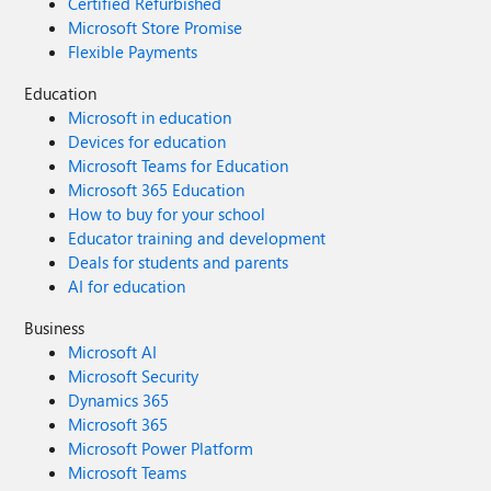
Certified Refurbished
Microsoft Store Promise
Flexible Payments
Education
Microsoft in education
Devices for education
Microsoft Teams for Education
Microsoft 365 Education
How to buy for your school
Educator training and development
Deals for students and parents
AI for education
Business
Microsoft AI
Microsoft Security
Dynamics 365
Microsoft 365
Microsoft Power Platform
Microsoft Teams