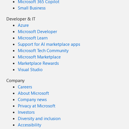
Microsoft 365 Copilot
Small Business
Developer & IT
Azure
Microsoft Developer
Microsoft Learn
Support for AI marketplace apps
Microsoft Tech Community
Microsoft Marketplace
Marketplace Rewards
Visual Studio
Company
Careers
About Microsoft
Company news
Privacy at Microsoft
Investors
Diversity and inclusion
Accessibility