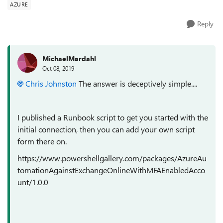
AZURE
Reply
MichaelMardahl
Oct 08, 2019
Chris Johnston
The answer is deceptively simple....
I published a Runbook script to get you started with the
initial connection, then you can add your own script
form there on.
https://www.powershellgallery.com/packages/AzureAu
tomationAgainstExchangeOnlineWithMFAEnabledAcco
unt/1.0.0