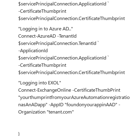
$servicePrincipalConnection.ApplicationId `
-CertificateThumbprint
$servicePrincipalConnection.CertificateThumbprint
"Logging in to Azure AD..."
Connect-AzureAD -TenantId
$servicePrincipalConnection.TenantId `
-ApplicationId
$servicePrincipalConnection.ApplicationId `
-CertificateThumbprint
$servicePrincipalConnection.CertificateThumbprint
"Logging into EXOL"
Connect-ExchangeOnline -CertificateThumbPrint
"yourthumprintfromyourAzureAutomationregistratio
nasAnADapp" -AppID "foundonyourappinAAD" -
Organization "tenant.com"
}