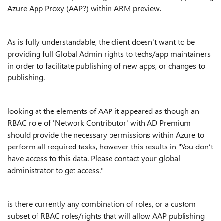
Azure App Proxy (AAP?) within ARM preview.
As is fully understandable, the client doesn't want to be
providing full Global Admin rights to techs/app maintainers
in order to facilitate publishing of new apps, or changes to
publishing.
looking at the elements of AAP it appeared as though an
RBAC role of 'Network Contributor' with AD Premium
should provide the necessary permissions within Azure to
perform all required tasks, however this results in "You don’t
have access to this data. Please contact your global
administrator to get access."
is there currently any combination of roles, or a custom
subset of RBAC roles/rights that will allow AAP publishing