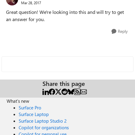
Mar 28, 2017
Great question! We're looking into this and will try to get
an answer for you.
Reply
Share this page
What's new
Surface Pro
Surface Laptop
Surface Laptop Studio 2
Copilot for organizations
Copilot for personal use