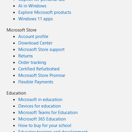
AI in Windows
Explore Microsoft products
Windows 11 apps
Microsoft Store
Account profile
Download Center
Microsoft Store support
Returns
Order tracking
Certified Refurbished
Microsoft Store Promise
Flexible Payments
Education
Microsoft in education
Devices for education
Microsoft Teams for Education
Microsoft 365 Education
How to buy for your school
Educator training and development