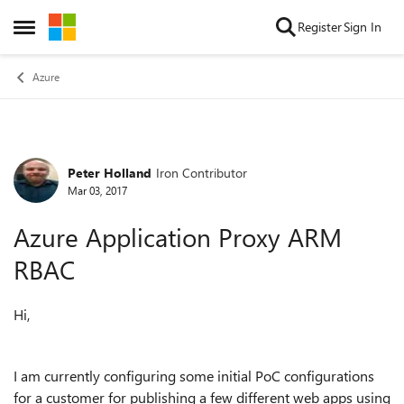
Skip to content
Register
Sign In
Open Side Menu
Azure
Peter Holland
Iron Contributor
Forum Discussion
Mar 03, 2017
Azure Application Proxy ARM
RBAC
Hi,
I am currently configuring some initial PoC configurations
for a customer for publishing a few different web apps using