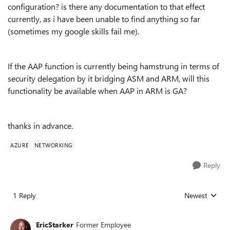
configuration? is there any documentation to that effect
currently, as i have been unable to find anything so far
(sometimes my google skills fail me).
If the AAP function is currently being hamstrung in terms of
security delegation by it bridging ASM and ARM, will this
functionality be available when AAP in ARM is GA?
thanks in advance.
AZURE
NETWORKING
Reply
1 Reply
Newest
Replies sorted
EricStarker
Former Employee