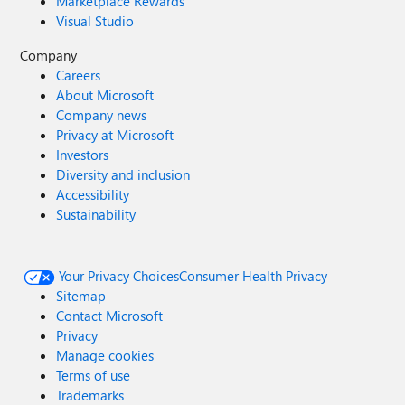
Marketplace Rewards
Visual Studio
Company
Careers
About Microsoft
Company news
Privacy at Microsoft
Investors
Diversity and inclusion
Accessibility
Sustainability
Your Privacy Choices
Consumer Health Privacy
Sitemap
Contact Microsoft
Privacy
Manage cookies
Terms of use
Trademarks