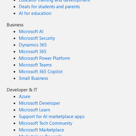
Deals for students and parents
AI for education
Business
Microsoft AI
Microsoft Security
Dynamics 365
Microsoft 365
Microsoft Power Platform
Microsoft Teams
Microsoft 365 Copilot
Small Business
Developer & IT
Azure
Microsoft Developer
Microsoft Learn
Support for AI marketplace apps
Microsoft Tech Community
Microsoft Marketplace