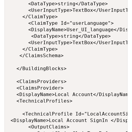
		  <DataType>string</DataType>

		  <UserInputType>TextBox</UserInputType>

		</ClaimType>

		  <ClaimType Id="userLanguage">

		  <DisplayName>User_UI_language</DisplayName>

		   <DataType>string</DataType>

		  <UserInputType>TextBox</UserInputType>

		</ClaimType>

	 </ClaimsSchema>

  </BuildingBlocks>

  <ClaimsProviders>

  <ClaimsProvider>

  <DisplayName>Local Account</DisplayName>
  <TechnicalProfiles>

    <TechnicalProfile Id="LocalAccountSig
<DisplayName>Local Account SignIn </Displa
      <OutputClaims>
