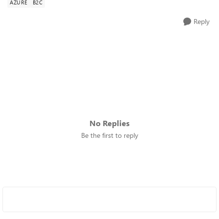
AZURE
B2C
Reply
No Replies
Be the first to reply