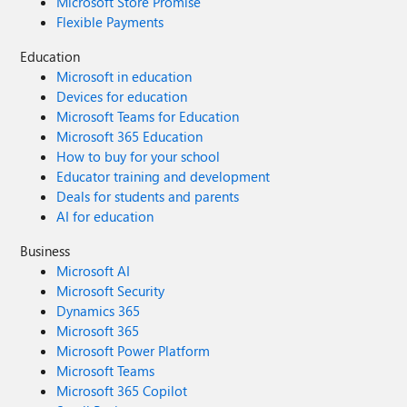
Microsoft Store Promise
Flexible Payments
Education
Microsoft in education
Devices for education
Microsoft Teams for Education
Microsoft 365 Education
How to buy for your school
Educator training and development
Deals for students and parents
AI for education
Business
Microsoft AI
Microsoft Security
Dynamics 365
Microsoft 365
Microsoft Power Platform
Microsoft Teams
Microsoft 365 Copilot