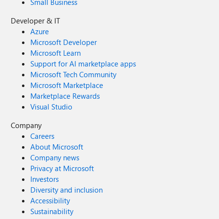
Small Business
Developer & IT
Azure
Microsoft Developer
Microsoft Learn
Support for AI marketplace apps
Microsoft Tech Community
Microsoft Marketplace
Marketplace Rewards
Visual Studio
Company
Careers
About Microsoft
Company news
Privacy at Microsoft
Investors
Diversity and inclusion
Accessibility
Sustainability