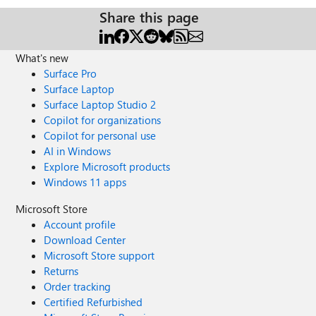
Share this page
What's new
Surface Pro
Surface Laptop
Surface Laptop Studio 2
Copilot for organizations
Copilot for personal use
AI in Windows
Explore Microsoft products
Windows 11 apps
Microsoft Store
Account profile
Download Center
Microsoft Store support
Returns
Order tracking
Certified Refurbished