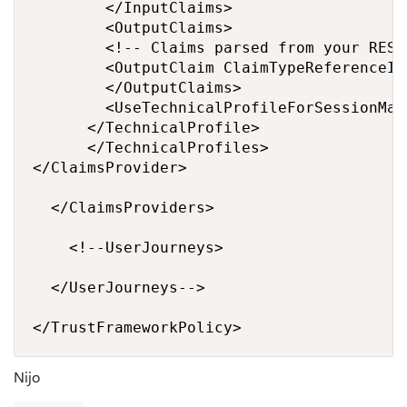
			  </InputClaims>

			  <OutputClaims>

				<!-- Claims parsed from your REST API -->

				<OutputClaim ClaimTypeReferenceId="promoCode" />

			  </OutputClaims>

			  <UseTechnicalProfileForSessionManagement ReferenceId="SM-Noop" />

			</TechnicalProfile>

		  </TechnicalProfiles>

</ClaimsProvider>

  </ClaimsProviders>

    <!--UserJourneys>

	</UserJourneys-->

</TrustFrameworkPolicy>
Nijo