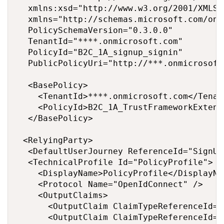
  xmlns:xsd="http://www.w3.org/2001/XMLSch
  xmlns="http://schemas.microsoft.com/onl
  PolicySchemaVersion="0.3.0.0"

  TenantId="****.onmicrosoft.com"

  PolicyId="B2C_1A_signup_signin"

  PublicPolicyUri="http://***.onmicrosoft
  <BasePolicy>

    <TenantId>****.onmicrosoft.com</Tenant
    <PolicyId>B2C_1A_TrustFrameworkExtens
  </BasePolicy>

 <RelyingParty>

  <DefaultUserJourney ReferenceId="SignUp
  <TechnicalProfile Id="PolicyProfile">

    <DisplayName>PolicyProfile</DisplayNam
    <Protocol Name="OpenIdConnect" />

    <OutputClaims>

      <OutputClaim ClaimTypeReferenceId="
      <OutputClaim ClaimTypeReferenceId="