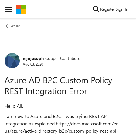
Skip to content
Register
Sign In
Open Side Menu
Azure
nijojoseph
Copper Contributor
Forum Discussion
Aug 03, 2020
Azure AD B2C Custom Policy
REST Integration Error
Hello All,
I am new to Azure and B2C. I was trying REST API
integration as explained https://docs.microsoft.com/en-
us/azure/active-directory-b2c/custom-policy-rest-api-