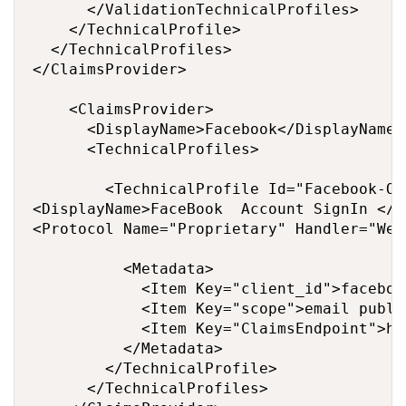
      </ValidationTechnicalProfiles>

    </TechnicalProfile>

  </TechnicalProfiles>

</ClaimsProvider>

    <ClaimsProvider>

      <DisplayName>Facebook</DisplayName>

      <TechnicalProfiles>

        <TechnicalProfile Id="Facebook-OAU
<DisplayName>FaceBook  Account SignIn </D
<Protocol Name="Proprietary" Handler="Web
          <Metadata>

            <Item Key="client_id">faceboo
            <Item Key="scope">email publi
            <Item Key="ClaimsEndpoint">ht
          </Metadata>

        </TechnicalProfile>

      </TechnicalProfiles>
