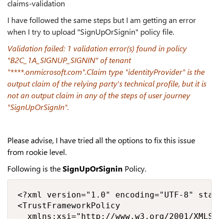
claims-validation
I have followed the same steps but I am getting an error
when I try to upload "SignUpOrSignin" policy file.
Validation failed: 1 validation error(s) found in policy
"B2C_1A_SIGNUP_SIGNIN" of tenant
"****.onmicrosoft.com".Claim type "identityProvider" is the
output claim of the relying party's technical profile, but it is
not an output claim in any of the steps of user journey
"SignUpOrSignIn".
Please advise, I have tried all the options to fix this issue
from rookie level.
Following is the
SignUpOrSignin
Policy.
<?xml version="1.0" encoding="UTF-8" stan
<TrustFrameworkPolicy

  xmlns:xsi="http://www.w3.org/2001/XMLSc