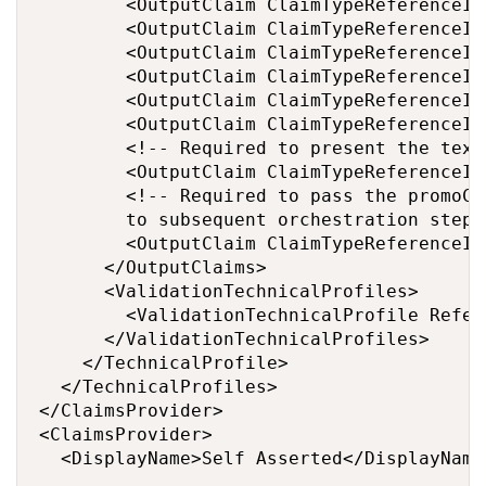
        <OutputClaim ClaimTypeReferenceId
        <OutputClaim ClaimTypeReferenceId
        <OutputClaim ClaimTypeReferenceId
        <OutputClaim ClaimTypeReferenceId
        <OutputClaim ClaimTypeReferenceId
        <OutputClaim ClaimTypeReferenceId
        <!-- Required to present the text
        <OutputClaim ClaimTypeReferenceId
        <!-- Required to pass the promoCo
        to subsequent orchestration steps
        <OutputClaim ClaimTypeReferenceId
      </OutputClaims>

      <ValidationTechnicalProfiles>

        <ValidationTechnicalProfile Refer
      </ValidationTechnicalProfiles>

    </TechnicalProfile>

  </TechnicalProfiles>

</ClaimsProvider>

<ClaimsProvider>

  <DisplayName>Self Asserted</DisplayName>