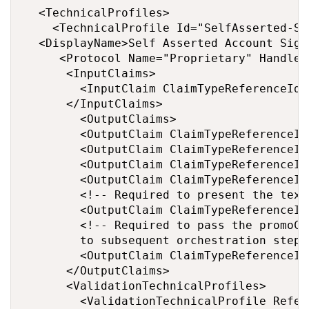
  <TechnicalProfiles>

    <TechnicalProfile Id="SelfAsserted-Soc
	<DisplayName>Self Asserted Account SignIn </DisplayName>

	   <Protocol Name="Proprietary" Handler="Web.TPEngine.Providers.RestfulProvider, Web.TPEngine, Version=1.0.0.0, Culture=neutral, PublicKeyToken=null" />

      <InputClaims>

        <InputClaim ClaimTypeReferenceId="
      </InputClaims>

        <OutputClaims>

        <OutputClaim ClaimTypeReferenceId
        <OutputClaim ClaimTypeReferenceId
        <OutputClaim ClaimTypeReferenceId
        <OutputClaim ClaimTypeReferenceId
        <!-- Required to present the text
        <OutputClaim ClaimTypeReferenceId
        <!-- Required to pass the promoCo
        to subsequent orchestration steps
        <OutputClaim ClaimTypeReferenceId
      </OutputClaims>

      <ValidationTechnicalProfiles>

        <ValidationTechnicalProfile Refer