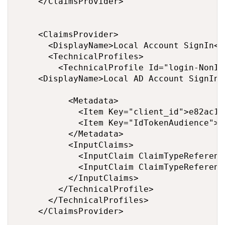
    </ClaimsProvider>

    <ClaimsProvider>

      <DisplayName>Local Account SignIn</
      <TechnicalProfiles>

        <TechnicalProfile Id="login-NonIn
		<DisplayName>Local AD Account SignIn </DisplayName>

          <Metadata>

            <Item Key="client_id">e82ac19
            <Item Key="IdTokenAudience">f
          </Metadata>

          <InputClaims>

            <InputClaim ClaimTypeReferenc
            <InputClaim ClaimTypeReferenc
          </InputClaims>

        </TechnicalProfile>

      </TechnicalProfiles>

    </ClaimsProvider>
