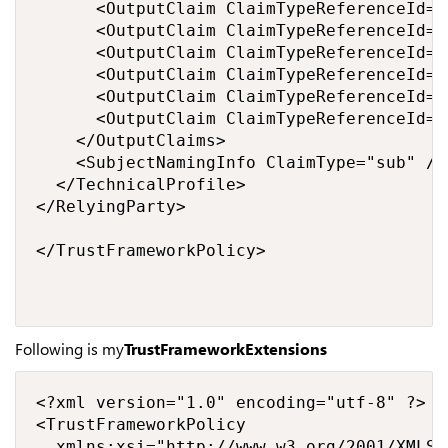
      <OutputClaim ClaimTypeReferenceId="
      <OutputClaim ClaimTypeReferenceId="e
      <OutputClaim ClaimTypeReferenceId="
      <OutputClaim ClaimTypeReferenceId="
      <OutputClaim ClaimTypeReferenceId="
      <OutputClaim ClaimTypeReferenceId="
    </OutputClaims>

    <SubjectNamingInfo ClaimType="sub" />

  </TechnicalProfile>

</RelyingParty>

</TrustFrameworkPolicy>

Following is my
TrustFrameworkExtensions
<?xml version="1.0" encoding="utf-8" ?>

<TrustFrameworkPolicy 

  xmlns:xsi="http://www.w3.org/2001/XMLSc