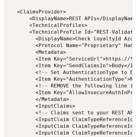
	<ClaimsProvider>

		  <DisplayName>REST APIs</DisplayName>

		  <TechnicalProfiles>

			<TechnicalProfile Id="REST-ValidateProfile">

			  <DisplayName>Check loyaltyId Azure Function web hook</DisplayName>

			  <Protocol Name="Proprietary" Handler="Web.TPEngine.Providers.RestfulProvider, Web.TPEngine, Version=1.0.0.0, Culture=neutral, PublicKeyToken=null" />

			  <Metadata>

				<Item Key="ServiceUrl">https://****.azurewebsites.net/api/Validate**?code=*******</Item>

				<Item Key="SendClaimsIn">Body</Item>

				<!-- Set AuthenticationType to Basic or ClientCertificate in production environments -->

				<Item Key="AuthenticationType">None</Item>

				<!-- REMOVE the following line in production environments -->

				<Item Key="AllowInsecureAuthInProduction">true</Item>

			  </Metadata>

			  <InputClaims>

				<!-- Claims sent to your REST API -->

				<InputClaim ClaimTypeReferenceId="loyaltyId" />

				<InputClaim ClaimTypeReferenceId="email" />

				<InputClaim ClaimTypeReferenceId="userLanguage" PartnerClaimType="lang" DefaultValue="{Culture:LCID}"  />
