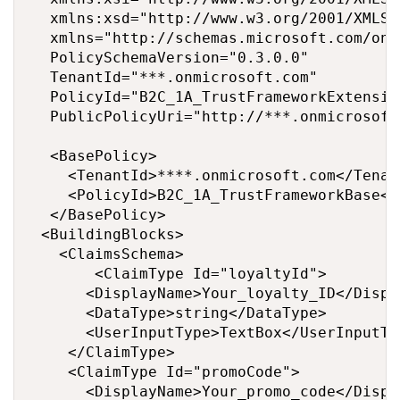
  xmlns:xsd="http://www.w3.org/2001/XMLSch
  xmlns="http://schemas.microsoft.com/onl
  PolicySchemaVersion="0.3.0.0" 

  TenantId="***.onmicrosoft.com" 

  PolicyId="B2C_1A_TrustFrameworkExtension
  PublicPolicyUri="http://***.onmicrosoft
  <BasePolicy>

    <TenantId>****.onmicrosoft.com</Tenant
    <PolicyId>B2C_1A_TrustFrameworkBase</P
  </BasePolicy>

 <BuildingBlocks>

	 <ClaimsSchema>

			 <ClaimType Id="loyaltyId">

		  <DisplayName>Your_loyalty_ID</DisplayName>

		  <DataType>string</DataType>

		  <UserInputType>TextBox</UserInputType>

		</ClaimType>

		<ClaimType Id="promoCode">

		  <DisplayName>Your_promo_code</DisplayName>
