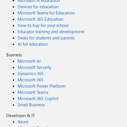
Microsoft in education
Devices for education
Microsoft Teams for Education
Microsoft 365 Education
How to buy for your school
Educator training and development
Deals for students and parents
AI for education
Business
Microsoft AI
Microsoft Security
Dynamics 365
Microsoft 365
Microsoft Power Platform
Microsoft Teams
Microsoft 365 Copilot
Small Business
Developer & IT
Azure