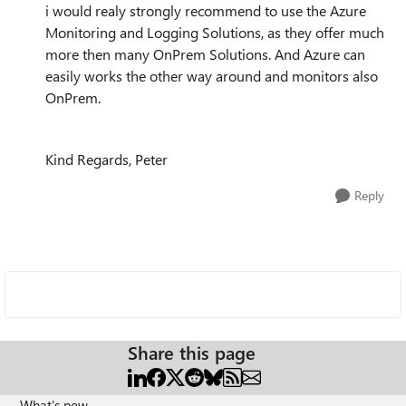
i would realy strongly recommend to use the Azure
Monitoring and Logging Solutions, as they offer much
more then many OnPrem Solutions. And Azure can
easily works the other way around and monitors also
OnPrem.
Kind Regards, Peter
Reply
Share this page
What's new