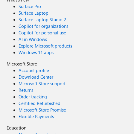
Surface Pro
Surface Laptop
Surface Laptop Studio 2
Copilot for organizations
Copilot for personal use
AI in Windows
Explore Microsoft products
Windows 11 apps
Microsoft Store
Account profile
Download Center
Microsoft Store support
Returns
Order tracking
Certified Refurbished
Microsoft Store Promise
Flexible Payments
Education