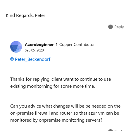
Kind Regards, Peter
Reply
Azurebeginner-1
Copper Contributor
Sep 05, 2020
Peter_Beckendorf
Thanks for replying, client want to continue to use
existing monitorning for some more time.
Can you advice what changes will be be needed on the
on-premise firewall and router so that azur vm can be
monitored by onpremise monitoring servers?