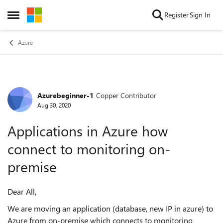
Skip to content
Register
Sign In
Open Side Menu
Azure
Azurebeginner-1
Copper Contributor
Forum Discussion
Aug 30, 2020
Applications in Azure how
connect to monitoring on-
premise
Dear All,
We are moving an application (database, new IP in azure) to
Azure from on-premise which connects to monitoring