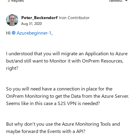
3 Replies
Newest
Replies sorted
Peter_Beckendorf
Iron Contributor
Aug 31, 2020
Hi
Azurebeginner-1
,
I understood that you will migrate an Application to Azure
but/and still want to Monitor it with OnPrem Resources,
right?
So you will need have a connection in place for the
OnPrem Monitoring to get the Data from the Azure Server.
Seems like in this case a S2S VPN is needed?
But why don't you use the Azure Monitoring Tools and
maybe forward the Events with a API?