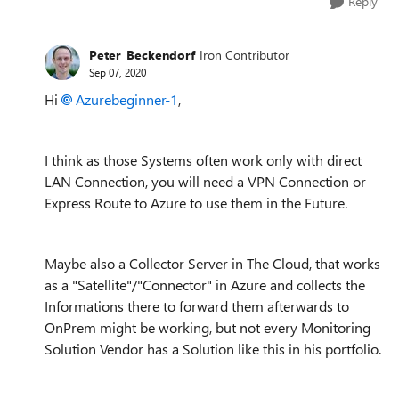
Reply
Peter_Beckendorf
Iron Contributor
Sep 07, 2020
Hi
Azurebeginner-1
,
I think as those Systems often work only with direct
LAN Connection, you will need a VPN Connection or
Express Route to Azure to use them in the Future.
Maybe also a Collector Server in The Cloud, that works
as a "Satellite"/"Connector" in Azure and collects the
Informations there to forward them afterwards to
OnPrem might be working, but not every Monitoring
Solution Vendor has a Solution like this in his portfolio.