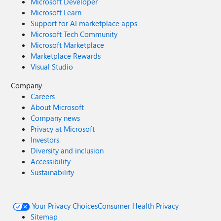
Microsoft Developer
Microsoft Learn
Support for AI marketplace apps
Microsoft Tech Community
Microsoft Marketplace
Marketplace Rewards
Visual Studio
Company
Careers
About Microsoft
Company news
Privacy at Microsoft
Investors
Diversity and inclusion
Accessibility
Sustainability
Your Privacy Choices
Consumer Health Privacy
Sitemap