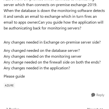
server which than connects on-premise exchange 2019.
When the database is down the monitoring software detects
it and sends an email to exchange which in turn fires an
email to apps owner.Can you guide how the application will
be authonicating back for monitoring servers?
Any changes needed in Exchange on-premise server side?
Any changed needed on the database server?
Any changes needed on the monitoring server
Any change needed on the firewall side on both the ends?
Any changes needed in the application?
Please guide
AZURE
Reply