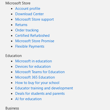
Microsoft Store
Account profile
Download Center
Microsoft Store support
Returns
Order tracking
Certified Refurbished
Microsoft Store Promise
Flexible Payments
Education
Microsoft in education
Devices for education
Microsoft Teams for Education
Microsoft 365 Education
How to buy for your school
Educator training and development
Deals for students and parents
AI for education
Business