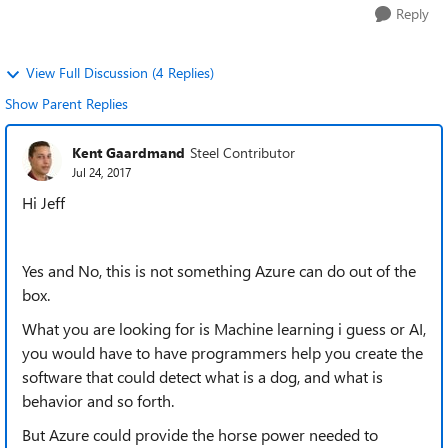
Reply
View Full Discussion (4 Replies)
Show Parent Replies
Kent Gaardmand
Steel Contributor
Jul 24, 2017
Hi Jeff
Yes and No, this is not something Azure can do out of the
box.
What you are looking for is Machine learning i guess or AI,
you would have to have programmers help you create the
software that could detect what is a dog, and what is
behavior and so forth.
But Azure could provide the horse power needed to