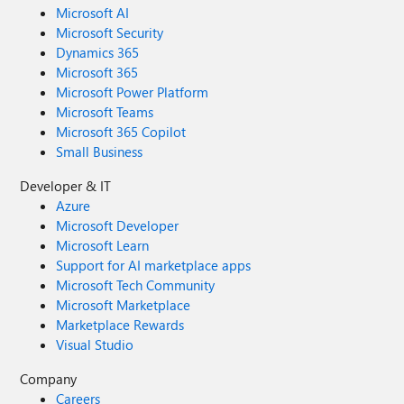
Microsoft AI
Microsoft Security
Dynamics 365
Microsoft 365
Microsoft Power Platform
Microsoft Teams
Microsoft 365 Copilot
Small Business
Developer & IT
Azure
Microsoft Developer
Microsoft Learn
Support for AI marketplace apps
Microsoft Tech Community
Microsoft Marketplace
Marketplace Rewards
Visual Studio
Company
Careers