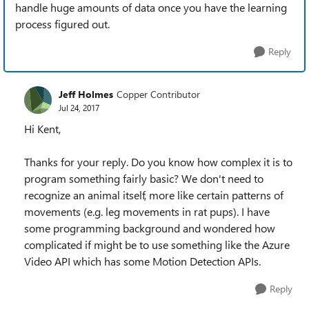
handle huge amounts of data once you have the learning
process figured out.
Reply
Jeff Holmes
Copper Contributor
Jul 24, 2017
Hi Kent,
Thanks for your reply. Do you know how complex it is to
program something fairly basic? We don't need to
recognize an animal itself, more like certain patterns of
movements (e.g. leg movements in rat pups). I have
some programming background and wondered how
complicated if might be to use something like the Azure
Video API which has some Motion Detection APIs.
Reply