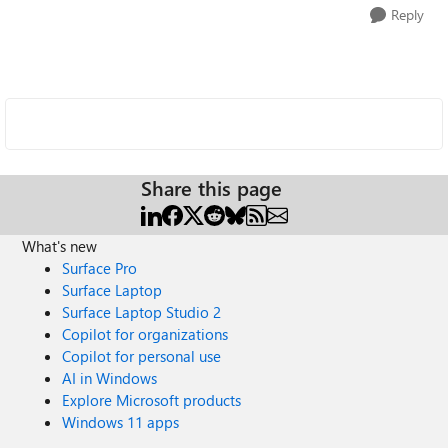
Reply
Share this page
What's new
Surface Pro
Surface Laptop
Surface Laptop Studio 2
Copilot for organizations
Copilot for personal use
AI in Windows
Explore Microsoft products
Windows 11 apps