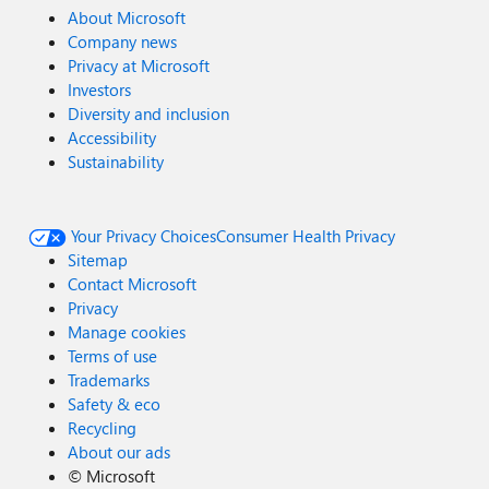
About Microsoft
Company news
Privacy at Microsoft
Investors
Diversity and inclusion
Accessibility
Sustainability
Your Privacy Choices
Consumer Health Privacy
Sitemap
Contact Microsoft
Privacy
Manage cookies
Terms of use
Trademarks
Safety & eco
Recycling
About our ads
©
Microsoft