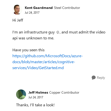
Kent Gaardmand
Steel Contributor
Jul 24, 2017
Hi Jeff
I'm an infrastructure guy ☺️, and must admit the video
api was unknown to me.
Have you seen this
https://github.com/MicrosoftDocs/azure-
docs/blob/master/articles/cognitive-
services/Video/GetStarted.md
Reply
Jeff Holmes
Copper Contributor
Jul 24, 2017
Thanks, I'll take a look!