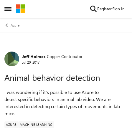
Skip to content
Register
Sign In
Open Side Menu
Azure
Jeff Holmes
Copper Contributor
Forum Discussion
Jul 20, 2017
Animal behavior detection
I was wondering if it's possible to use Azure to
detect specific behaviors in animal lab video. We are
interested in detecting certain types of movements in lab
mice.
AZURE
MACHINE LEARNING