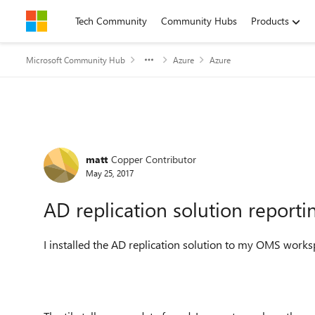
Skip to content
Tech Community
Community Hubs
Products
Microsoft Community Hub
Azure
Azure
Forum Discussion
matt
Copper Contributor
May 25, 2017
AD replication solution report
I installed the AD replication solution to my OMS work