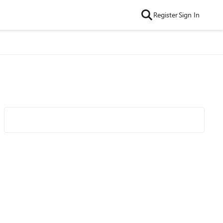
Register
Sign In