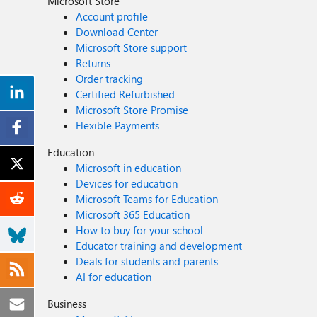
Microsoft Store
Account profile
Download Center
Microsoft Store support
Returns
Order tracking
Certified Refurbished
Microsoft Store Promise
Flexible Payments
Education
Microsoft in education
Devices for education
Microsoft Teams for Education
Microsoft 365 Education
How to buy for your school
Educator training and development
Deals for students and parents
AI for education
Business