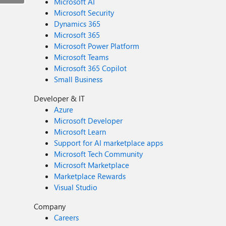
Microsoft AI
Microsoft Security
Dynamics 365
Microsoft 365
Microsoft Power Platform
Microsoft Teams
Microsoft 365 Copilot
Small Business
Developer & IT
Azure
Microsoft Developer
Microsoft Learn
Support for AI marketplace apps
Microsoft Tech Community
Microsoft Marketplace
Marketplace Rewards
Visual Studio
Company
Careers