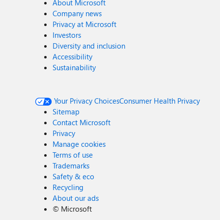
About Microsoft
Company news
Privacy at Microsoft
Investors
Diversity and inclusion
Accessibility
Sustainability
Your Privacy Choices
Consumer Health Privacy
Sitemap
Contact Microsoft
Privacy
Manage cookies
Terms of use
Trademarks
Safety & eco
Recycling
About our ads
©
Microsoft