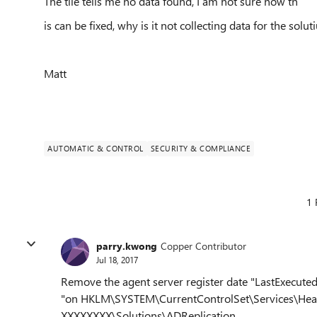
The tile tells me no data found, I am not sure how th
is can be fixed, why is it not collecting data for the solut
Matt
AUTOMATIC & CONTROL
SECURITY & COMPLIANCE
1 
parry.kwong
Copper Contributor
Jul 18, 2017
Remove the agent server register date "
LastExecute
"
on
HKLM\SYSTEM\CurrentControlSet\Services\Hea
XXXXXXXX\Solutions\ADReplication