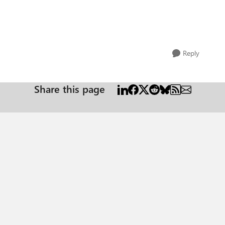
Reply
Share this page