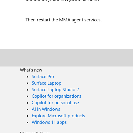
Then restart the MMA agent services.
What's new
Surface Pro
Surface Laptop
Surface Laptop Studio 2
Copilot for organizations
Copilot for personal use
AI in Windows
Explore Microsoft products
Windows 11 apps