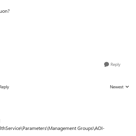
iuon?
Reply
Reply
Newest
Replies sorted
d
lthService\Parameters\Management Groups\AOI-