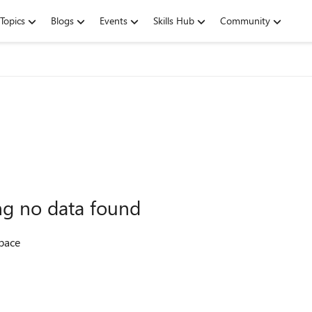
Topics
Blogs
Events
Skills Hub
Community
ing no data found
space