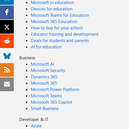
Microsoft in education
Devices for education
Microsoft Teams for Education
Microsoft 365 Education
How to buy for your school
Educator training and development
Deals for students and parents
AI for education
Business
Microsoft AI
Microsoft Security
Dynamics 365
Microsoft 365
Microsoft Power Platform
Microsoft Teams
Microsoft 365 Copilot
Small Business
Developer & IT
Azure