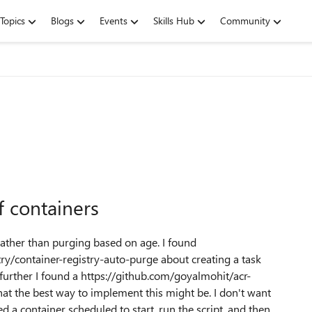
Topics
Blogs
Events
Skills Hub
Community
 containers
rather than purging based on age. I found
ry/container-registry-auto-purge about creating a task
further I found a https://github.com/goyalmohit/acr-
t the best way to implement this might be. I don't want
ed a container scheduled to start, run the script, and then