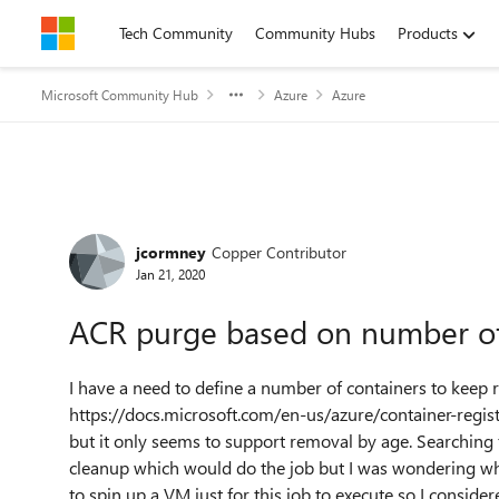
Skip to content
Tech Community
Community Hubs
Products
Microsoft Community Hub
Azure
Azure
Forum Discussion
jcormney
Copper Contributor
Jan 21, 2020
ACR purge based on number of
I have a need to define a number of containers to keep 
https://docs.microsoft.com/en-us/azure/container-regist
but it only seems to support removal by age. Searching 
cleanup which would do the job but I was wondering wha
to spin up a VM just for this job to execute so I consider