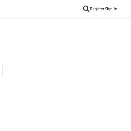
Register
Sign In