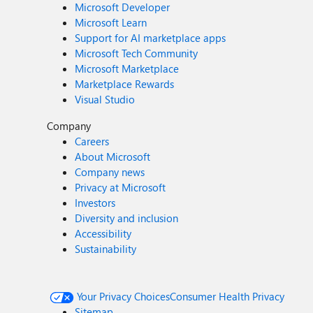
Microsoft Developer
Microsoft Learn
Support for AI marketplace apps
Microsoft Tech Community
Microsoft Marketplace
Marketplace Rewards
Visual Studio
Company
Careers
About Microsoft
Company news
Privacy at Microsoft
Investors
Diversity and inclusion
Accessibility
Sustainability
Your Privacy Choices
Consumer Health Privacy
Sitemap