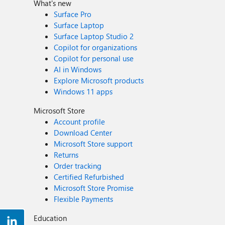
What's new
Surface Pro
Surface Laptop
Surface Laptop Studio 2
Copilot for organizations
Copilot for personal use
AI in Windows
Explore Microsoft products
Windows 11 apps
Microsoft Store
Account profile
Download Center
Microsoft Store support
Returns
Order tracking
Certified Refurbished
Microsoft Store Promise
Flexible Payments
Education