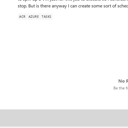
stop. But is there anyway I can create some sort of sched
ACR
AZURE
TASKS
No R
Be the fi