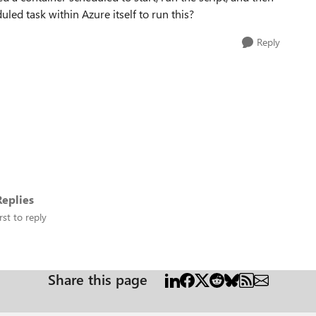
uled task within Azure itself to run this?
Reply
eplies
rst to reply
Share this page