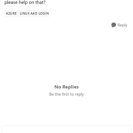
please help on that?
AZURE
LINUX AAD LOGIN
Reply
No Replies
Be the first to reply