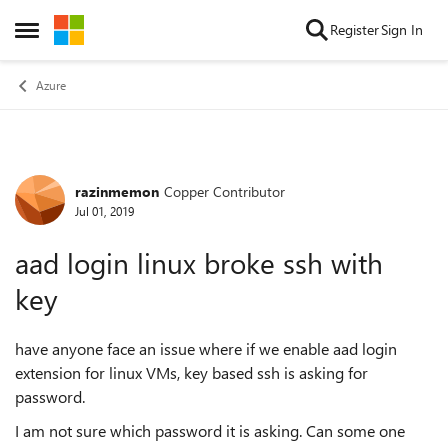
Skip to content
Register
Sign In
Open Side Menu
Azure
razinmemon
Copper Contributor
Forum Discussion
Jul 01, 2019
aad login linux broke ssh with
key
have anyone face an issue where if we enable aad login
extension for linux VMs, key based ssh is asking for
password.
I am not sure which password it is asking. Can some one