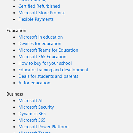
Certified Refurbished
Microsoft Store Promise
Flexible Payments
Education
Microsoft in education
Devices for education
Microsoft Teams for Education
Microsoft 365 Education
How to buy for your school
Educator training and development
Deals for students and parents
AI for education
Business
Microsoft AI
Microsoft Security
Dynamics 365
Microsoft 365
Microsoft Power Platform