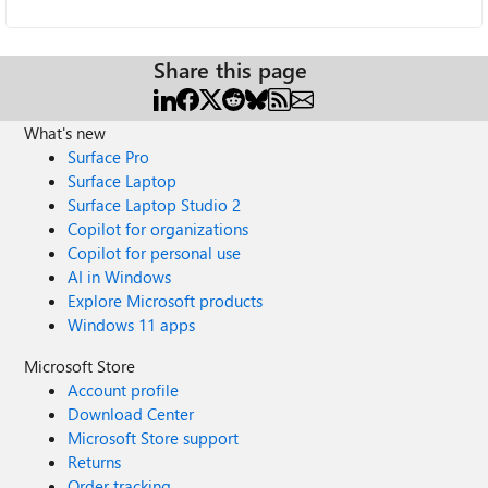
Share this page
What's new
Surface Pro
Surface Laptop
Surface Laptop Studio 2
Copilot for organizations
Copilot for personal use
AI in Windows
Explore Microsoft products
Windows 11 apps
Microsoft Store
Account profile
Download Center
Microsoft Store support
Returns
Order tracking