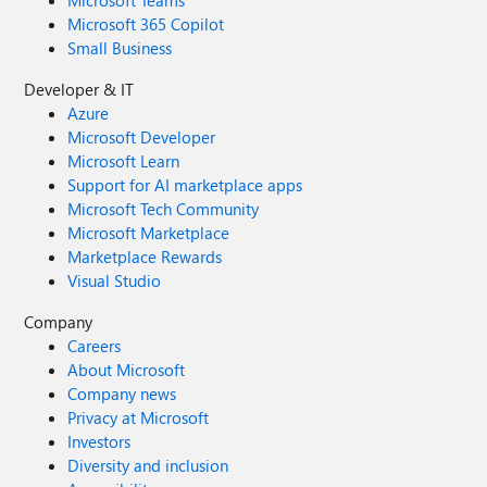
Microsoft Teams
Microsoft 365 Copilot
Small Business
Developer & IT
Azure
Microsoft Developer
Microsoft Learn
Support for AI marketplace apps
Microsoft Tech Community
Microsoft Marketplace
Marketplace Rewards
Visual Studio
Company
Careers
About Microsoft
Company news
Privacy at Microsoft
Investors
Diversity and inclusion