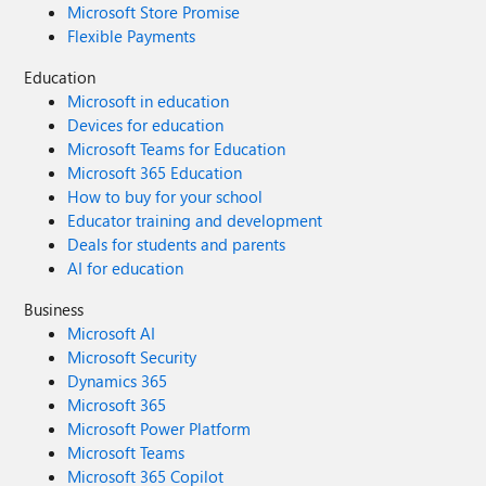
Microsoft Store Promise
Flexible Payments
Education
Microsoft in education
Devices for education
Microsoft Teams for Education
Microsoft 365 Education
How to buy for your school
Educator training and development
Deals for students and parents
AI for education
Business
Microsoft AI
Microsoft Security
Dynamics 365
Microsoft 365
Microsoft Power Platform
Microsoft Teams
Microsoft 365 Copilot