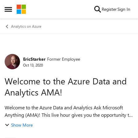
Skip to content
Register
Sign In
Open Side Menu
Analytics on Azure
EricStarker
Former Employee
Forum Discussion
Oct 13, 2020
Welcome to the Azure Data and
Analytics AMA!
Welcome to the Azure Data and Analytics Ask Microsoft
Anything (AMA)! This live hour gives you the opportunity to
ask questions and provide feedback. Please introduce
Show More
yourself by replying to th...