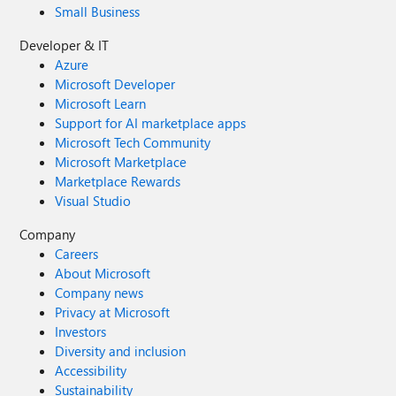
Small Business
Developer & IT
Azure
Microsoft Developer
Microsoft Learn
Support for AI marketplace apps
Microsoft Tech Community
Microsoft Marketplace
Marketplace Rewards
Visual Studio
Company
Careers
About Microsoft
Company news
Privacy at Microsoft
Investors
Diversity and inclusion
Accessibility
Sustainability