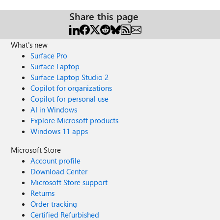
Share this page
What's new
Surface Pro
Surface Laptop
Surface Laptop Studio 2
Copilot for organizations
Copilot for personal use
AI in Windows
Explore Microsoft products
Windows 11 apps
Microsoft Store
Account profile
Download Center
Microsoft Store support
Returns
Order tracking
Certified Refurbished