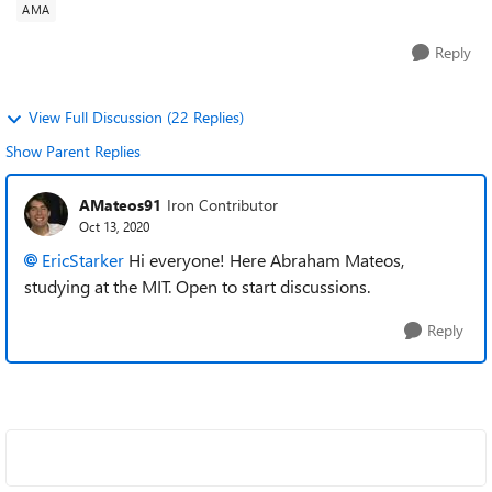
AMA
Reply
View Full Discussion (22 Replies)
Show Parent Replies
AMateos91
Iron Contributor
Oct 13, 2020
EricStarker
Hi everyone! Here Abraham Mateos,
studying at the MIT. Open to start discussions.
Reply