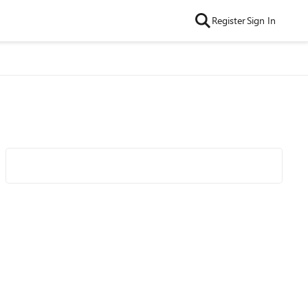
Register
Sign In