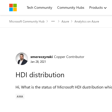
Skip to content
Tech Community
Community Hubs
Products
Microsoft Community Hub
Azure
Analytics on Azure
Forum Discussion
smereczynski
Copper Contributor
Jan 28, 2021
HDI distribution
Hi, What is the status of Microsoft HDI dustribution wh
AMA