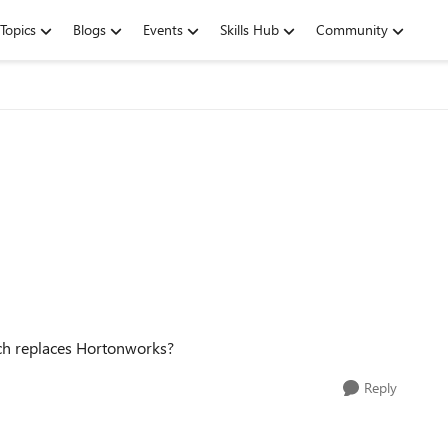
Topics
Blogs
Events
Skills Hub
Community
ich replaces Hortonworks?
Reply