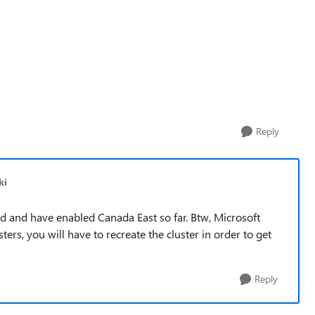
Reply
ki
ed and have enabled Canada East so far. Btw, Microsoft
ters, you will have to recreate the cluster in order to get
Reply