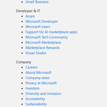
Small Business
Developer & IT
Azure
Microsoft Developer
Microsoft Learn
Support for AI marketplace apps
Microsoft Tech Community
Microsoft Marketplace
Marketplace Rewards
Visual Studio
Company
Careers
About Microsoft
Company news
Privacy at Microsoft
Investors
Diversity and inclusion
Accessibility
Sustainability