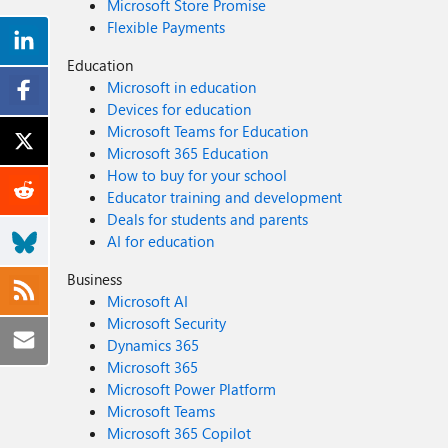
Microsoft Store Promise
Flexible Payments
Education
Microsoft in education
Devices for education
Microsoft Teams for Education
Microsoft 365 Education
How to buy for your school
Educator training and development
Deals for students and parents
AI for education
Business
Microsoft AI
Microsoft Security
Dynamics 365
Microsoft 365
Microsoft Power Platform
Microsoft Teams
Microsoft 365 Copilot