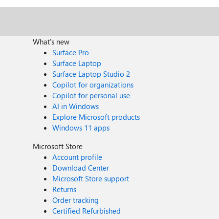
What's new
Surface Pro
Surface Laptop
Surface Laptop Studio 2
Copilot for organizations
Copilot for personal use
AI in Windows
Explore Microsoft products
Windows 11 apps
Microsoft Store
Account profile
Download Center
Microsoft Store support
Returns
Order tracking
Certified Refurbished