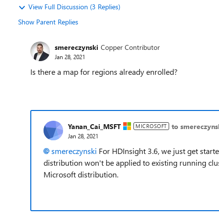
View Full Discussion (3 Replies)
Show Parent Replies
smereczynski
Copper Contributor
Jan 28, 2021
Is there a map for regions already enrolled?
Yanan_Cai_MSFT
to smereczyns
MICROSOFT
Jan 28, 2021
smereczynski
For HDInsight 3.6, we just get start
distribution won't be applied to existing running clus
Microsoft distribution.