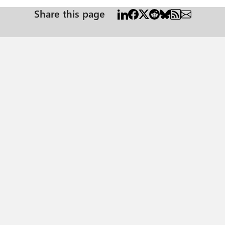
Share this page