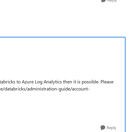
abricks to Azure Log Analytics then it is possible. Please
zure/databricks/administration-guide/account-
Reply