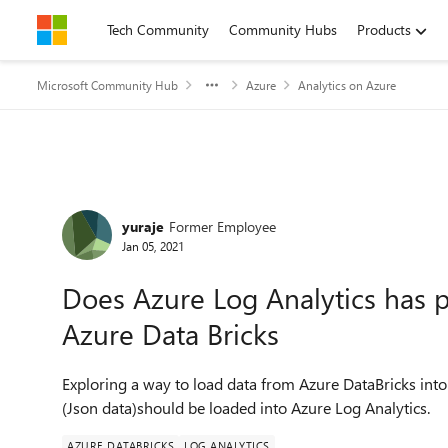
Skip to content
Tech Community
Community Hubs
Products
Microsoft Community Hub
Azure
Analytics on Azure
Forum Discussion
yuraje
Former Employee
Jan 05, 2021
Does Azure Log Analytics has p
Azure Data Bricks
Exploring a way to load data from Azure DataBricks into 
(Json data)should be loaded into Azure Log Analytics.
AZURE DATABRICKS
LOG ANALYTICS