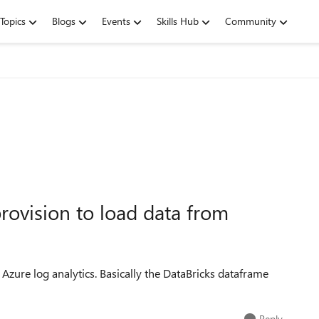
Topics
Blogs
Events
Skills Hub
Community
rovision to load data from
Azure log analytics. Basically the DataBricks dataframe
Reply