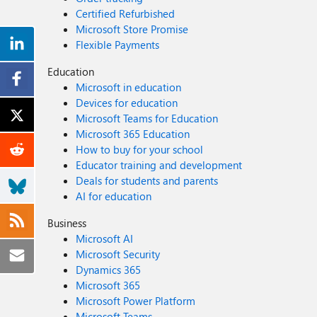
Certified Refurbished
Microsoft Store Promise
Flexible Payments
Education
Microsoft in education
Devices for education
Microsoft Teams for Education
Microsoft 365 Education
How to buy for your school
Educator training and development
Deals for students and parents
AI for education
Business
Microsoft AI
Microsoft Security
Dynamics 365
Microsoft 365
Microsoft Power Platform
Microsoft Teams