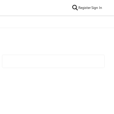
Register
Sign In