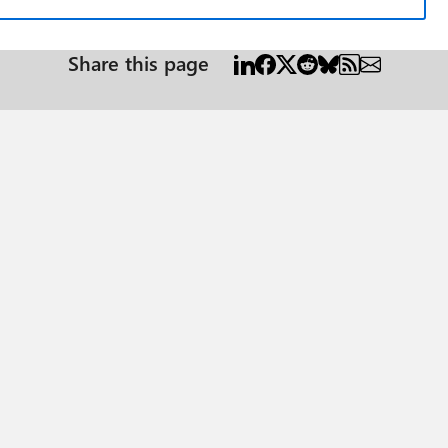
Share this page