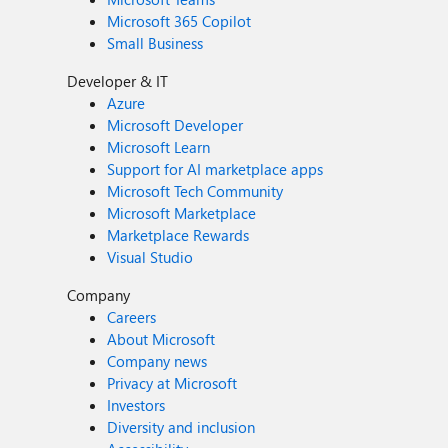
Microsoft 365 Copilot
Small Business
Developer & IT
Azure
Microsoft Developer
Microsoft Learn
Support for AI marketplace apps
Microsoft Tech Community
Microsoft Marketplace
Marketplace Rewards
Visual Studio
Company
Careers
About Microsoft
Company news
Privacy at Microsoft
Investors
Diversity and inclusion