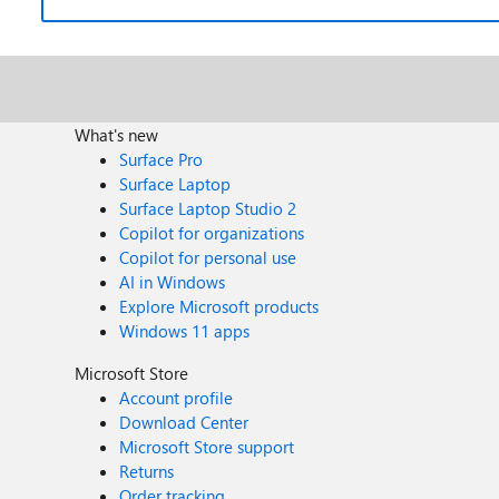
What's new
Surface Pro
Surface Laptop
Surface Laptop Studio 2
Copilot for organizations
Copilot for personal use
AI in Windows
Explore Microsoft products
Windows 11 apps
Microsoft Store
Account profile
Download Center
Microsoft Store support
Returns
Order tracking