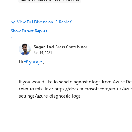
View Full Discussion (5 Replies)
Show Parent Replies
Sagar_Lad
Brass Contributor
Jan 16, 2021
Hi
yuraje
,
If you would like to send diagnostic logs from Azure Dat
refer to this link : https://docs.microsoft.com/en-us/a
settings/azure-diagnostic-logs