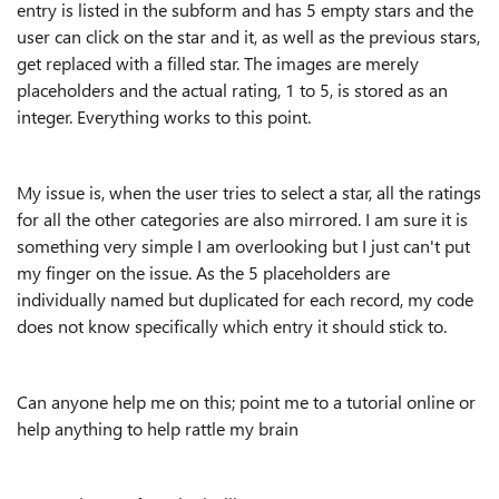
entry is listed in the subform and has 5 empty stars and the
user can click on the star and it, as well as the previous stars,
get replaced with a filled star. The images are merely
placeholders and the actual rating, 1 to 5, is stored as an
integer. Everything works to this point.
My issue is, when the user tries to select a star, all the ratings
for all the other categories are also mirrored. I am sure it is
something very simple I am overlooking but I just can't put
my finger on the issue. As the 5 placeholders are
individually named but duplicated for each record, my code
does not know specifically which entry it should stick to.
Can anyone help me on this; point me to a tutorial online or
help anything to help rattle my brain