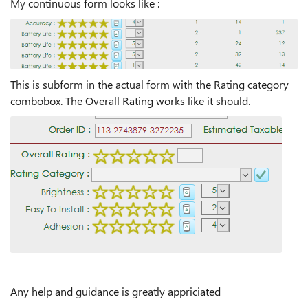
My continuous form looks like :
This is subform in the actual form with the Rating category
combobox. The Overall Rating works like it should.
Any help and guidance is greatly appriciated