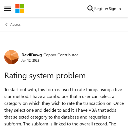
Skip to content
Register
Sign In
Open Side Menu
Access
DevilDawg
Copper Contributor
Forum Discussion
Jan 12, 2023
Rating system problem
To start out with, this form is used to rate things using a five-
star method. I have a combo box that a user can select a
category on which they wish to rate the transaction on. Once
they select one and decide to add it, I have VBA that adds
that selected category to the database and requeries a
subform. The subform is linked to the overall record. The