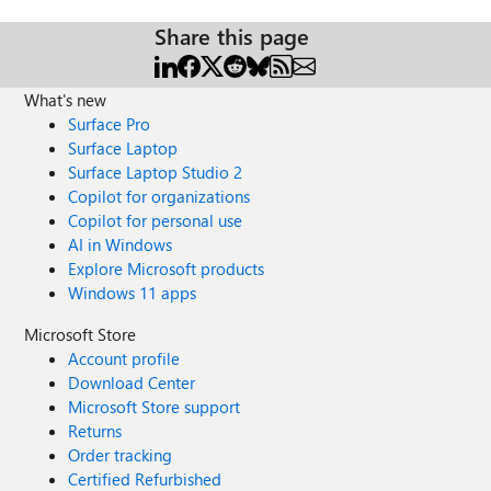
Share this page
What's new
Surface Pro
Surface Laptop
Surface Laptop Studio 2
Copilot for organizations
Copilot for personal use
AI in Windows
Explore Microsoft products
Windows 11 apps
Microsoft Store
Account profile
Download Center
Microsoft Store support
Returns
Order tracking
Certified Refurbished