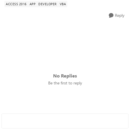
ACCESS 2016
APP
DEVELOPER
VBA
Reply
No Replies
Be the first to reply