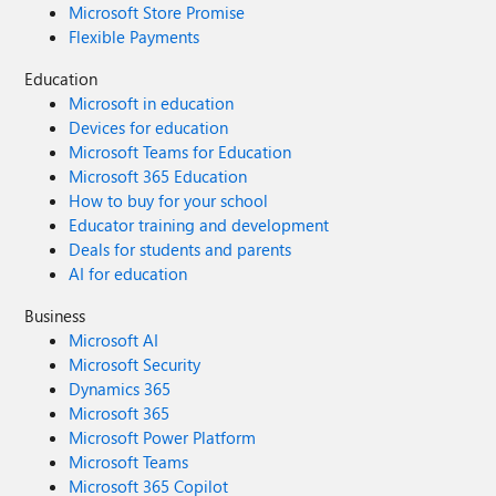
Microsoft Store Promise
Flexible Payments
Education
Microsoft in education
Devices for education
Microsoft Teams for Education
Microsoft 365 Education
How to buy for your school
Educator training and development
Deals for students and parents
AI for education
Business
Microsoft AI
Microsoft Security
Dynamics 365
Microsoft 365
Microsoft Power Platform
Microsoft Teams
Microsoft 365 Copilot