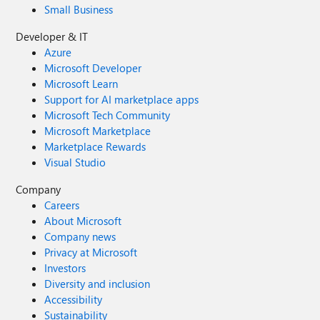
Small Business
Developer & IT
Azure
Microsoft Developer
Microsoft Learn
Support for AI marketplace apps
Microsoft Tech Community
Microsoft Marketplace
Marketplace Rewards
Visual Studio
Company
Careers
About Microsoft
Company news
Privacy at Microsoft
Investors
Diversity and inclusion
Accessibility
Sustainability