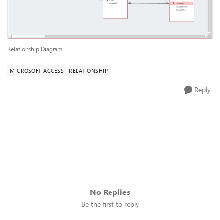
Relationship Diagram
MICROSOFT ACCESS
RELATIONSHIP
Reply
No Replies
Be the first to reply