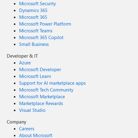
Microsoft Security
Dynamics 365
Microsoft 365
Microsoft Power Platform
Microsoft Teams
Microsoft 365 Copilot
Small Business
Developer & IT
Azure
Microsoft Developer
Microsoft Learn
Support for AI marketplace apps
Microsoft Tech Community
Microsoft Marketplace
Marketplace Rewards
Visual Studio
Company
Careers
About Microsoft