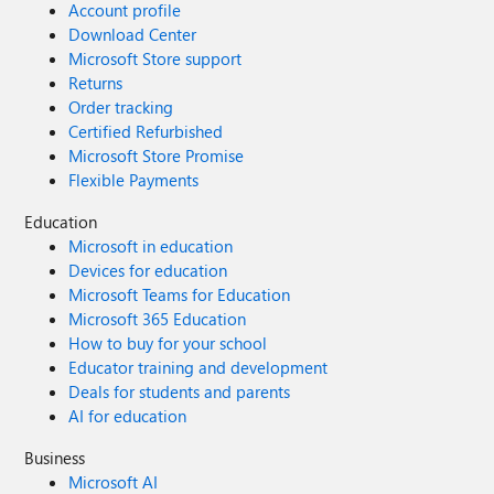
Account profile
Download Center
Microsoft Store support
Returns
Order tracking
Certified Refurbished
Microsoft Store Promise
Flexible Payments
Education
Microsoft in education
Devices for education
Microsoft Teams for Education
Microsoft 365 Education
How to buy for your school
Educator training and development
Deals for students and parents
AI for education
Business
Microsoft AI