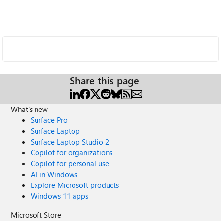
Share this page
What's new
Surface Pro
Surface Laptop
Surface Laptop Studio 2
Copilot for organizations
Copilot for personal use
AI in Windows
Explore Microsoft products
Windows 11 apps
Microsoft Store