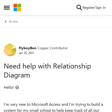
Skip to content
Register
Sign In
Open Side Menu
Access
FlyboyBen
Copper Contributor
Forum Discussion
Jan 20, 2021
Need help with Relationship
Diagram
Hello!
😃
I'm very new to Microsoft Access and I'm trying to build a
system for my small school to help keep track of all our