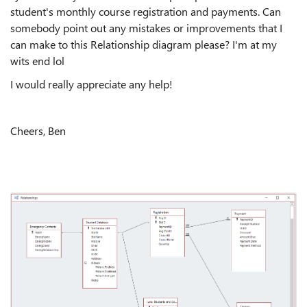
student's monthly course registration and payments. Can
somebody point out any mistakes or improvements that I
can make to this Relationship diagram please? I'm at my
wits end lol
I would really appreciate any help!
Cheers, Ben