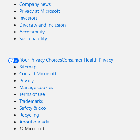
Company news
Privacy at Microsoft
Investors
Diversity and inclusion
Accessibility
Sustainability
Your Privacy Choices
Consumer Health Privacy
Sitemap
Contact Microsoft
Privacy
Manage cookies
Terms of use
Trademarks
Safety & eco
Recycling
About our ads
©
Microsoft