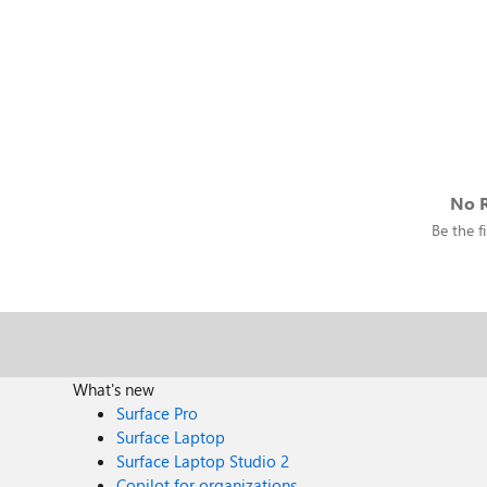
No R
Be the fi
What's new
Surface Pro
Surface Laptop
Surface Laptop Studio 2
Copilot for organizations