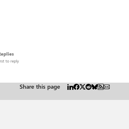
eplies
rst to reply
Share this page