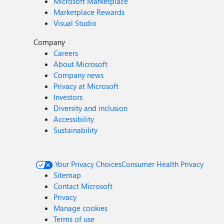
Microsoft Marketplace
Marketplace Rewards
Visual Studio
Company
Careers
About Microsoft
Company news
Privacy at Microsoft
Investors
Diversity and inclusion
Accessibility
Sustainability
Your Privacy Choices
Consumer Health Privacy
Sitemap
Contact Microsoft
Privacy
Manage cookies
Terms of use