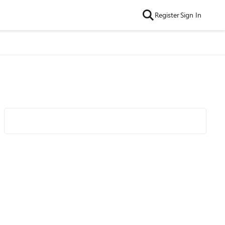
Register
Sign In