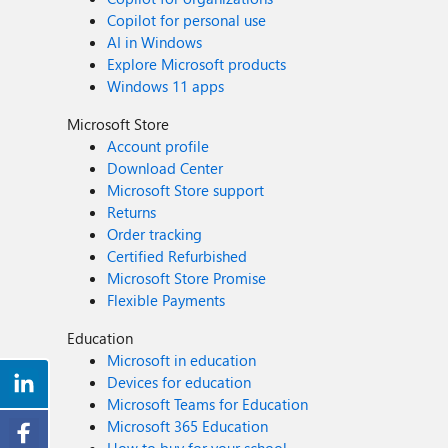
Copilot for personal use
AI in Windows
Explore Microsoft products
Windows 11 apps
Microsoft Store
Account profile
Download Center
Microsoft Store support
Returns
Order tracking
Certified Refurbished
Microsoft Store Promise
Flexible Payments
Education
Microsoft in education
Devices for education
Microsoft Teams for Education
Microsoft 365 Education