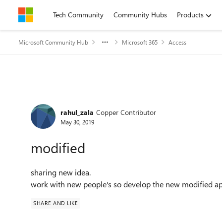
Skip to content
Tech Community
Community Hubs
Products
Microsoft Community Hub
Microsoft 365
Access
Forum Discussion
rahul_zala
Copper Contributor
May 30, 2019
modified
sharing new idea.
work with new people's so develop the new modified ap
SHARE AND LIKE