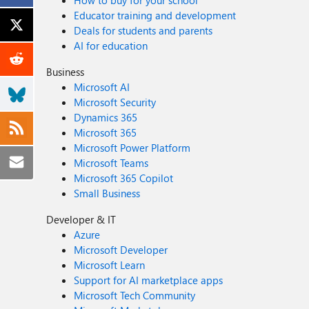
How to buy for your school
Educator training and development
Deals for students and parents
AI for education
Business
Microsoft AI
Microsoft Security
Dynamics 365
Microsoft 365
Microsoft Power Platform
Microsoft Teams
Microsoft 365 Copilot
Small Business
Developer & IT
Azure
Microsoft Developer
Microsoft Learn
Support for AI marketplace apps
Microsoft Tech Community