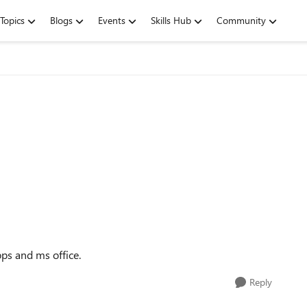
Topics
Blogs
Events
Skills Hub
Community
ps and ms office.
Reply