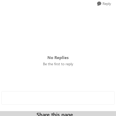
Reply
No Replies
Be the first to reply
Share this page