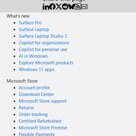
What's new
Surface Pro
Surface Laptop
Surface Laptop Studio 2
Copilot for organizations
Copilot for personal use
AI in Windows
Explore Microsoft products
Windows 11 apps
Microsoft Store
Account profile
Download Center
Microsoft Store support
Returns
Order tracking
Certified Refurbished
Microsoft Store Promise
Flexible Payments