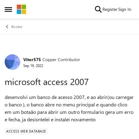
Skip to content
Register
Sign In
Open Side Menu
Access
Vitor575
Copper Contributor
Forum Discussion
Sep 19, 2022
microsoft access 2007
desenvolvi um banco de acesso 2007, e ao abrir(ou carregar
o banco ), o banco abre no menu principal e quando clico
em um botaão para abrir um outro formulario gera um erro
e fecha, ja desisntelei e instalei novamento
ACCESS WEB DATABASE