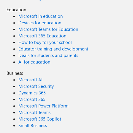
Education
Microsoft in education
Devices for education
Microsoft Teams for Education
Microsoft 365 Education
How to buy for your school
Educator training and development
Deals for students and parents
AI for education
Business
Microsoft AI
Microsoft Security
Dynamics 365
Microsoft 365
Microsoft Power Platform
Microsoft Teams
Microsoft 365 Copilot
Small Business