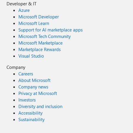
Developer & IT
Azure
Microsoft Developer
Microsoft Learn
Support for AI marketplace apps
Microsoft Tech Community
Microsoft Marketplace
Marketplace Rewards
Visual Studio
Company
Careers
About Microsoft
Company news
Privacy at Microsoft
Investors
Diversity and inclusion
Accessibility
Sustainability