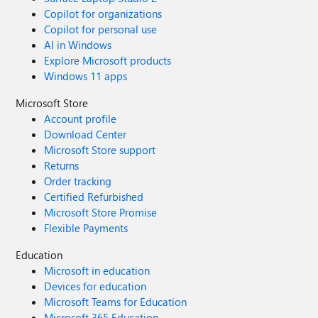
Copilot for organizations
Copilot for personal use
AI in Windows
Explore Microsoft products
Windows 11 apps
Microsoft Store
Account profile
Download Center
Microsoft Store support
Returns
Order tracking
Certified Refurbished
Microsoft Store Promise
Flexible Payments
Education
Microsoft in education
Devices for education
Microsoft Teams for Education
Microsoft 365 Education