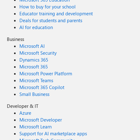
How to buy for your school
Educator training and development
Deals for students and parents
AI for education
Business
Microsoft AI
Microsoft Security
Dynamics 365
Microsoft 365
Microsoft Power Platform
Microsoft Teams
Microsoft 365 Copilot
Small Business
Developer & IT
Azure
Microsoft Developer
Microsoft Learn
Support for AI marketplace apps