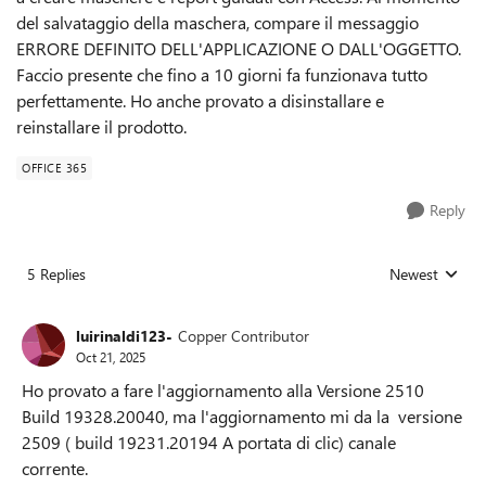
del salvataggio della maschera, compare il messaggio
ERRORE DEFINITO DELL'APPLICAZIONE O DALL'OGGETTO.
Faccio presente che fino a 10 giorni fa funzionava tutto
perfettamente. Ho anche provato a disinstallare e
reinstallare il prodotto.
OFFICE 365
Reply
5 Replies
Newest
Replies sorted
luirinaldi123-
Copper Contributor
Oct 21, 2025
Ho provato a fare l'aggiornamento alla Versione 2510
Build 19328.20040, ma l'aggiornamento mi da la versione
2509 ( build 19231.20194 A portata di clic) canale
corrente.