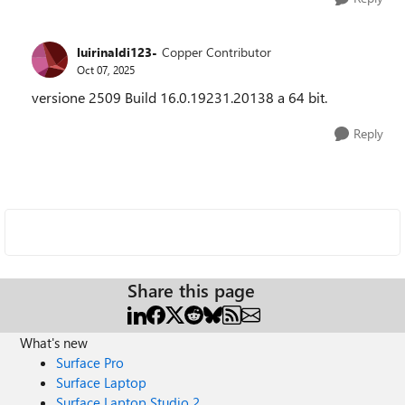
luirinaldi123-
Copper Contributor
Oct 07, 2025
versione 2509 Build 16.0.19231.20138 a 64 bit.
Reply
Share this page
What's new
Surface Pro
Surface Laptop
Surface Laptop Studio 2