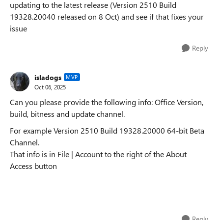
updating to the latest release (Version 2510 Build
19328.20040 released on 8 Oct) and see if that fixes your
issue
Reply
isladogs
MVP
Oct 06, 2025
Can you please provide the following info: Office Version,
build, bitness and update channel.
For example Version 2510 Build 19328.20000 64-bit Beta
Channel.
That info is in File | Account to the right of the About
Access button
Reply