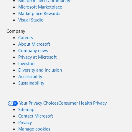
Microsoft Tech Community
Microsoft Marketplace
Marketplace Rewards
Visual Studio
Company
Careers
About Microsoft
Company news
Privacy at Microsoft
Investors
Diversity and inclusion
Accessibility
Sustainability
Your Privacy Choices
Consumer Health Privacy
Sitemap
Contact Microsoft
Privacy
Manage cookies