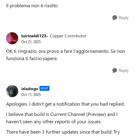
Il problema non è risolto
Reply
luirinaldi123-
Copper Contributor
Oct 21, 2025
OK ti ringrazio, ora provo a fare l'aggiornamento. Se non
funziona ti faccio sapere.
Reply
isladogs
MVP
Oct 11, 2025
Apologies. I didn't get a notification that you had replied.
I believe that build is Current Channel (Preview) and I
haven't seen any other reports of your issues.
There have been 3 further updates since that build. Try