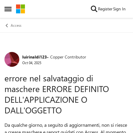
Skip to content
Register
Sign In
Open Side Menu
Access
luirinaldi123-
Copper Contributor
Forum Discussion
Oct 04, 2025
errore nel salvataggio di
maschere ERRORE DEFINITO
DELL'APPLICAZIONE O
DALL'OGGETTO
Da qualche giorno, a seguito di aggiornamenti, non si riesce
a creare maschere e report guidati con Access. Al momento