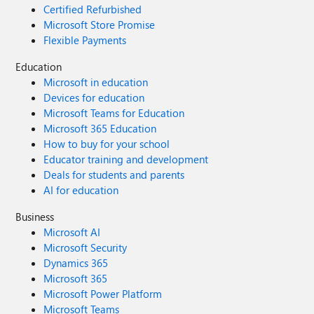
Certified Refurbished
Microsoft Store Promise
Flexible Payments
Education
Microsoft in education
Devices for education
Microsoft Teams for Education
Microsoft 365 Education
How to buy for your school
Educator training and development
Deals for students and parents
AI for education
Business
Microsoft AI
Microsoft Security
Dynamics 365
Microsoft 365
Microsoft Power Platform
Microsoft Teams