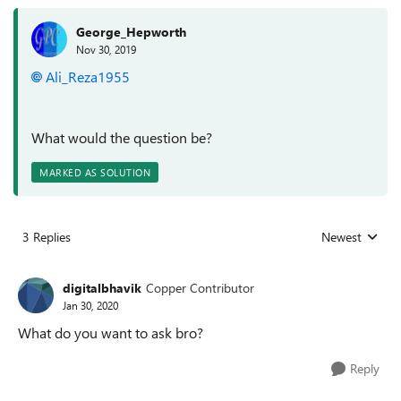
George_Hepworth
Nov 30, 2019
Ali_Reza1955
What would the question be?
MARKED AS SOLUTION
3 Replies
Newest
Replies sorted
digitalbhavik
Copper Contributor
Jan 30, 2020
What do you want to ask bro?
Reply