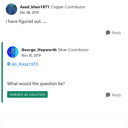
Asad_khan1971
Copper Contributor
Dec 08, 2019
I have figured out. .....
Reply
George_Hepworth
Silver Contributor
Nov 30, 2019
Ali_Reza1955
What would the question be?
Reply
MARKED AS SOLUTION