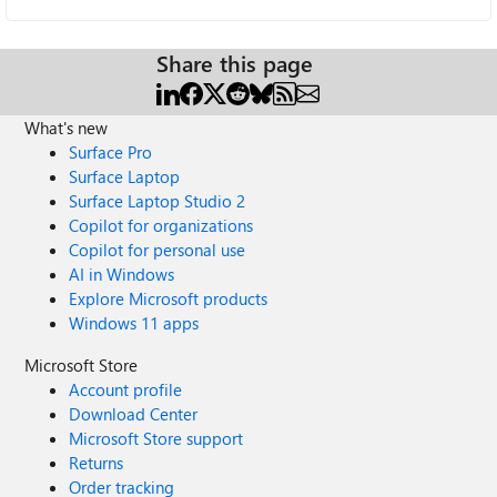
Share this page
What's new
Surface Pro
Surface Laptop
Surface Laptop Studio 2
Copilot for organizations
Copilot for personal use
AI in Windows
Explore Microsoft products
Windows 11 apps
Microsoft Store
Account profile
Download Center
Microsoft Store support
Returns
Order tracking