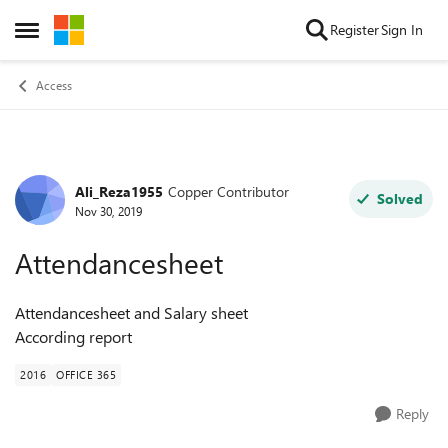
Skip to content
Register
Sign In
Open Side Menu
Access
Ali_Reza1955
Copper Contributor
Forum Discussion
Solved
Nov 30, 2019
Attendancesheet
Attendancesheet and Salary sheet
According report
2016
OFFICE 365
Reply