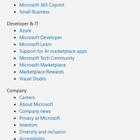
Microsoft 365 Copilot
Small Business
Developer & IT
Azure
Microsoft Developer
Microsoft Learn
Support for AI marketplace apps
Microsoft Tech Community
Microsoft Marketplace
Marketplace Rewards
Visual Studio
Company
Careers
About Microsoft
Company news
Privacy at Microsoft
Investors
Diversity and inclusion
Accessibility