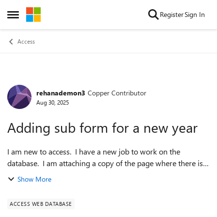
Skip to content
Register
Sign In
Open Side Menu
Access
rehanademon3
Copper Contributor
Forum Discussion
Aug 30, 2025
Adding sub form for a new year
I am new to access. I have a new job to work on the
database. I am attaching a copy of the page where there is
the membership record and below there are several
Show More
subforms. I would like to add a new ...
ACCESS WEB DATABASE