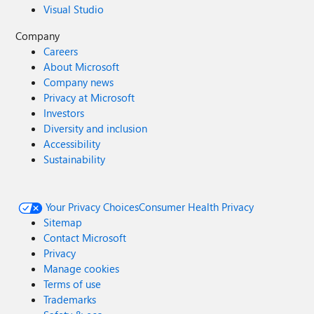
Visual Studio
Company
Careers
About Microsoft
Company news
Privacy at Microsoft
Investors
Diversity and inclusion
Accessibility
Sustainability
Your Privacy Choices
Consumer Health Privacy
Sitemap
Contact Microsoft
Privacy
Manage cookies
Terms of use
Trademarks