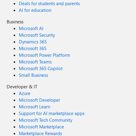
Deals for students and parents
AI for education
Business
Microsoft AI
Microsoft Security
Dynamics 365
Microsoft 365
Microsoft Power Platform
Microsoft Teams
Microsoft 365 Copilot
Small Business
Developer & IT
Azure
Microsoft Developer
Microsoft Learn
Support for AI marketplace apps
Microsoft Tech Community
Microsoft Marketplace
Marketplace Rewards