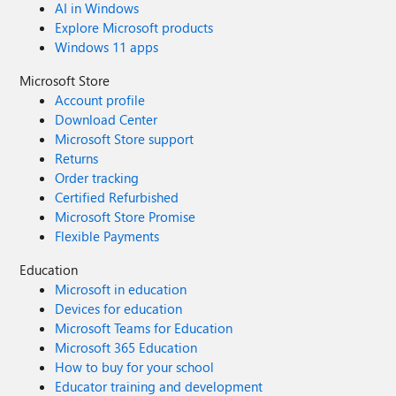
AI in Windows
Explore Microsoft products
Windows 11 apps
Microsoft Store
Account profile
Download Center
Microsoft Store support
Returns
Order tracking
Certified Refurbished
Microsoft Store Promise
Flexible Payments
Education
Microsoft in education
Devices for education
Microsoft Teams for Education
Microsoft 365 Education
How to buy for your school
Educator training and development