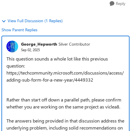
Reply
View Full Discussion (1 Replies)
Show Parent Replies
George_Hepworth
Silver Contributor
Sep 02, 2025
This question sounds a whole lot like this previous
question:
https://techcommunity.microsoft.com/discussions/access/
adding-sub-form-for-a-new-year/4449332
Rather than start off down a parallel path, please confirm
whether you are working on the same project as viclea8.
The answers being provided in that discussion address the
underlying problem, including solid recommendations on