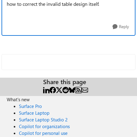
how to correct the invalid table design itself.
Reply
Share this page
What's new
Surface Pro
Surface Laptop
Surface Laptop Studio 2
Copilot for organizations
Copilot for personal use