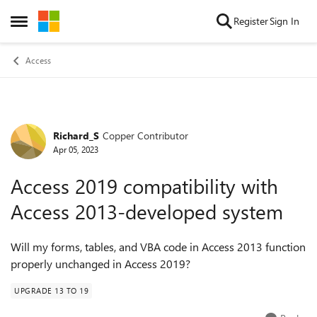
Skip to content
Register
Sign In
Open Side Menu
Access
Richard_S
Copper Contributor
Forum Discussion
Apr 05, 2023
Access 2019 compatibility with
Access 2013-developed system
Will my forms, tables, and VBA code in Access 2013 function
properly unchanged in Access 2019?
UPGRADE 13 TO 19