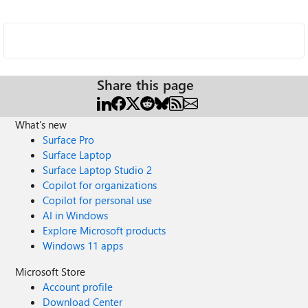
Share this page
What's new
Surface Pro
Surface Laptop
Surface Laptop Studio 2
Copilot for organizations
Copilot for personal use
AI in Windows
Explore Microsoft products
Windows 11 apps
Microsoft Store
Account profile
Download Center