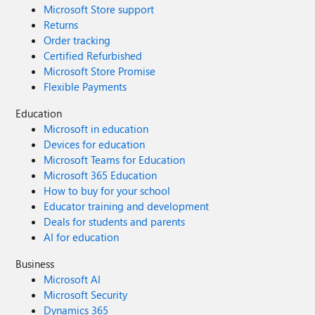
Microsoft Store support
Returns
Order tracking
Certified Refurbished
Microsoft Store Promise
Flexible Payments
Education
Microsoft in education
Devices for education
Microsoft Teams for Education
Microsoft 365 Education
How to buy for your school
Educator training and development
Deals for students and parents
AI for education
Business
Microsoft AI
Microsoft Security
Dynamics 365