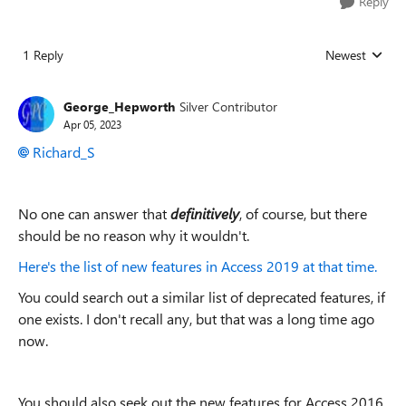
Reply
1 Reply
Newest
Replies sorted
George_Hepworth
Silver Contributor
Apr 05, 2023
Richard_S
No one can answer that
definitively
, of course, but there
should be no reason why it wouldn't.
Here's the list of new features in Access 2019 at that time.
You could search out a similar list of deprecated features, if
one exists. I don't recall any, but that was a long time ago
now.
You should also seek out the new features for Access 2016