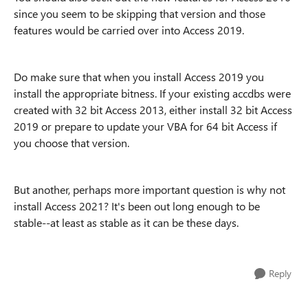
since you seem to be skipping that version and those
features would be carried over into Access 2019.
Do make sure that when you install Access 2019 you
install the appropriate bitness. If your existing accdbs were
created with 32 bit Access 2013, either install 32 bit Access
2019 or prepare to update your VBA for 64 bit Access if
you choose that version.
But another, perhaps more important question is why not
install Access 2021? It's been out long enough to be
stable--at least as stable as it can be these days.
Reply