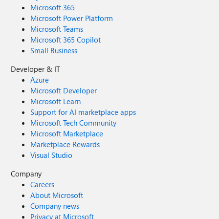
Microsoft 365
Microsoft Power Platform
Microsoft Teams
Microsoft 365 Copilot
Small Business
Developer & IT
Azure
Microsoft Developer
Microsoft Learn
Support for AI marketplace apps
Microsoft Tech Community
Microsoft Marketplace
Marketplace Rewards
Visual Studio
Company
Careers
About Microsoft
Company news
Privacy at Microsoft