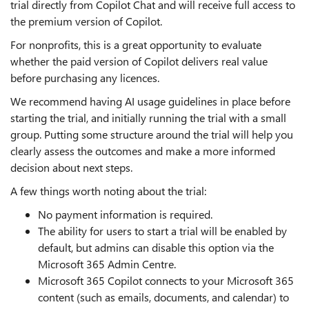
trial directly from Copilot Chat and will receive full access to
the premium version of Copilot.
For nonprofits, this is a great opportunity to evaluate
whether the paid version of Copilot delivers real value
before purchasing any licences.
We recommend having AI usage guidelines in place before
starting the trial, and initially running the trial with a small
group. Putting some structure around the trial will help you
clearly assess the outcomes and make a more informed
decision about next steps.
A few things worth noting about the trial:
No payment information is required.
The ability for users to start a trial will be enabled by
default, but admins can disable this option via the
Microsoft 365 Admin Centre.
Microsoft 365 Copilot connects to your Microsoft 365
content (such as emails, documents, and calendar) to