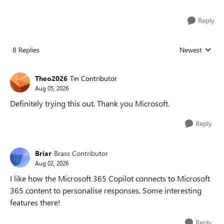
Reply
8 Replies
Newest
Replies sorted
Theo2026
Tin Contributor
Aug 05, 2026
Definitely trying this out. Thank you Microsoft.
Reply
Briar
Brass Contributor
Aug 02, 2026
I like how the Microsoft 365 Copilot connects to Microsoft
365 content to personalise responses. Some interesting
features there!
Reply