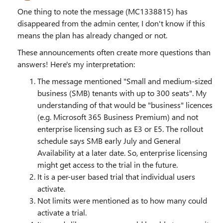
One thing to note the message (MC1338815) has
disappeared from the admin center, I don't know if this
means the plan has already changed or not.
These announcements often create more questions than
answers! Here's my interpretation:
The message mentioned "Small and medium-sized
business (SMB) tenants with up to 300 seats". My
understanding of that would be "business" licences
(e.g. Microsoft 365 Business Premium) and not
enterprise licensing such as E3 or E5. The rollout
schedule says SMB early July and General
Availability at a later date. So, enterprise licensing
might get access to the trial in the future.
It is a per-user based trial that individual users
activate.
Not limits were mentioned as to how many could
activate a trial.