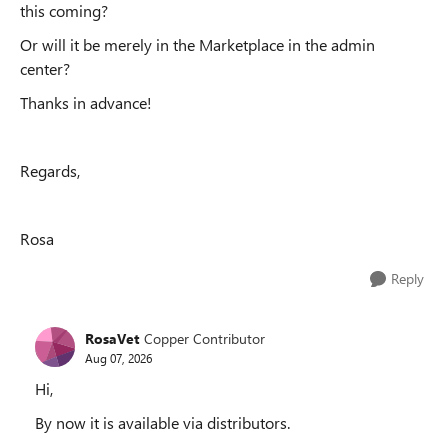
this coming?
Or will it be merely in the Marketplace in the admin
center?
Thanks in advance!
Regards,
Rosa
Reply
RosaVet
Copper Contributor
Aug 07, 2026
Hi,
By now it is available via distributors.