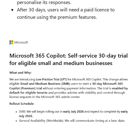
personalise its responses.
After 30 days, users will need a paid licence to
continue using the premium features.