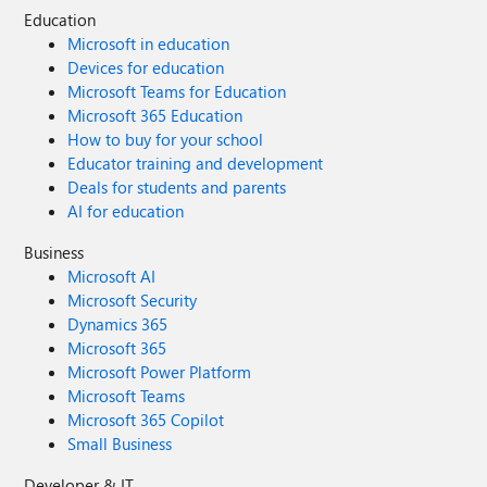
Education
Microsoft in education
Devices for education
Microsoft Teams for Education
Microsoft 365 Education
How to buy for your school
Educator training and development
Deals for students and parents
AI for education
Business
Microsoft AI
Microsoft Security
Dynamics 365
Microsoft 365
Microsoft Power Platform
Microsoft Teams
Microsoft 365 Copilot
Small Business
Developer & IT