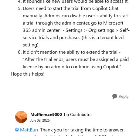
It sounds like new users would be able to access it.
Users need to start the trial from Copilot Chat
manually. Admins can disable user's ability to start
a trial through the admin center, go to Microsoft
365 admin center > Settings > Org settings > Self-
service trials and purchases (this is a tenant level
setting).
It didn't mention the ability to extend the trial -
"After the trial ends, users must be assigned a paid
license by an admin to continue using Copilot."
Hope this helps!
Reply
Muffinman9000
Tin Contributor
Jun 09, 2026
MattBurr​
Thank you for taking the time to answer