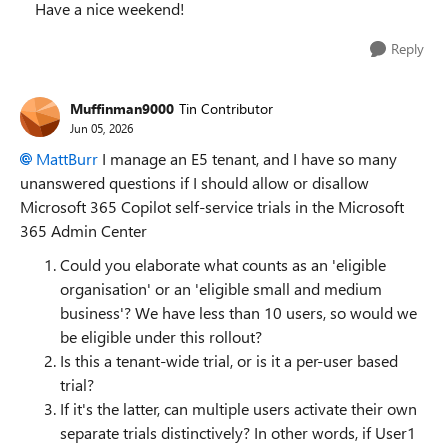
Have a nice weekend!
Reply
Muffinman9000
Tin Contributor
Jun 05, 2026
MattBurr​
I manage an E5 tenant, and I have so many
unanswered questions if I should allow or disallow
‎Microsoft 365 Copilot‎ self-service trials in the Microsoft
365 Admin Center
Could you elaborate what counts as an 'eligible
organisation' or an 'eligible small and medium
business'? We have less than 10 users, so would we
be eligible under this rollout?
Is this a tenant-wide trial, or is it a per-user based
trial?
If it's the latter, can multiple users activate their own
separate trials distinctively? In other words, if User1