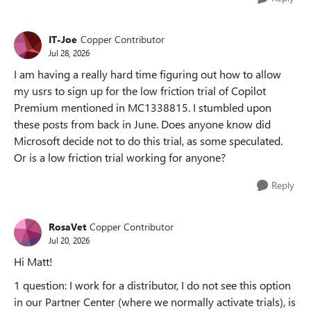
IT-Joe
Copper Contributor
Jul 28, 2026
I am having a really hard time figuring out how to allow
my usrs to sign up for the low friction trial of Copilot
Premium mentioned in MC1338815. I stumbled upon
these posts from back in June. Does anyone know did
Microsoft decide not to do this trial, as some speculated.
Or is a low friction trial working for anyone?
Reply
RosaVet
Copper Contributor
Jul 20, 2026
Hi Matt!
1 question: I work for a distributor, I do not see this option
in our Partner Center (where we normally activate trials), is