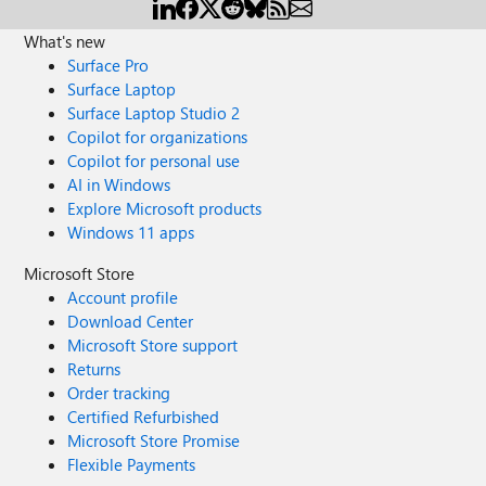
What's new
Surface Pro
Surface Laptop
Surface Laptop Studio 2
Copilot for organizations
Copilot for personal use
AI in Windows
Explore Microsoft products
Windows 11 apps
Microsoft Store
Account profile
Download Center
Microsoft Store support
Returns
Order tracking
Certified Refurbished
Microsoft Store Promise
Flexible Payments