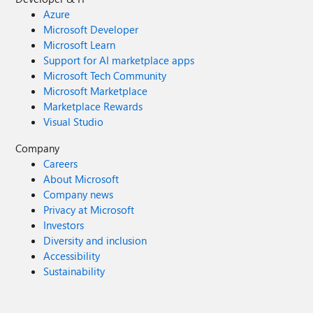
Azure
Microsoft Developer
Microsoft Learn
Support for AI marketplace apps
Microsoft Tech Community
Microsoft Marketplace
Marketplace Rewards
Visual Studio
Company
Careers
About Microsoft
Company news
Privacy at Microsoft
Investors
Diversity and inclusion
Accessibility
Sustainability