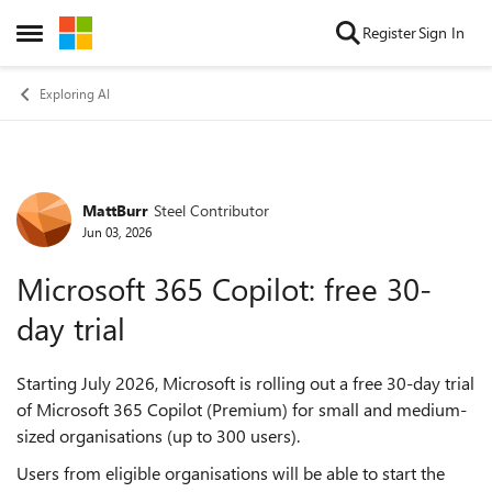
Skip to content
Register
Sign In
Open Side Menu
Exploring AI
MattBurr
Steel Contributor
Forum Discussion
Jun 03, 2026
Microsoft 365 Copilot: free 30-
day trial
Starting July 2026, Microsoft is rolling out a free 30-day trial
of Microsoft 365 Copilot (Premium) for small and medium-
sized organisations (up to 300 users).
Users from eligible organisations will be able to start the