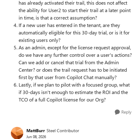
has already activated their trail, this does not affect
the ability for User2 to start their trail at a later point
in time, is that a correct assumption?
If a new user has entered in the tenant, are they
automatically eligible for this 30-day trial, or is it for
existing users only?
As an admin, except for the license request approval,
do we have any further control over a user's actions?
Can we add or cancel that trial from the Admin
Center? or does the trail request has to be initiated
first by that user from Copilot Chat manually?
Lastly, if we plan to pilot with a focused group, what
if 30-days isn't enough to estimate the ROI and the
TCO of a full Copilot license for our Org?
Reply
MattBurr
Steel Contributor
Jun 08, 2026