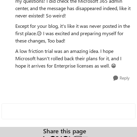
my questions! I did check the Microsoft 365 admin
center, and the message has disappeared indeed, like it
never existed! So weird!
Except for your blog, it's like it was never posted in the
first place.😥 I was excited and preparing myself for
these changes, Too bad!
A low friction trial was an amazing idea. I hope
Microsoft hasn't rolled back their plans for it, and I
hope it arrives for Enterprise licenses as well. 😁
Reply
Share this page