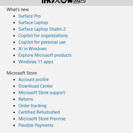
What's new
Surface Pro
Surface Laptop
Surface Laptop Studio 2
Copilot for organizations
Copilot for personal use
AI in Windows
Explore Microsoft products
Windows 11 apps
Microsoft Store
Account profile
Download Center
Microsoft Store support
Returns
Order tracking
Certified Refurbished
Microsoft Store Promise
Flexible Payments