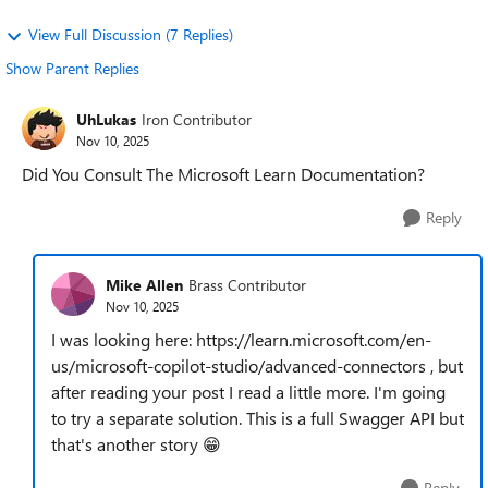
View Full Discussion (7 Replies)
Show Parent Replies
UhLukas
Iron Contributor
Nov 10, 2025
Did You Consult The Microsoft Learn Documentation?
Reply
Mike Allen
Brass Contributor
Nov 10, 2025
I was looking here: https://learn.microsoft.com/en-
us/microsoft-copilot-studio/advanced-connectors , but
after reading your post I read a little more. I'm going
to try a separate solution. This is a full Swagger API but
that's another story 😁
Reply