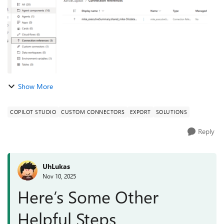
Show More
COPILOT STUDIO
CUSTOM CONNECTORS
EXPORT
SOLUTIONS
Reply
UhLukas
Nov 10, 2025
Here’s Some Other
Helpful Steps