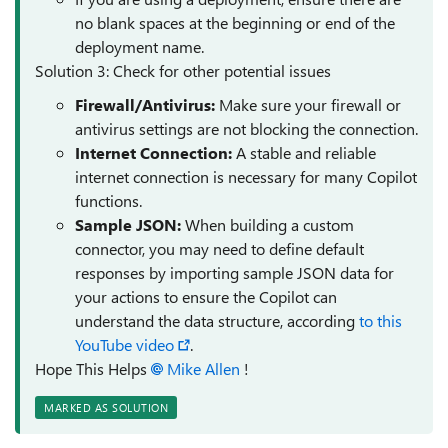
no blank spaces at the beginning or end of the
deployment name.
Solution 3: Check for other potential issues
Firewall/Antivirus:
Make sure your firewall or
antivirus settings are not blocking the connection.
Internet Connection:
A stable and reliable
internet connection is necessary for many Copilot
functions.
Sample JSON:
When building a custom
connector, you may need to define default
responses by importing sample JSON data for
your actions to ensure the Copilot can
understand the data structure, according
to this
YouTube video
.
Hope This Helps
Mike Allen​
!
MARKED AS SOLUTION