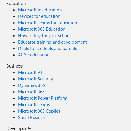
Education
Microsoft in education
Devices for education
Microsoft Teams for Education
Microsoft 365 Education
How to buy for your school
Educator training and development
Deals for students and parents
AI for education
Business
Microsoft AI
Microsoft Security
Dynamics 365
Microsoft 365
Microsoft Power Platform
Microsoft Teams
Microsoft 365 Copilot
Small Business
Developer & IT