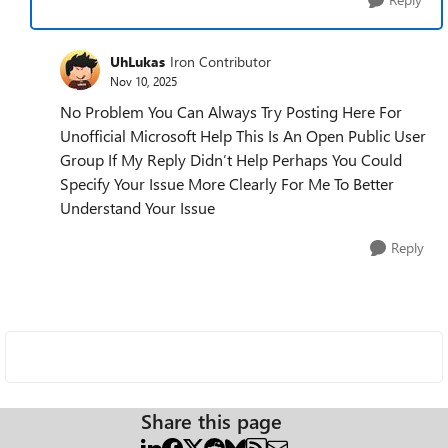
UhLukas
Iron Contributor
Nov 10, 2025
No Problem You Can Always Try Posting Here For
Unofficial Microsoft Help This Is An Open Public User
Group If My Reply Didn’t Help Perhaps You Could
Specify Your Issue More Clearly For Me To Better
Understand Your Issue
Reply
Share this page