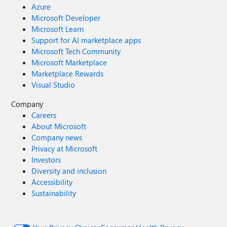
Azure
Microsoft Developer
Microsoft Learn
Support for AI marketplace apps
Microsoft Tech Community
Microsoft Marketplace
Marketplace Rewards
Visual Studio
Company
Careers
About Microsoft
Company news
Privacy at Microsoft
Investors
Diversity and inclusion
Accessibility
Sustainability