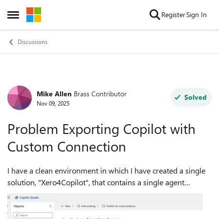
Skip to content
Register
Sign In
Open Side Menu
Discussions
Mike Allen
Brass Contributor
Forum Discussion
Solved
Nov 09, 2025
Problem Exporting Copilot with
Custom Connection
I have a clean environment in which I have created a single
solution, "Xero4Copilot", that contains a single agent
"Executive Summary". This agent uses a Custom Connector
"Odatalink_report", which is...