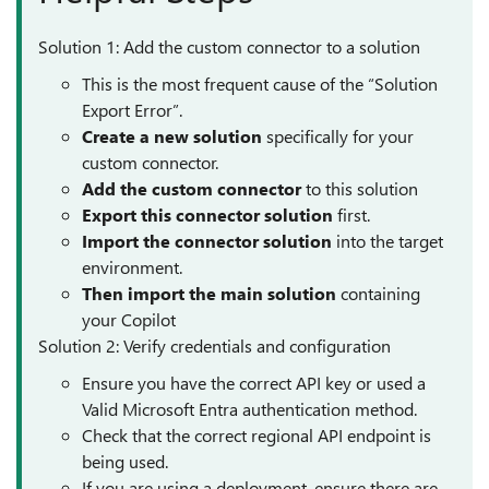
Solution 1: Add the custom connector to a solution
This is the most frequent cause of the “Solution
Export Error”.
Create a new solution
specifically for your
custom connector.
Add the custom
connector
to this solution
Export this connector solution
first.
Import the connector solution
into the target
environment.
Then import the main solution
containing
your Copilot
Solution 2: Verify credentials and configuration
Ensure you have the correct API key or used a
Valid Microsoft Entra authentication method.
Check that the correct regional API endpoint is
being used.
If you are using a deployment, ensure there are