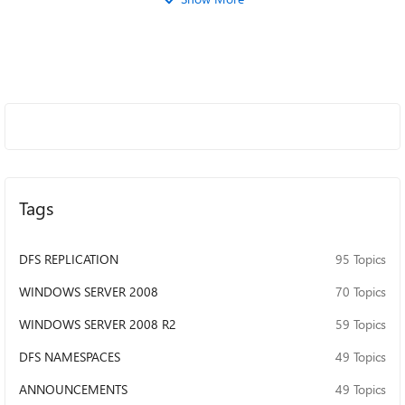
Tags
DFS REPLICATION
95 Topics
WINDOWS SERVER 2008
70 Topics
WINDOWS SERVER 2008 R2
59 Topics
DFS NAMESPACES
49 Topics
ANNOUNCEMENTS
49 Topics