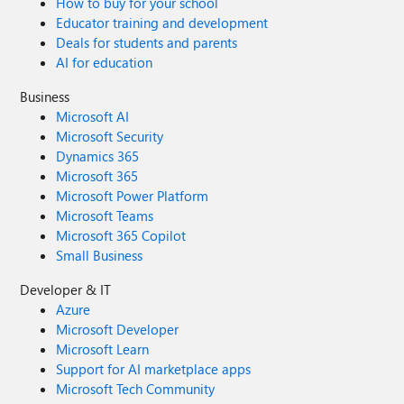
How to buy for your school
Educator training and development
Deals for students and parents
AI for education
Business
Microsoft AI
Microsoft Security
Dynamics 365
Microsoft 365
Microsoft Power Platform
Microsoft Teams
Microsoft 365 Copilot
Small Business
Developer & IT
Azure
Microsoft Developer
Microsoft Learn
Support for AI marketplace apps
Microsoft Tech Community