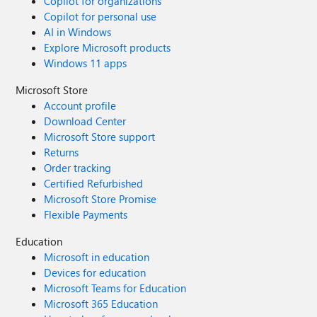
Copilot for organizations
Copilot for personal use
AI in Windows
Explore Microsoft products
Windows 11 apps
Microsoft Store
Account profile
Download Center
Microsoft Store support
Returns
Order tracking
Certified Refurbished
Microsoft Store Promise
Flexible Payments
Education
Microsoft in education
Devices for education
Microsoft Teams for Education
Microsoft 365 Education