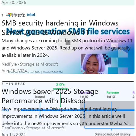
Apr 30, 2026
7 MIN READ
SMB security hardening in Windows
Server 2025 & Windows 11
Many changes are coming to the SMB protocol in Windows 11
34K
6
4
Views
likes
Comments
and Windows Server 2025. Read up on what will be generally
available later in 2024.
NedPyle
Storage at Microsoft
Aug 23, 2024
7 MIN READ
Windows Server 2025 Storage
Performance with Diskspd
New improvements in Diskspd show significant latency
23K
7
0
Views
likes
Comments
improvements in Windows Server 2025. In this article we'll
delve into the new improvements so you understand what's
DanCuomo
Storage at Microsoft
happening behind the scenes wi...
Jun 14, 2024