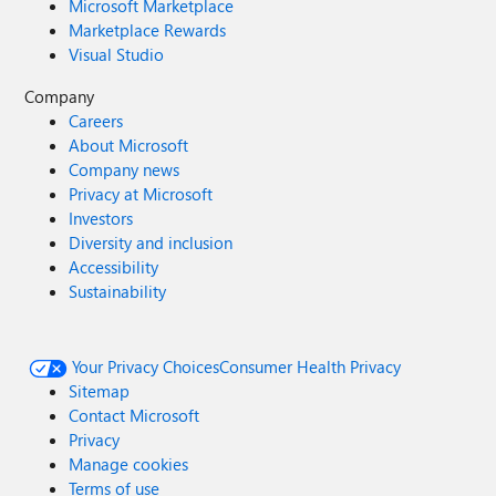
Microsoft Marketplace
Marketplace Rewards
Visual Studio
Company
Careers
About Microsoft
Company news
Privacy at Microsoft
Investors
Diversity and inclusion
Accessibility
Sustainability
Your Privacy Choices
Consumer Health Privacy
Sitemap
Contact Microsoft
Privacy
Manage cookies
Terms of use