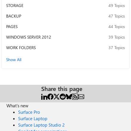
STORAGE
49 Topics
BACKUP
47 Topics
PAGES
44 Topics
WINDOWS SERVER 2012
39 Topics
WORK FOLDERS
37 Topics
Show All
Share this page
What's new
Surface Pro
Surface Laptop
Surface Laptop Studio 2