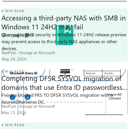
6 MIN READ
Accessing a third-party NAS with SMB in
Windows 11 24H2 may fail
Changes to SMB security in Windows 11 24H2 release preview
287K
16
31
Views
likes
Comments
may prevent access to third party NAS appliances or other
devices.
NedPyle
Storage at Microsoft
May 29, 2024
3 MIN READ
Completing DFSR SYSVOL migration of
domains that use Entra ID passwordless
8.5K
6
11
SSO
Fixing a blocked FRS TO DFSR SYSVOL migration with a
Views
likes
Comments
AzureADKerberos DC.
NedPyle
Storage at Microsoft
May 13, 2024
4 MIN READ