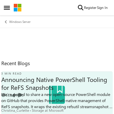
Skip to content
Register
Sign In
Open Side Menu
Windows Server
Recent Blogs
3 MIN READ
Announcing Native PowerShell Tooling
for ReFS Snapshots
We’re excited to share a new open-source PowerShell module
462
1
0
Views
like
Comments
on GitHub that provides PowerShell-native management of
ReFS snapshots. It wraps the existing refsutil streamsnapshot in
Christina_Curlette
Storage at Microsoft
cmdlets designed fo...