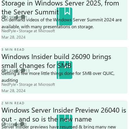
Storage in Windows Server 2025, from
the Server Summit
5.9K
4
1
On demand videos of the Windows Server Summit 2024 are
Views
likes
Comment
available, with many presentations on storage.
NedPyle
Storage at Microsoft
Mar 28, 2024
3 MIN READ
Windows Insider build 26090 brings
small changes for SMB
5.4K
2
13
Getting a few more little things done for SMB over QUIC,
Views
likes
Comments
auditing
NedPyle
Storage at Microsoft
Mar 28, 2024
2 MIN READ
Windows Server Insider Preview 26040 is
out - and so is the new name
16K
4
3
Server Insider previews have resumed & bring many new
Views
likes
Comments