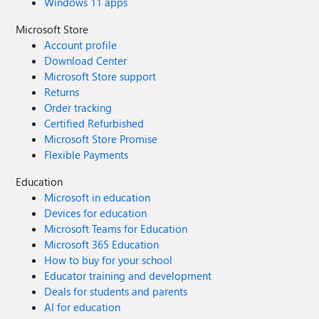
Windows 11 apps
Microsoft Store
Account profile
Download Center
Microsoft Store support
Returns
Order tracking
Certified Refurbished
Microsoft Store Promise
Flexible Payments
Education
Microsoft in education
Devices for education
Microsoft Teams for Education
Microsoft 365 Education
How to buy for your school
Educator training and development
Deals for students and parents
AI for education