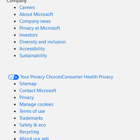
Company
Careers
About Microsoft
Company news
Privacy at Microsoft
Investors
Diversity and inclusion
Accessibility
Sustainability
Your Privacy Choices
Consumer Health Privacy
Sitemap
Contact Microsoft
Privacy
Manage cookies
Terms of use
Trademarks
Safety & eco
Recycling
About our ads