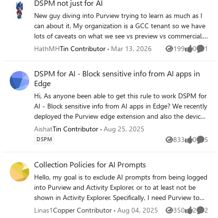
DSPM not just for AI
New guy diving into Purview trying to learn as much as I
can about it. My organization is a GCC tenant so we have
lots of caveats on what we see vs preview vs commercial,
so that's fun. Long story short, I read the below article on
HathMH
Tin Contributor
Mar 13, 2026
199
0
1
Views
likes
Comme
DSPM from Nov 2025: Beyond Visibility: The new
Microsoft Purview Data Security Posture Management
DSPM for AI - Block sensitive info from AI apps in
(DSPM) experience | Microsoft Community Hub Would
Edge
love the functionality of that but I cannot find DSPM
Hi, As anyone been able to get this rule to work DSPM for
proper in Purview. I see "DSPM for AI" but not seeing
AI - Block sensitive info from AI apps in Edge? We recently
anything of non-AI DSPM anywhere in Purview. Even in
deployed the Purview edge extension and also the devices
the Tech Community site, there is no traditional DSPM
are onboarded in purview, I have configured some SIT,
listed in Purview or Security
Aishat
Tin Contributor
Aug 25, 2025
and the action is set to block, this seems not be triggering.
833
0
5
DSPM
Views
likes
Comme
I have also tested the SIT'S in the classifier>SIT. For anyone
that has gotten this to work, what steps did you go
Collection Policies for AI Prompts
through and what is the end user experience like? Do they
Hello, my goal is to exclude AI prompts from being logged
get pop up, that this is blocked by the organization or the
into Purview and Activity Explorer, or to at least not be
prompts do not just return any results
shown in Activity Explorer. Specifically, I need Purview to
only log (or show in Activity Explorer) prompts and
Linas1
Copper Contributor
Aug 04, 2025
350
2
2
Views
likes
Comme
responses involving few Sensitive Info Types (let's say