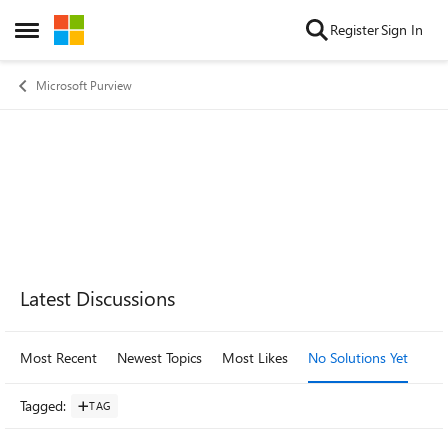
Skip to content
Register
Sign In
Open Side Menu
Microsoft Purview
Forum Widgets
Latest Discussions
Most Recent
Newest Topics
Most Likes
No Solutions Yet
Mo
Tagged
:
TAG