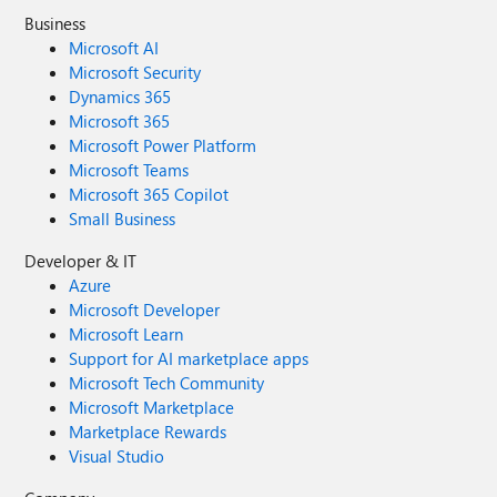
Business
Microsoft AI
Microsoft Security
Dynamics 365
Microsoft 365
Microsoft Power Platform
Microsoft Teams
Microsoft 365 Copilot
Small Business
Developer & IT
Azure
Microsoft Developer
Microsoft Learn
Support for AI marketplace apps
Microsoft Tech Community
Microsoft Marketplace
Marketplace Rewards
Visual Studio