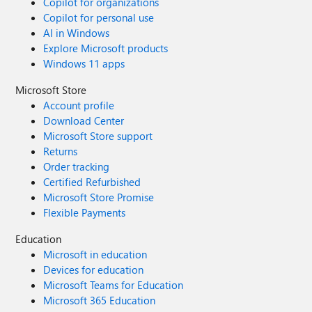
Copilot for organizations
Copilot for personal use
AI in Windows
Explore Microsoft products
Windows 11 apps
Microsoft Store
Account profile
Download Center
Microsoft Store support
Returns
Order tracking
Certified Refurbished
Microsoft Store Promise
Flexible Payments
Education
Microsoft in education
Devices for education
Microsoft Teams for Education
Microsoft 365 Education