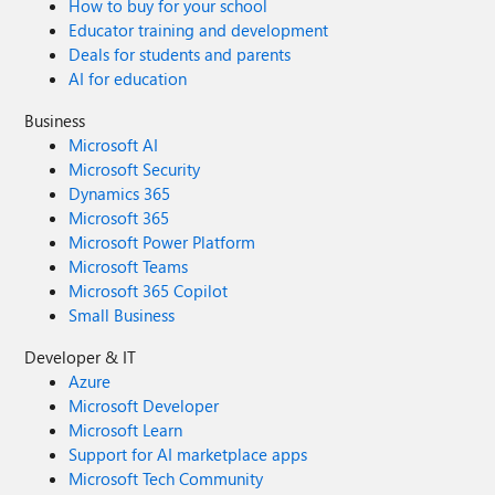
How to buy for your school
Educator training and development
Deals for students and parents
AI for education
Business
Microsoft AI
Microsoft Security
Dynamics 365
Microsoft 365
Microsoft Power Platform
Microsoft Teams
Microsoft 365 Copilot
Small Business
Developer & IT
Azure
Microsoft Developer
Microsoft Learn
Support for AI marketplace apps
Microsoft Tech Community