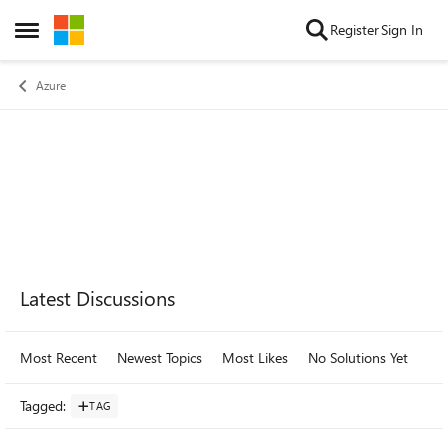
Skip to content
Register
Sign In
Open Side Menu
Azure
Forum Widgets
Latest Discussions
Most Recent
Newest Topics
Most Likes
No Solutions Yet
Mo
Tagged
:
TAG