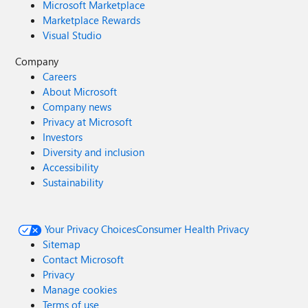
Microsoft Marketplace
Marketplace Rewards
Visual Studio
Company
Careers
About Microsoft
Company news
Privacy at Microsoft
Investors
Diversity and inclusion
Accessibility
Sustainability
Your Privacy Choices
Consumer Health Privacy
Sitemap
Contact Microsoft
Privacy
Manage cookies
Terms of use