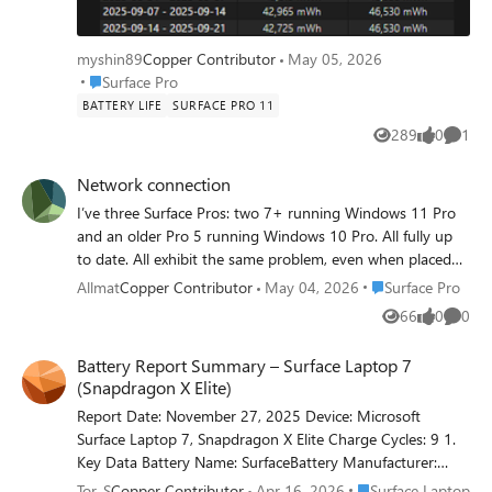
myshin89
Copper Contributor
May 05, 2026
Place Surface Pro
Surface Pro
BATTERY LIFE
SURFACE PRO 11
289
0
1
Views
likes
Comme
Network connection
I’ve three Surface Pros: two 7+ running Windows 11 Pro
and an older Pro 5 running Windows 10 Pro. All fully up
to date. All exhibit the same problem, even when placed
next to each other and barely 2 metres from a wireless
Place Surface Pro
Allmat
Copper Contributor
May 04, 2026
Surface Pro
repeater that’s part of a TP-Link Deco mesh network. The
66
0
0
Views
likes
Comme
problem is that randomly any one or two of them will
claim there’s no internet connection while the other one
Battery Report Summary – Surface Laptop 7
or two are rock solid with a 90 plus score on my Orb app.
(Snapdragon X Elite)
Then a random time later the disconnected device will find
Report Date: November 27, 2025 Device: Microsoft
the network. There’s no obvious pattern – sometimes the
Surface Laptop 7, Snapdragon X Elite Charge Cycles: 9 1.
problem exhibits itself on a full cold start, sometimes on
Key Data Battery Name: SurfaceBattery Manufacturer:
waking from sleep when the typecover had simply been
SWD Design Capacity: 52,330 mWh Full Charge Capacity:
closed. Other devices such as a phone or Android tablet
Place Surface Laptop
Tor_S
Copper Contributor
Apr 16, 2026
Surface Laptop