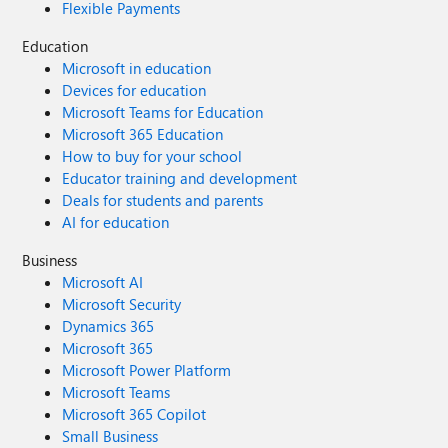
Flexible Payments
Education
Microsoft in education
Devices for education
Microsoft Teams for Education
Microsoft 365 Education
How to buy for your school
Educator training and development
Deals for students and parents
AI for education
Business
Microsoft AI
Microsoft Security
Dynamics 365
Microsoft 365
Microsoft Power Platform
Microsoft Teams
Microsoft 365 Copilot
Small Business