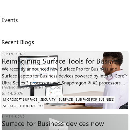
Events
Recent Blogs
3 MIN READ
Reimagining Surface Tools for Business
We recently announced new Surface Pro for Business and
Surface Laptop for Business devices powered by Intel ® Core™
569
0
0
Ultra Series 3 processors and Snapdragon ® X2 processors.
Views
likes
Comments
shivangisahu
Surface IT Pro Blog
Across the lineup, thes...
Jul 14, 2026
MICROSOFT SURFACE
SECURITY
SURFACE
SURFACE FOR BUSINESS
SURFACE IT TOOLKIT
9 MIN READ
Surface for Business devices now