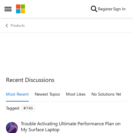
Skip to content
Register
Sign In
Open Side Menu
Products
Recent Discussions
Most Recent
Newest Topics
Most Likes
No Solutions Yet
Mo
Tagged
:
TAG
Trouble Activating Ultimate Performance Plan on
My Surface Laptop