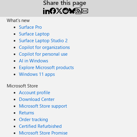
Share this page
What's new
Surface Pro
Surface Laptop
Surface Laptop Studio 2
Copilot for organizations
Copilot for personal use
AI in Windows
Explore Microsoft products
Windows 11 apps
Microsoft Store
Account profile
Download Center
Microsoft Store support
Returns
Order tracking
Certified Refurbished
Microsoft Store Promise