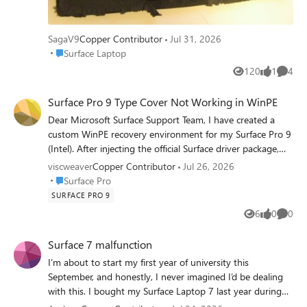
SagaV9
Copper Contributor
Jul 31, 2026
Place Surface Laptop
Surface Laptop
120
1
4
Views
like
Comme
Surface Pro 9 Type Cover Not Working in WinPE
Dear Microsoft Surface Support Team, I have created a
custom WinPE recovery environment for my Surface Pro 9
(Intel). After injecting the official Surface driver package,
the touchscreen now works correctly, but the Type Cover
viscweaver
Copper Contributor
Jul 26, 2026
keyboard and touchpad still do not function. The official
Place Surface Pro
Surface Pro
Microsoft Recovery Drive supports all three devices
SURFACE PRO 9
correctly, so the hardware is not at fault. Could someone
6
0
0
Views
likes
Comme
from the Surface engineering or deployment team advise:
Which driver enables the Type Cover in WinPE? Are
Surface 7 malfunction
additional WinPE Optional Components required? Is there
I’m about to start my first year of university this
an official Microsoft procedure for creating a fully
September, and honestly, I never imagined I’d be dealing
functional WinPE image for Surface devices? I can provide
with this. I bought my Surface Laptop 7 last year during
full technical details if required. Thank you. Ashok Arora
my final year of high school because I wanted a reliable