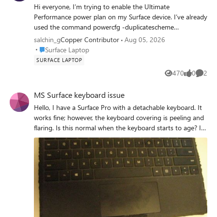
Hi everyone, I’m trying to enable the Ultimate
Performance power plan on my Surface device. I’ve already
used the command powercfg -duplicatescheme
e9a42b02-d5df-448d-aa00-03f14749eb61, and it shows
salchin_g
Copper Contributor
Aug 05, 2026
up in my system. However, when I try to activate it using
Place Surface Laptop
Surface Laptop
powercfg /setactive [GUID], I get an “Invalid Parameters”
SURFACE LAPTOP
error—even though the GUID matches exactly what was
470
0
2
Views
likes
Comme
listed under powercfg /list. My current active plan is “High
performance” (custom-made). Has anyone else
MS Surface keyboard issue
encountered this issue on a Surface laptop? Is this plan
Hello, I have a Surface Pro with a detachable keyboard. It
blocked or incompatible with certain Surface models, or
works fine; however, the keyboard covering is peeling and
am I missing a step? Would appreciate any insights or
flaring. Is this normal when the keyboard starts to age? I
tips! Thank you so much for your attention and
am including a picture, hoping what I describe is
participation.
noticeable, Thanks! Saga