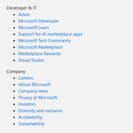
Developer & IT
Azure
Microsoft Developer
Microsoft Learn
Support for AI marketplace apps
Microsoft Tech Community
Microsoft Marketplace
Marketplace Rewards
Visual Studio
Company
Careers
About Microsoft
Company news
Privacy at Microsoft
Investors
Diversity and inclusion
Accessibility
Sustainability