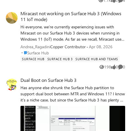
1.1K
2
4
Views
likes
Comme
Miracast not working on Surface Hub 3 (Windows
11 IoT mode)
Hi everyone, we’re currently experiencing issues with
Miracast on our Surface Hub 3 devices when running in
Windows 11 (IoT) mode. As far as we recall, Miracast used
to work correctly in Windows 11 mode without any issues.
Andrea_Ragadini
Copper Contributor
Apr 08, 2026
We are also aware of the planned rollout for this
Place Surface Hub
Surface Hub
functionality in MTR mode around May 2026. However,
SURFACE HUB
SURFACE HUB 3
SURFACE HUB AND TEAMS
since this was already working for us in W11 mode, we’re
198
0
0
Views
likes
Comme
wondering if something has recently changed that could
have impacted this behavior. So far, we’ve tried all the
Dual Boot on Surface Hub 3
usual troubleshooting steps, including: - Device reboots -
Has anyone else shrunk the Surface Hub partition to
Policy/configuration checks and changes - Full device
support dual boot between MTR and Windows 11? I know
reinstallation Unfortunately, none of these actions
it’s a niche case, but since the Surface Hub 3 has plenty of
resolved the issue. Has anyone experienced something
resources (memory & disk) to do more than just a
similar or is aware of recent changes that might explain
meeting room, it might be interesting to explore! I created
this? Thanks in advance, Andrea
a video demonstrating setting it up in this way for testing.
https://www.linkedin.com/posts/stilldrey_how-to-
microsoft-surface-hub-3-dual-boot-ugcPost-