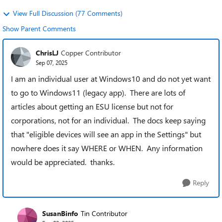
View Full Discussion (77 Comments)
Show Parent Comments
ChrisLJ
Copper Contributor
Sep 07, 2025
I am an individual user at Windows10 and do not yet want
to go to Windows11 (legacy app). There are lots of
articles about getting an ESU license but not for
corporations, not for an individual. The docs keep saying
that "eligible devices will see an app in the Settings" but
nowhere does it say WHERE or WHEN. Any information
would be appreciated. thanks.
Reply
SusanBinfo
Tin Contributor