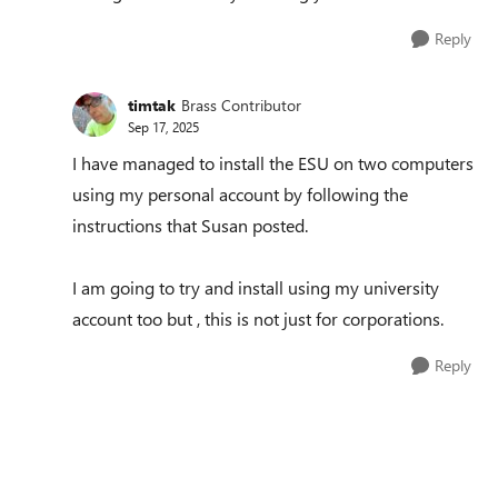
Reply
timtak
Brass Contributor
Sep 17, 2025
I have managed to install the ESU on two computers
using my personal account by following the
instructions that Susan posted.
I am going to try and install using my university
account too but , this is not just for corporations.
Reply