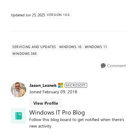
Updated
Jun 25, 2025
VERSION 10.0
SERVICING AND UPDATES
WINDOWS 10
WINDOWS 11
WINDOWS 365
Comment
Jason_Leznek
MICROSOFT
Joined
February 09, 2018
View Profile
Windows IT Pro Blog
Follow this blog board to get notified when there's
new activity