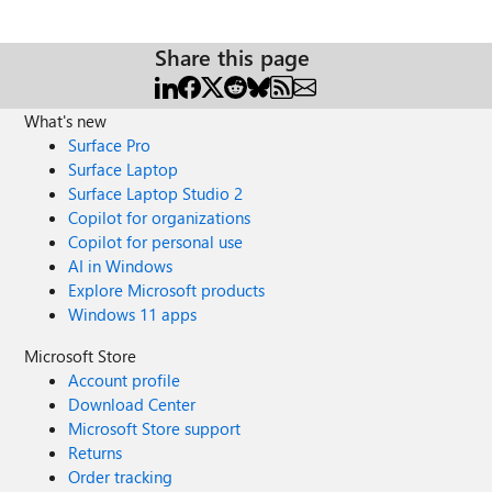
Share this page
What's new
Surface Pro
Surface Laptop
Surface Laptop Studio 2
Copilot for organizations
Copilot for personal use
AI in Windows
Explore Microsoft products
Windows 11 apps
Microsoft Store
Account profile
Download Center
Microsoft Store support
Returns
Order tracking