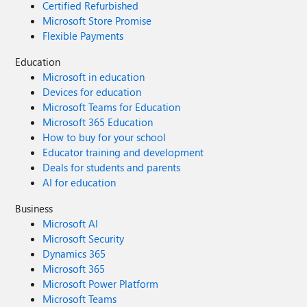
Certified Refurbished
Microsoft Store Promise
Flexible Payments
Education
Microsoft in education
Devices for education
Microsoft Teams for Education
Microsoft 365 Education
How to buy for your school
Educator training and development
Deals for students and parents
AI for education
Business
Microsoft AI
Microsoft Security
Dynamics 365
Microsoft 365
Microsoft Power Platform
Microsoft Teams