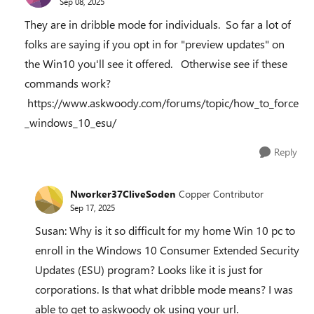
Sep 08, 2025
They are in dribble mode for individuals. So far a lot of
folks are saying if you opt in for "preview updates" on
the Win10 you'll see it offered. Otherwise see if these
commands work?
https://www.askwoody.com/forums/topic/how_to_force
_windows_10_esu/
Reply
Nworker37CliveSoden
Copper Contributor
Sep 17, 2025
Susan: Why is it so difficult for my home Win 10 pc to
enroll in the Windows 10 Consumer Extended Security
Updates (ESU) program? Looks like it is just for
corporations. Is that what dribble mode means? I was
able to get to askwoody ok using your url.