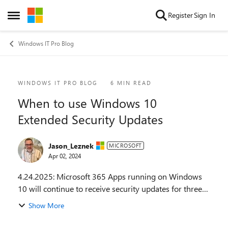
Skip to content
Register
Sign In
Open Side Menu
Windows IT Pro Blog
Blog Post
WINDOWS IT PRO BLOG
6 MIN READ
When to use Windows 10
Extended Security Updates
Jason_Leznek
MICROSOFT
Apr 02, 2024
4.24.2025: Microsoft 365 Apps running on Windows
10 will continue to receive security updates for three
years after Windows 10 end of support. Learn more at
Show More
Windows 10 end of support and Microsoft 36...