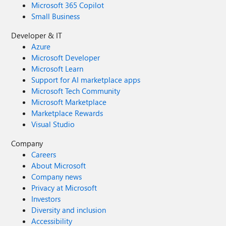
Microsoft 365 Copilot
Small Business
Developer & IT
Azure
Microsoft Developer
Microsoft Learn
Support for AI marketplace apps
Microsoft Tech Community
Microsoft Marketplace
Marketplace Rewards
Visual Studio
Company
Careers
About Microsoft
Company news
Privacy at Microsoft
Investors
Diversity and inclusion
Accessibility