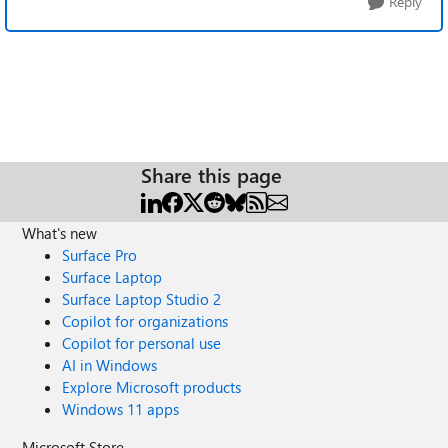
Reply
Share this page
What's new
Surface Pro
Surface Laptop
Surface Laptop Studio 2
Copilot for organizations
Copilot for personal use
AI in Windows
Explore Microsoft products
Windows 11 apps
Microsoft Store