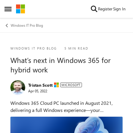
Skip to content
Register
Sign In
Open Side Menu
Windows IT Pro Blog
Blog Post
WINDOWS IT PRO BLOG
5 MIN READ
What’s next in Windows 365 for
hybrid work
Tristan Scott
MICROSOFT
Apr 05, 2022
Windows 365 Cloud PC launched in August 2021,
delivering a full Windows experience—your
personalized desktop, apps, content, and settings—
securely streamed from the Microsoft cloud to any
device. S...