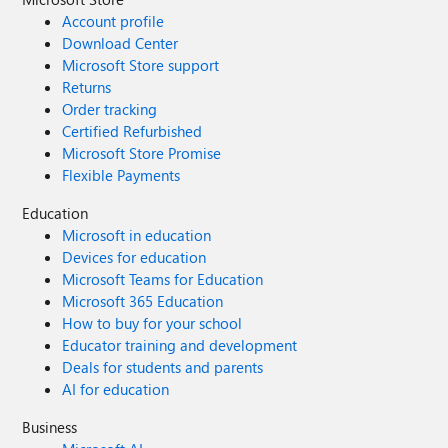
Account profile
Download Center
Microsoft Store support
Returns
Order tracking
Certified Refurbished
Microsoft Store Promise
Flexible Payments
Education
Microsoft in education
Devices for education
Microsoft Teams for Education
Microsoft 365 Education
How to buy for your school
Educator training and development
Deals for students and parents
AI for education
Business