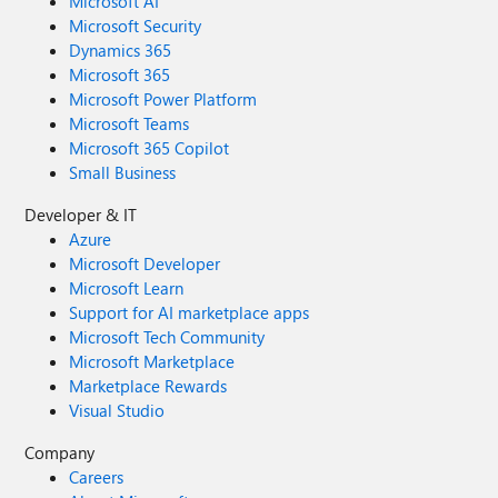
Microsoft AI
Microsoft Security
Dynamics 365
Microsoft 365
Microsoft Power Platform
Microsoft Teams
Microsoft 365 Copilot
Small Business
Developer & IT
Azure
Microsoft Developer
Microsoft Learn
Support for AI marketplace apps
Microsoft Tech Community
Microsoft Marketplace
Marketplace Rewards
Visual Studio
Company
Careers