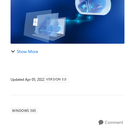
Show More
Updated
Apr 05, 2022
VERSION 3.0
WINDOWS 365
Comment