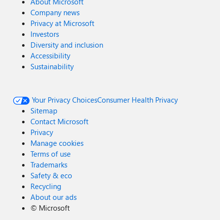
About Microsoft
Company news
Privacy at Microsoft
Investors
Diversity and inclusion
Accessibility
Sustainability
Your Privacy Choices
Consumer Health Privacy
Sitemap
Contact Microsoft
Privacy
Manage cookies
Terms of use
Trademarks
Safety & eco
Recycling
About our ads
©
Microsoft