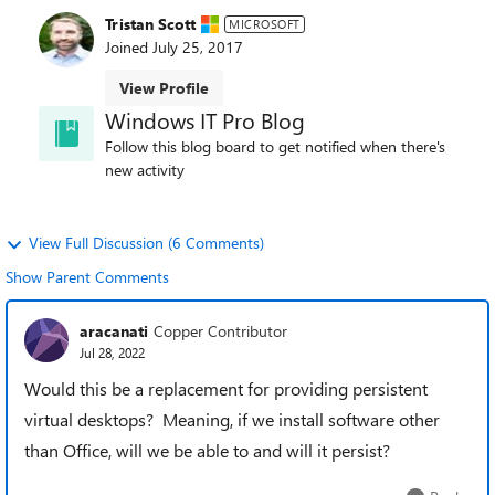
Tristan Scott
MICROSOFT
Joined
July 25, 2017
View Profile
Windows IT Pro Blog
Follow this blog board to get notified when there's
new activity
View Full Discussion (6 Comments)
Show Parent Comments
aracanati
Copper Contributor
Jul 28, 2022
Would this be a replacement for providing persistent
virtual desktops? Meaning, if we install software other
than Office, will we be able to and will it persist?