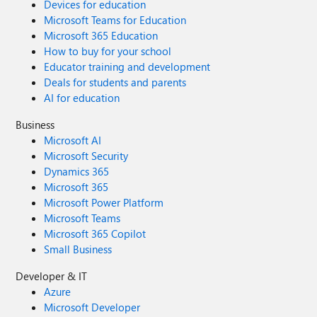
Devices for education
Microsoft Teams for Education
Microsoft 365 Education
How to buy for your school
Educator training and development
Deals for students and parents
AI for education
Business
Microsoft AI
Microsoft Security
Dynamics 365
Microsoft 365
Microsoft Power Platform
Microsoft Teams
Microsoft 365 Copilot
Small Business
Developer & IT
Azure
Microsoft Developer