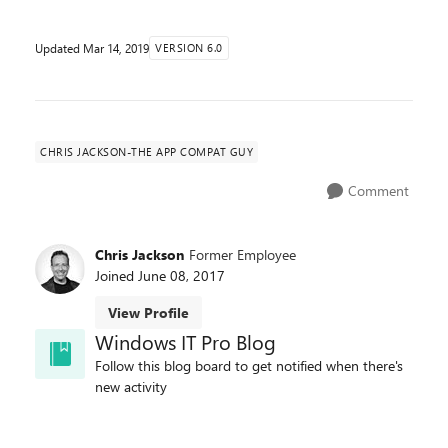
Updated
Mar 14, 2019
VERSION 6.0
CHRIS JACKSON-THE APP COMPAT GUY
Comment
Chris Jackson
Former Employee
Joined
June 08, 2017
View Profile
Windows IT Pro Blog
Follow this blog board to get notified when there's
new activity