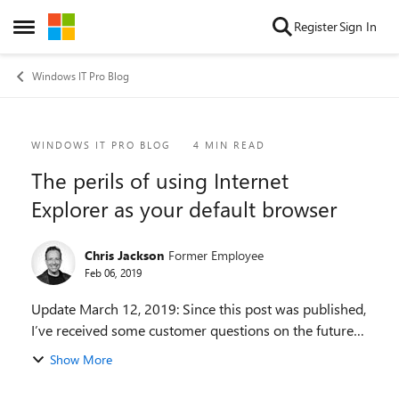
Skip to content
Register
Sign In
Open Side Menu
Windows IT Pro Blog
Blog Post
WINDOWS IT PRO BLOG
4 MIN READ
The perils of using Internet
Explorer as your default browser
Chris Jackson
Former Employee
Feb 06, 2019
Update March 12, 2019: Since this post was published,
I’ve received some customer questions on the future
of Internet Explorer. We are committed to keeping
Show More
Internet Explorer a supported, reliable, an...