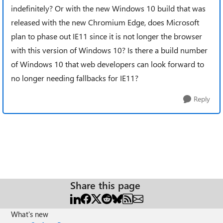
indefinitely? Or with the new Windows 10 build that was
released with the new Chromium Edge, does Microsoft
plan to phase out IE11 since it is not longer the browser
with this version of Windows 10? Is there a build number
of Windows 10 that web developers can look forward to
no longer needing fallbacks for IE11?
Reply
Share this page
What's new