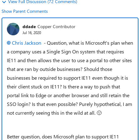
View Full Discussion (72 Comments)
Show Parent Comments
ddade
Copper Contributor
Jul 16, 2020
Chris Jackson
- Question, what is Microsoft's plan when
a company uses a Single Sign On system that requires
IE11 and then allows the user to use a portal to other sites
that are ran by outside businesses? Should those
businesses be required to support IE11 even though it is
their client stuck on IE11? Is there a way to push that
portal link to Edge or another browser and still retain the
SSO login? Is that even possible? Purely hypothetical, I am
not currently seeing this in the wild at all.
🙂
Better question, does Microsoft plan to support IE11