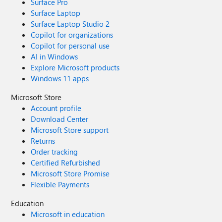
Surface Pro
Surface Laptop
Surface Laptop Studio 2
Copilot for organizations
Copilot for personal use
AI in Windows
Explore Microsoft products
Windows 11 apps
Microsoft Store
Account profile
Download Center
Microsoft Store support
Returns
Order tracking
Certified Refurbished
Microsoft Store Promise
Flexible Payments
Education
Microsoft in education