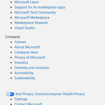
Microsoft Learn
Support for AI marketplace apps
Microsoft Tech Community
Microsoft Marketplace
Marketplace Rewards
Visual Studio
Company
Careers
About Microsoft
Company news
Privacy at Microsoft
Investors
Diversity and inclusion
Accessibility
Sustainability
Your Privacy Choices
Consumer Health Privacy
Sitemap
Contact Microsoft