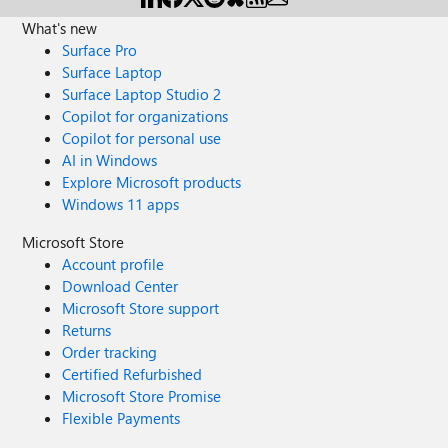
What's new
Surface Pro
Surface Laptop
Surface Laptop Studio 2
Copilot for organizations
Copilot for personal use
AI in Windows
Explore Microsoft products
Windows 11 apps
Microsoft Store
Account profile
Download Center
Microsoft Store support
Returns
Order tracking
Certified Refurbished
Microsoft Store Promise
Flexible Payments