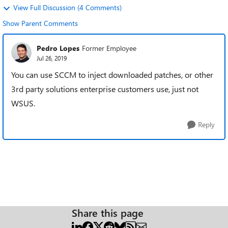
View Full Discussion (4 Comments)
Show Parent Comments
Pedro Lopes
Former Employee
Jul 26, 2019
You can use SCCM to inject downloaded patches, or other
3rd party solutions enterprise customers use, just not
WSUS.
Reply
Share this page