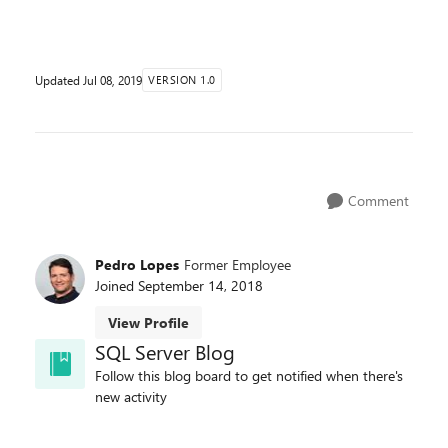
the day it released, 10 years ago. This mean...
Updated
Jul 08, 2019
VERSION 1.0
Comment
Pedro Lopes
Former Employee
Joined
September 14, 2018
View Profile
SQL Server Blog
Follow this blog board to get notified when there's
new activity