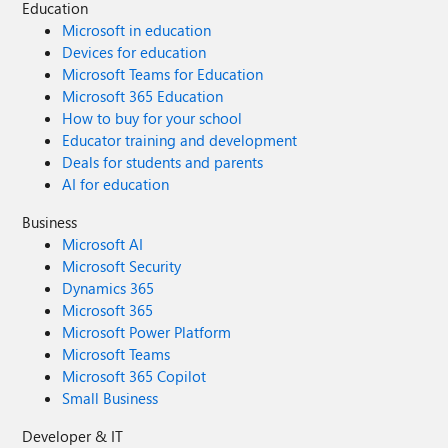
Education
Microsoft in education
Devices for education
Microsoft Teams for Education
Microsoft 365 Education
How to buy for your school
Educator training and development
Deals for students and parents
AI for education
Business
Microsoft AI
Microsoft Security
Dynamics 365
Microsoft 365
Microsoft Power Platform
Microsoft Teams
Microsoft 365 Copilot
Small Business
Developer & IT