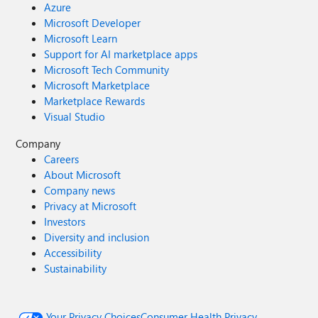
Azure
Microsoft Developer
Microsoft Learn
Support for AI marketplace apps
Microsoft Tech Community
Microsoft Marketplace
Marketplace Rewards
Visual Studio
Company
Careers
About Microsoft
Company news
Privacy at Microsoft
Investors
Diversity and inclusion
Accessibility
Sustainability
Your Privacy Choices
Consumer Health Privacy