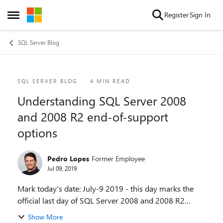
Skip to content
Register
Sign In
Open Side Menu
SQL Server Blog
Blog Post
SQL SERVER BLOG
4 MIN READ
Understanding SQL Server 2008
and 2008 R2 end-of-support
options
Pedro Lopes
Former Employee
Jul 09, 2019
Mark today's date: July-9 2019 - this day marks the
official last day of SQL Server 2008 and 2008 R2
support, and has been in the lifecycle calendar since
Show More