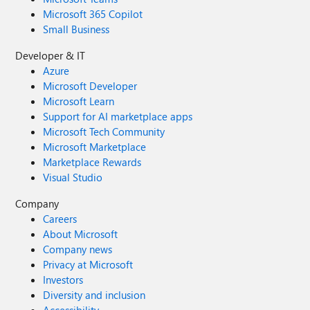
Microsoft 365 Copilot
Small Business
Developer & IT
Azure
Microsoft Developer
Microsoft Learn
Support for AI marketplace apps
Microsoft Tech Community
Microsoft Marketplace
Marketplace Rewards
Visual Studio
Company
Careers
About Microsoft
Company news
Privacy at Microsoft
Investors
Diversity and inclusion