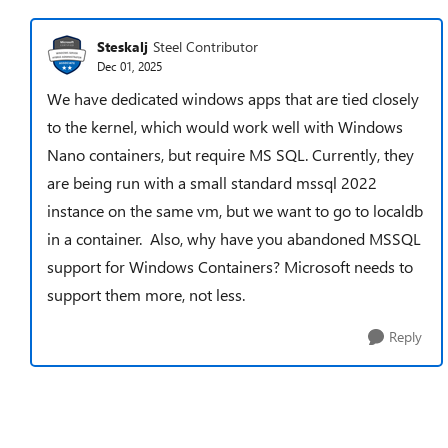
Steskalj
Steel Contributor
Dec 01, 2025
We have dedicated windows apps that are tied closely
to the kernel, which would work well with Windows
Nano containers, but require MS SQL. Currently, they
are being run with a small standard mssql 2022
instance on the same vm, but we want to go to localdb
in a container. Also, why have you abandoned MSSQL
support for Windows Containers? Microsoft needs to
support them more, not less.
Reply