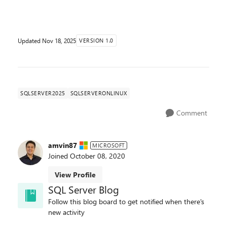
performance, security, developer experience, AI innov...
Updated
Nov 18, 2025
VERSION 1.0
SQLSERVER2025
SQLSERVERONLINUX
Comment
amvin87
MICROSOFT
Joined
October 08, 2020
View Profile
SQL Server Blog
Follow this blog board to get notified when there's
new activity