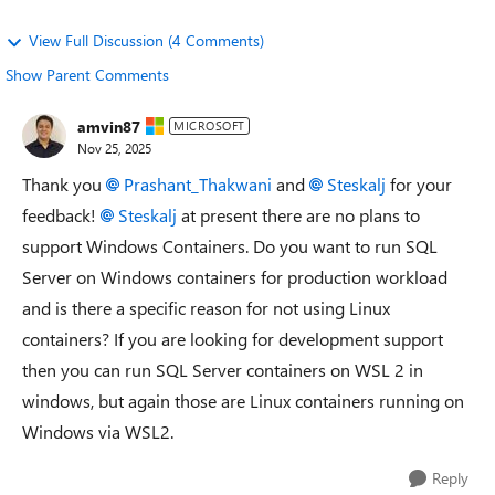
View Full Discussion (4 Comments)
Show Parent Comments
amvin87
MICROSOFT
Nov 25, 2025
Thank you
Prashant_Thakwani​
and
Steskalj​
for your
feedback!
Steskalj​
at present there are no plans to
support Windows Containers. Do you want to run SQL
Server on Windows containers for production workload
and is there a specific reason for not using Linux
containers? If you are looking for development support
then you can run SQL Server containers on WSL 2 in
windows, but again those are Linux containers running on
Windows via WSL2.
Reply