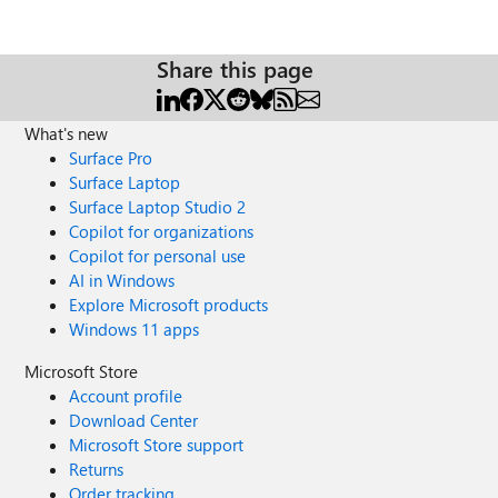
Share this page
What's new
Surface Pro
Surface Laptop
Surface Laptop Studio 2
Copilot for organizations
Copilot for personal use
AI in Windows
Explore Microsoft products
Windows 11 apps
Microsoft Store
Account profile
Download Center
Microsoft Store support
Returns
Order tracking