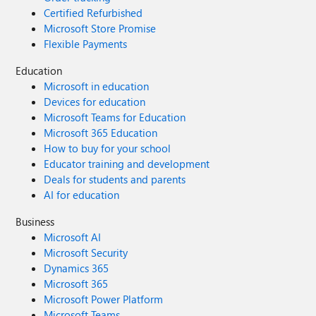
Certified Refurbished
Microsoft Store Promise
Flexible Payments
Education
Microsoft in education
Devices for education
Microsoft Teams for Education
Microsoft 365 Education
How to buy for your school
Educator training and development
Deals for students and parents
AI for education
Business
Microsoft AI
Microsoft Security
Dynamics 365
Microsoft 365
Microsoft Power Platform
Microsoft Teams