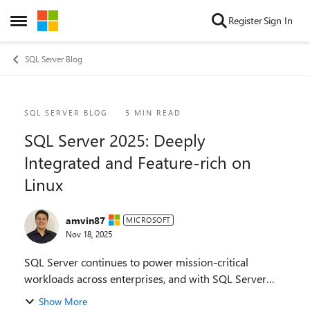
Skip to content
Register
Sign In
Open Side Menu
SQL Server Blog
Blog Post
SQL SERVER BLOG
5 MIN READ
SQL Server 2025: Deeply
Integrated and Feature-rich on
Linux
amvin87
MICROSOFT
Nov 18, 2025
SQL Server continues to power mission-critical
workloads across enterprises, and with SQL Server
2025, we’re delivering innovations that redefine
Show More