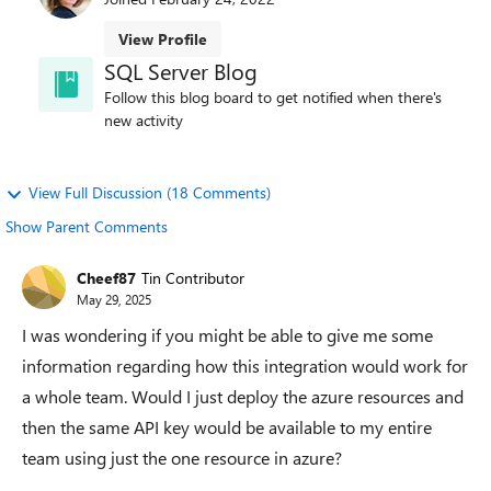
View Profile
SQL Server Blog
Follow this blog board to get notified when there's
new activity
View Full Discussion (18 Comments)
Show Parent Comments
Cheef87
Tin Contributor
May 29, 2025
I was wondering if you might be able to give me some
information regarding how this integration would work for
a whole team. Would I just deploy the azure resources and
then the same API key would be available to my entire
team using just the one resource in azure?