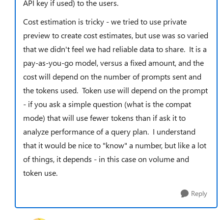
API key if used) to the users.
Cost estimation is tricky - we tried to use private
preview to create cost estimates, but use was so varied
that we didn't feel we had reliable data to share. It is a
pay-as-you-go model, versus a fixed amount, and the
cost will depend on the number of prompts sent and
the tokens used. Token use will depend on the prompt
- if you ask a simple question (what is the compat
mode) that will use fewer tokens than if ask it to
analyze performance of a query plan. I understand
that it would be nice to "know" a number, but like a lot
of things, it depends - in this case on volume and
token use.
Reply