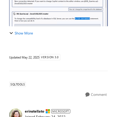
Show More
Updated
May 22, 2025
VERSION 3.0
SQLTOOLS
Comment
erinstellato
MICROSOFT
Joined
February 24, 2022