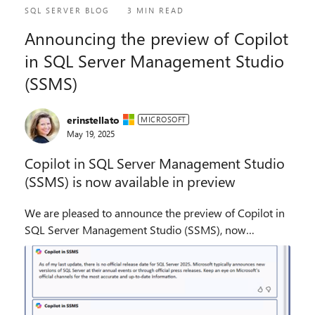
SQL SERVER BLOG
3 MIN READ
Announcing the preview of Copilot
in SQL Server Management Studio
(SSMS)
erinstellato
MICROSOFT
May 19, 2025
Copilot in SQL Server Management Studio
(SSMS) is now available in preview
We are pleased to announce the preview of Copilot in
SQL Server Management Studio (SSMS), now
available as an optional component in SSMS 21 GA.
Copilot in SSMS includes the ability to write,
documen...