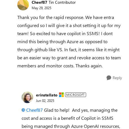
Cheef87
Tin Contributor
May 29, 2025
Thank you for the rapid response. We have entra
configured so I will give it a shot setting it up for my
team! So excited to have copilot in SSMS! I dont
mind this being through Azure as opposed to
through github like VS. In fact, it seems like it might
be an easier way to grant and revoke access to team
members and monitor costs. Thanks again.
Reply
erinstellato
MICROSOFT
Jun 02, 2025
Cheef87​
Glad to help! And yes, managing the
cost and access is a benefit of Copilot in SSMS
being managed through Azure OpenAI resources,