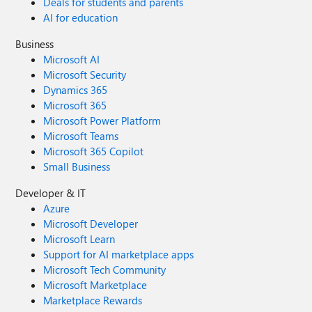
Deals for students and parents
AI for education
Business
Microsoft AI
Microsoft Security
Dynamics 365
Microsoft 365
Microsoft Power Platform
Microsoft Teams
Microsoft 365 Copilot
Small Business
Developer & IT
Azure
Microsoft Developer
Microsoft Learn
Support for AI marketplace apps
Microsoft Tech Community
Microsoft Marketplace
Marketplace Rewards