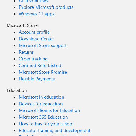
AI in Windows
Explore Microsoft products
Windows 11 apps
Microsoft Store
Account profile
Download Center
Microsoft Store support
Returns
Order tracking
Certified Refurbished
Microsoft Store Promise
Flexible Payments
Education
Microsoft in education
Devices for education
Microsoft Teams for Education
Microsoft 365 Education
How to buy for your school
Educator training and development