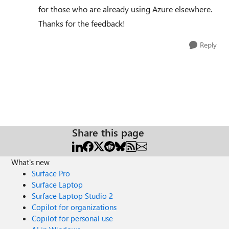
for those who are already using Azure elsewhere.
Thanks for the feedback!
Reply
Share this page
What's new
Surface Pro
Surface Laptop
Surface Laptop Studio 2
Copilot for organizations
Copilot for personal use