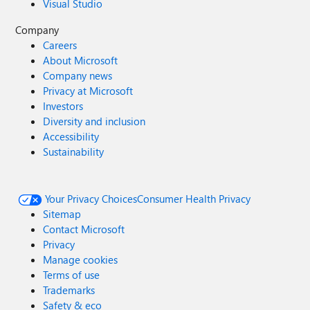
Visual Studio
Company
Careers
About Microsoft
Company news
Privacy at Microsoft
Investors
Diversity and inclusion
Accessibility
Sustainability
Your Privacy Choices
Consumer Health Privacy
Sitemap
Contact Microsoft
Privacy
Manage cookies
Terms of use
Trademarks
Safety & eco