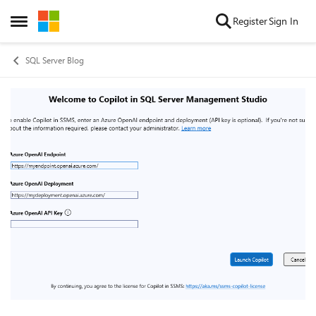
Skip to content
Register
Sign In
Open Side Menu
SQL Server Blog
Blog Post