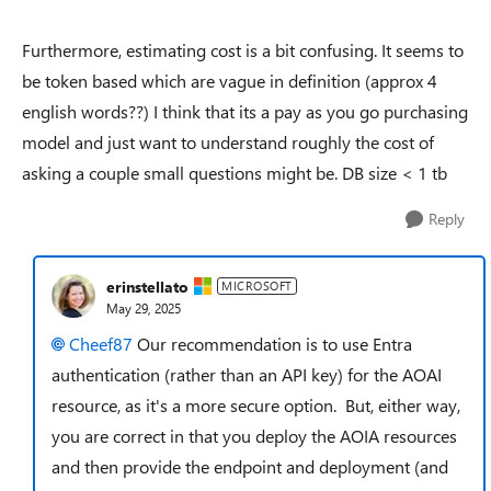
Furthermore, estimating cost is a bit confusing. It seems to
be token based which are vague in definition (approx 4
english words??) I think that its a pay as you go purchasing
model and just want to understand roughly the cost of
asking a couple small questions might be. DB size < 1 tb
Reply
erinstellato
MICROSOFT
May 29, 2025
Cheef87​
Our recommendation is to use Entra
authentication (rather than an API key) for the AOAI
resource, as it's a more secure option. But, either way,
you are correct in that you deploy the AOIA resources
and then provide the endpoint and deployment (and