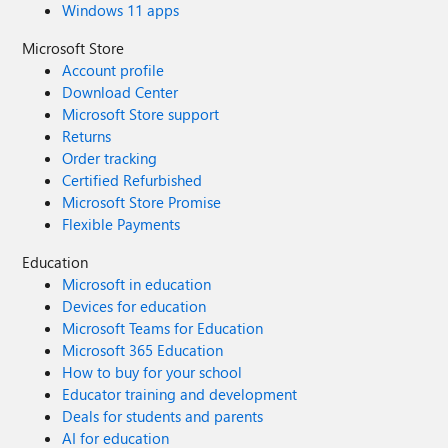
Windows 11 apps
Microsoft Store
Account profile
Download Center
Microsoft Store support
Returns
Order tracking
Certified Refurbished
Microsoft Store Promise
Flexible Payments
Education
Microsoft in education
Devices for education
Microsoft Teams for Education
Microsoft 365 Education
How to buy for your school
Educator training and development
Deals for students and parents
AI for education