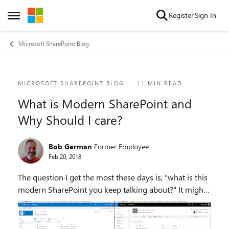
Skip to content
Register
Sign In
Open Side Menu
Microsoft SharePoint Blog
Blog Post
MICROSOFT SHAREPOINT BLOG
11 MIN READ
What is Modern SharePoint and
Why Should I care?
Bob German
Former Employee
Feb 20, 2018
The question I get the most these days is, "what is this
modern SharePoint you keep talking about?" It might
sound like an oxymoron! All my SharePointy friends
know about it, and debate the finer poi...