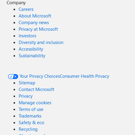
Company
Careers
About Microsoft
Company news
Privacy at Microsoft
Investors
Diversity and inclusion
Accessibility
Sustainability
Your Privacy Choices
Consumer Health Privacy
Sitemap
Contact Microsoft
Privacy
Manage cookies
Terms of use
Trademarks
Safety & eco
Recycling