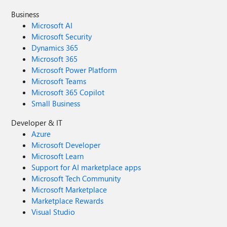
Business
Microsoft AI
Microsoft Security
Dynamics 365
Microsoft 365
Microsoft Power Platform
Microsoft Teams
Microsoft 365 Copilot
Small Business
Developer & IT
Azure
Microsoft Developer
Microsoft Learn
Support for AI marketplace apps
Microsoft Tech Community
Microsoft Marketplace
Marketplace Rewards
Visual Studio