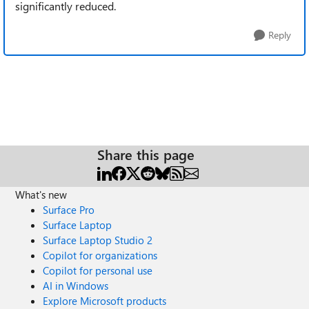
significantly reduced.
Reply
Share this page
What's new
Surface Pro
Surface Laptop
Surface Laptop Studio 2
Copilot for organizations
Copilot for personal use
AI in Windows
Explore Microsoft products