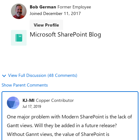
Bob German
Former Employee
Joined
December 11, 2017
View Profile
Microsoft SharePoint Blog
Welcome to the SharePoint Blog! Learn best
practices, news, and trends directly from the
SharePoint team.
View Full Discussion (48 Comments)
Show Parent Comments
KJ-MI
Copper Contributor
Jul 17, 2019
One major problem with Modern SharePoint is the lack of
Gantt views. Will they be added in a future release?
Without Gannt views, the value of SharePoint is