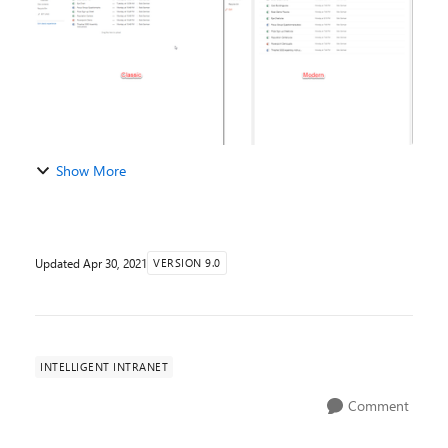
Show More
Updated
Apr 30, 2021
VERSION 9.0
INTELLIGENT INTRANET
Comment