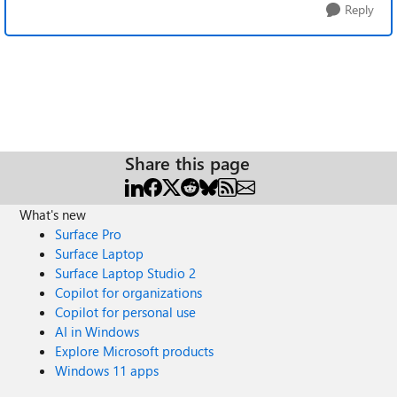
Reply
Share this page
What's new
Surface Pro
Surface Laptop
Surface Laptop Studio 2
Copilot for organizations
Copilot for personal use
AI in Windows
Explore Microsoft products
Windows 11 apps