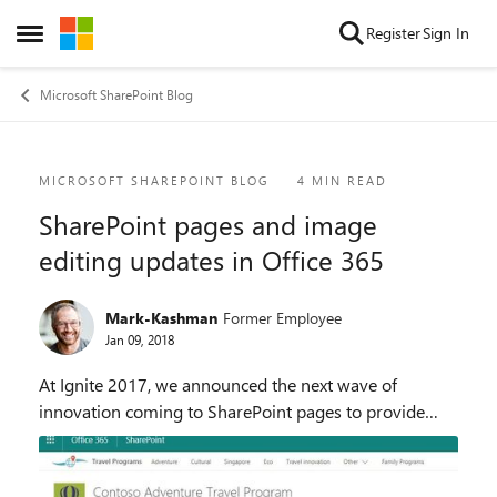
Skip to content
Register
Sign In
Open Side Menu
Microsoft SharePoint Blog
Blog Post
MICROSOFT SHAREPOINT BLOG
4 MIN READ
SharePoint pages and image
editing updates in Office 365
Mark-Kashman
Former Employee
Jan 09, 2018
At Ignite 2017, we announced the next wave of
innovation coming to SharePoint pages to provide
faster time to creation, enhanced control of text and
images, increased promotion options, commenting
an...