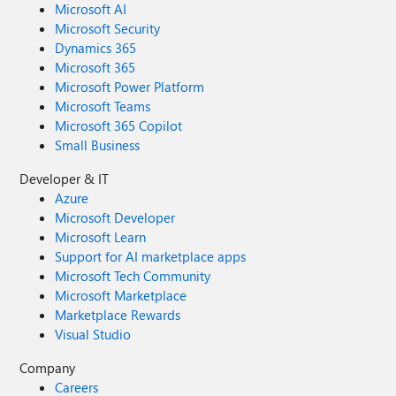
Microsoft AI
Microsoft Security
Dynamics 365
Microsoft 365
Microsoft Power Platform
Microsoft Teams
Microsoft 365 Copilot
Small Business
Developer & IT
Azure
Microsoft Developer
Microsoft Learn
Support for AI marketplace apps
Microsoft Tech Community
Microsoft Marketplace
Marketplace Rewards
Visual Studio
Company
Careers