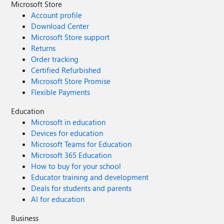
Microsoft Store
Account profile
Download Center
Microsoft Store support
Returns
Order tracking
Certified Refurbished
Microsoft Store Promise
Flexible Payments
Education
Microsoft in education
Devices for education
Microsoft Teams for Education
Microsoft 365 Education
How to buy for your school
Educator training and development
Deals for students and parents
AI for education
Business