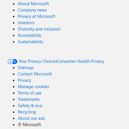
About Microsoft
Company news
Privacy at Microsoft
Investors
Diversity and inclusion
Accessibility
Sustainability
Your Privacy Choices
Consumer Health Privacy
Sitemap
Contact Microsoft
Privacy
Manage cookies
Terms of use
Trademarks
Safety & eco
Recycling
About our ads
©
Microsoft