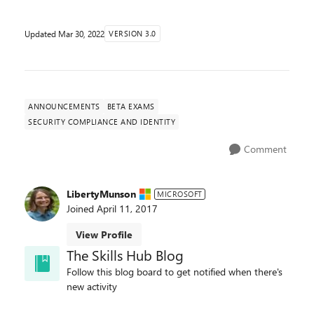
Updated
Mar 30, 2022
VERSION 3.0
ANNOUNCEMENTS
BETA EXAMS
SECURITY COMPLIANCE AND IDENTITY
Comment
LibertyMunson
MICROSOFT
Joined
April 11, 2017
View Profile
The Skills Hub Blog
Follow this blog board to get notified when there's
new activity