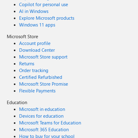
Copilot for personal use
AI in Windows
Explore Microsoft products
Windows 11 apps
Microsoft Store
Account profile
Download Center
Microsoft Store support
Returns
Order tracking
Certified Refurbished
Microsoft Store Promise
Flexible Payments
Education
Microsoft in education
Devices for education
Microsoft Teams for Education
Microsoft 365 Education
How to buy for your school