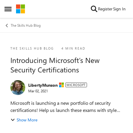
Skip to content
Register
Sign In
Open Side Menu
The Skills Hub Blog
Blog Post
THE SKILLS HUB BLOG
4 MIN READ
Introducing Microsoft’s New
Security Certifications
LibertyMunson
MICROSOFT
Mar 02, 2021
Microsoft is launching a new portfolio of security
certifications! Help us launch these exams with style
by taking them in beta and providing the feedback
Show More
that we need to ensure they are of the highe...