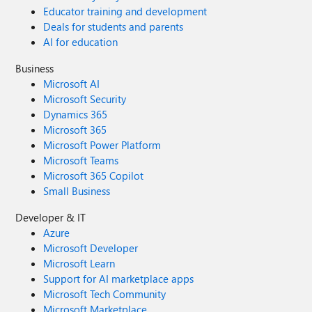
Educator training and development
Deals for students and parents
AI for education
Business
Microsoft AI
Microsoft Security
Dynamics 365
Microsoft 365
Microsoft Power Platform
Microsoft Teams
Microsoft 365 Copilot
Small Business
Developer & IT
Azure
Microsoft Developer
Microsoft Learn
Support for AI marketplace apps
Microsoft Tech Community
Microsoft Marketplace