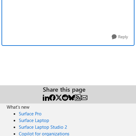
Reply
Share this page
What's new
Surface Pro
Surface Laptop
Surface Laptop Studio 2
Copilot for organizations