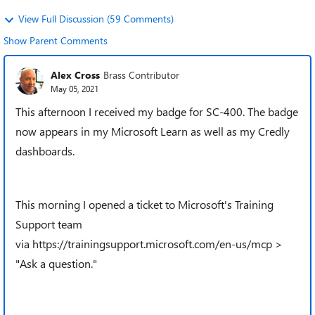
View Full Discussion (59 Comments)
Show Parent Comments
Alex Cross
Brass Contributor
May 05, 2021
This afternoon I received my badge for SC-400. The badge
now appears in my Microsoft Learn as well as my Credly
dashboards.
This morning I opened a ticket to Microsoft's Training
Support team
via
https://trainingsupport.microsoft.com/en-us/mcp
>
"Ask a question."