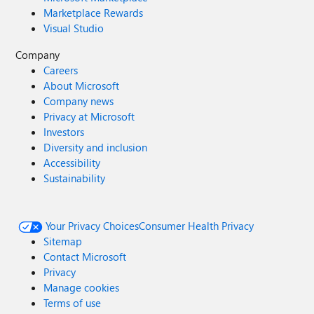
Marketplace Rewards
Visual Studio
Company
Careers
About Microsoft
Company news
Privacy at Microsoft
Investors
Diversity and inclusion
Accessibility
Sustainability
Your Privacy Choices
Consumer Health Privacy
Sitemap
Contact Microsoft
Privacy
Manage cookies
Terms of use