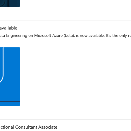
og
available
Engineering on Microsoft Azure (beta), is now available. It’s the only r
og
tional Consultant Associate