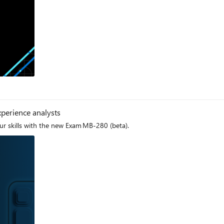
lable. Validate your data skills with Microsoft Credentials Microsoft Certifications verify
s, and Microsoft Applied Skills help you demonstrate your capabilities in
 your comprehensive data and AI skill set. To prove your skills for data engineering, data science, and data
menting data science and machine learning solutions, Real-Time Intelligen
 Discover complementary Microsoft Credentials to prove your skills in data engineering,
 this exciting transformation. Embrace the power of Microsoft Fabric and j
og
perience analysts
r skills with the new Exam MB-280 (beta).