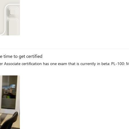
og
time to get certified
 Associate certification has one exam that is currently in beta: PL-100: 