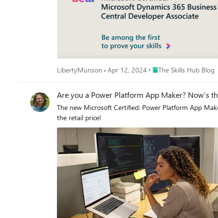
Place The Skills Hub Bl
LibertyMunson
Apr 12, 2024
The Skills Hub Blog
Are you a Power Platform App Maker? Now’s the 
The new Microsoft Certified: Power Platform App Maker
the retail price!