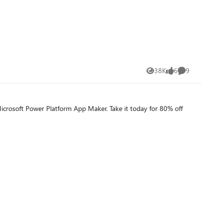
38K
6
9
Views
likes
Comments
Microsoft Power Platform App Maker. Take it today for 80% off