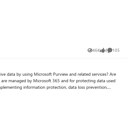
46K
4
105
Views
likes
Comments
ive data by using Microsoft Purview and related services? Are
hat are managed by Microsoft 365 and for protecting data used
implementing information protection, data loss prevention,
dministering Information Security in Microsoft 365, currently in
rators, business application owners, and governance
onses to information security incidents. You should be
advantage of the
register for the