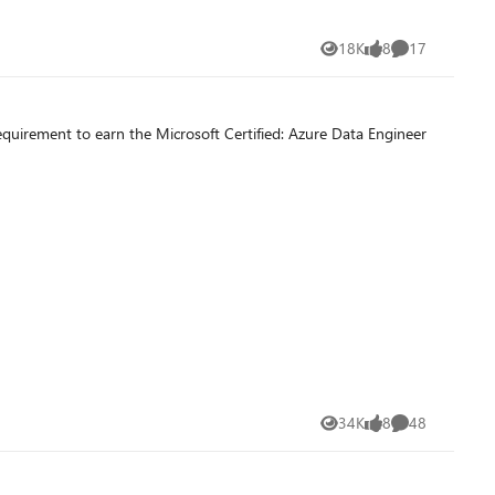
18K
8
17
Views
likes
Comments
equirement to earn the Microsoft Certified: Azure Data Engineer
34K
8
48
Views
likes
Comments