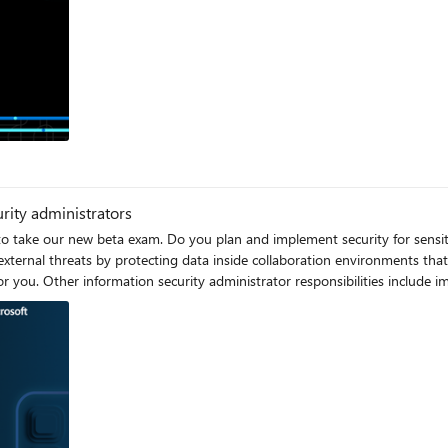
og
urity administrators
 to take our new beta exam. Do you plan and implement security for sensit
d external threats by protecting data inside collaboration environments t
for you. Other information security administrator responsibilities include 
rtified: Information Security Administrator Associate Certification validates your
 prove your critical skills. To earn this Certification, pass Exam SC-401: A
rity and risk reduction goals. You also collaborate with workload administ
 the necessary policies and controls. Plus, in this role, you participate in resp
e Microsoft Defender portal, and Microsoft Defender for Cloud Apps. Ready to prove your skills? Take 
eta) on or before March 12, 2025, can get 80% off market price. To receive the discount, when you 