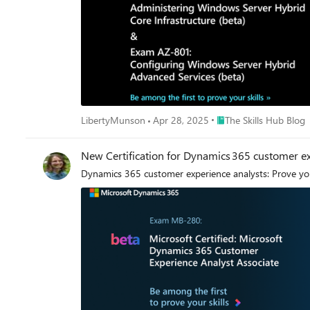
Program requirements. These changes will be shared with partners when additional details are avai
technical proficiency for broad role-based competencie
certification skills. Together, these two types of Microsoft Credentials can validate
analysis projects with Microsoft Fabric, such as imple
relevant Applied Skills, logical complements for the new Fabric Data Engineer Associate Certification.
data science, and data analysis Get ready for a bright future The future of data engineering is bright, and with the right skills and credentials—including the new Fabric Data Engineer
Associate Certification—you can be at the forefront of
Place The Skills Hub Bl
LibertyMunson
Apr 28, 2025
The Skills Hub Blog
New Certification for Dynamics 365 customer ex
Dynamics 365 customer experience analysts: Prove you