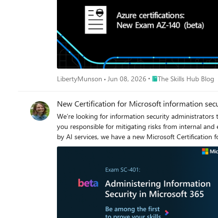
Place The Skills Hub Bl
LibertyMunson
Jun 08, 2026
The Skills Hub Blog
New Certification for Microsoft information sec
We’re looking for information security administrators
you responsible for mitigating risks from internal an
by AI services, we have a new Microsoft Certification 
retention, and insider risk management, in addition to managing security alerts and activities. The Microsoft Ce
expertise in this area and offers you the opportunity to
beta. Is this the right Certification for you? This Certification could be a great fit if you work with other roles that are responsible for governance, data, and security to evaluate and develop
policies to address an organization’s information secu
stakeholders to implement technology solutions that support
familiar with all Microsoft 365 services, PowerShell, Microsoft Entra, th
discounted beta exam offer. The first 300 people who take Exam SC-401 (b