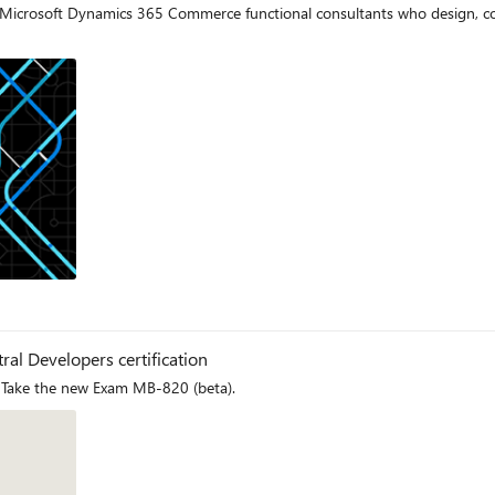
for Microsoft Dynamics 365 Commerce functional consultants who desig
og
ral Developers certification
 Take the new Exam MB-820 (beta).