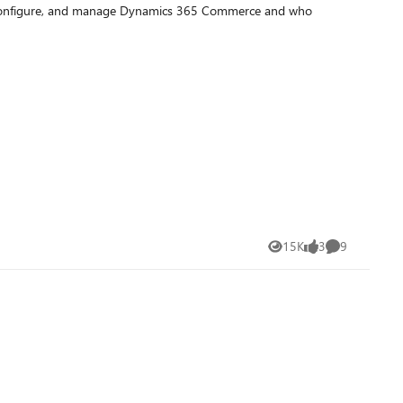
n, configure, and manage Dynamics 365 Commerce and who
15K
3
9
Views
likes
Comments