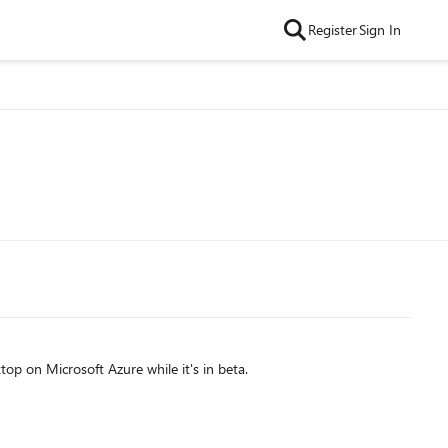
Register
Sign In
p on Microsoft Azure while it's in beta.