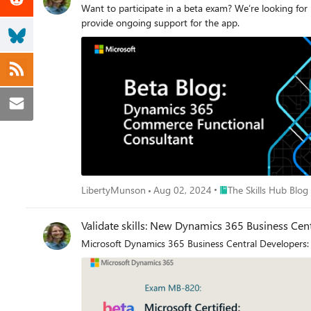
Want to participate in a beta exam? We’re looking 
provide ongoing support for the app.
Place The Skills Hub Bl
LibertyMunson
Aug 02, 2024
The Skills Hub Blog
Validate skills: New Dynamics 365 Business Cent
Microsoft Dynamics 365 Business Central Developers: