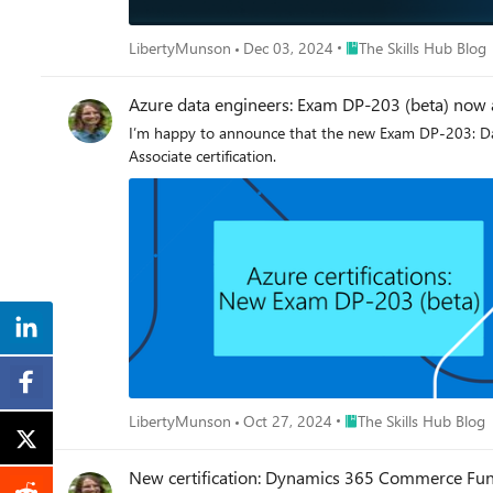
Place The Skills Hub Bl
LibertyMunson
Dec 03, 2024
The Skills Hub Blog
Azure data engineers: Exam DP-203 (beta) now 
I’m happy to announce that the new Exam DP-203: Data 
Associate certification.
Place The Skills Hub Bl
LibertyMunson
Oct 27, 2024
The Skills Hub Blog
New certification: Dynamics 365 Commerce Func