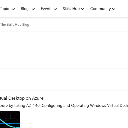
Topics
Blogs
Events
Skills Hub
Community
The Skills Hub Blog
rtual Desktop on Azure
zure by taking AZ-140: Configuring and Operating Windows Virtual Deskto