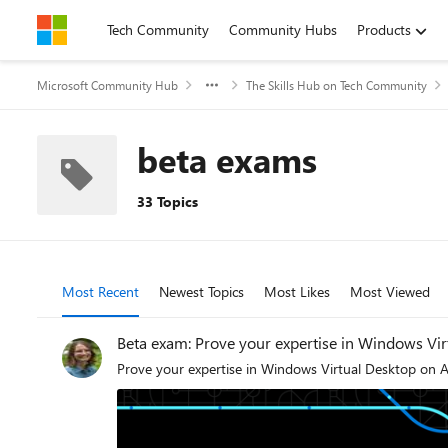
Skip to content
Tech Community
Community Hubs
Products
Microsoft Community Hub
The Skills Hub on Tech Community
beta exams
33 Topics
Most Recent
Newest Topics
Most Likes
Most Viewed
Beta exam: Prove your expertise in Windows Vi
Prove your expertise in Windows Virtual Desktop on A