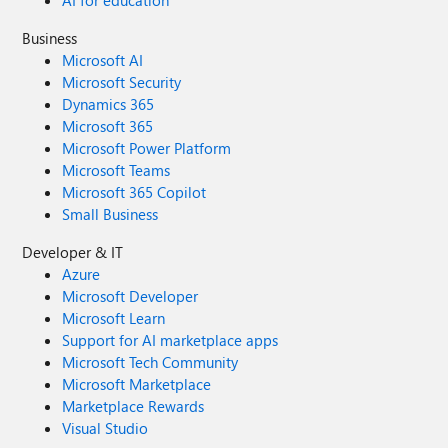
AI for education
Business
Microsoft AI
Microsoft Security
Dynamics 365
Microsoft 365
Microsoft Power Platform
Microsoft Teams
Microsoft 365 Copilot
Small Business
Developer & IT
Azure
Microsoft Developer
Microsoft Learn
Support for AI marketplace apps
Microsoft Tech Community
Microsoft Marketplace
Marketplace Rewards
Visual Studio