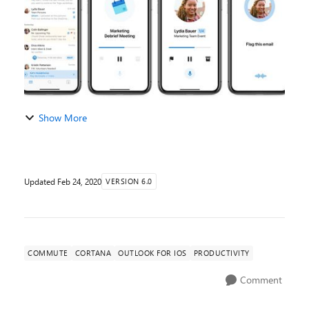
Show More
Updated
Feb 24, 2020
VERSION 6.0
COMMUTE
CORTANA
OUTLOOK FOR IOS
PRODUCTIVITY
Comment