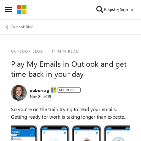
Skip to content
Register
Sign In
Open Side Menu
Outlook Blog
Blog Post
OUTLOOK BLOG
11 MIN READ
Play My Emails in Outlook and get
time back in your day
euburrag
MICROSOFT
Nov 04, 2019
So you’re on the train trying to read your emails.
Getting ready for work is taking longer than expected.
You’re in your car thinking about what’s new in your
inbox and what’s in store for you today...