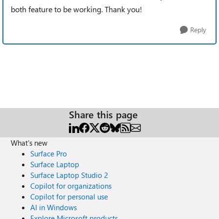
both feature to be working. Thank you!
Reply
Share this page
What's new
Surface Pro
Surface Laptop
Surface Laptop Studio 2
Copilot for organizations
Copilot for personal use
AI in Windows
Explore Microsoft products