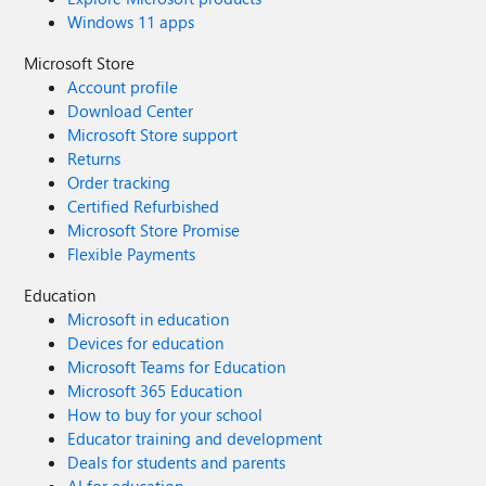
Windows 11 apps
Microsoft Store
Account profile
Download Center
Microsoft Store support
Returns
Order tracking
Certified Refurbished
Microsoft Store Promise
Flexible Payments
Education
Microsoft in education
Devices for education
Microsoft Teams for Education
Microsoft 365 Education
How to buy for your school
Educator training and development
Deals for students and parents