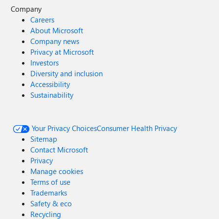
Company
Careers
About Microsoft
Company news
Privacy at Microsoft
Investors
Diversity and inclusion
Accessibility
Sustainability
Your Privacy Choices
Consumer Health Privacy
Sitemap
Contact Microsoft
Privacy
Manage cookies
Terms of use
Trademarks
Safety & eco
Recycling