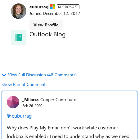
euburrag
MICROSOFT
Joined
December 12, 2017
View Profile
Outlook Blog
Welcome to the Outlook Blog! Learn best practices,
news, and trends and directly from the Outlook
team.
View Full Discussion (48 Comments)
Show Parent Comments
_Mikasa
Copper Contributor
Feb 26, 2020
euburrag
Why does Play My Email don't work while customer
lockbox is enabled? I need to understand why as we need