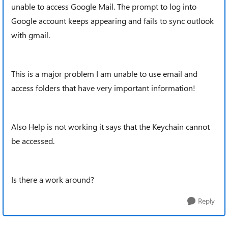
unable to access Google Mail. The prompt to log into
Google account keeps appearing and fails to sync outlook
with gmail.
This is a major problem I am unable to use email and
access folders that have very important information!
Also Help is not working it says that the Keychain cannot
be accessed.
Is there a work around?
Reply