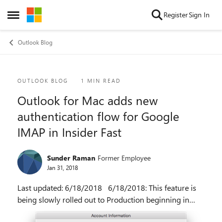
Skip to content
Register
Sign In
Open Side Menu
Outlook Blog
Blog Post
OUTLOOK BLOG
1 MIN READ
Outlook for Mac adds new
authentication flow for Google
IMAP in Insider Fast
Sunder Raman
Former Employee
Jan 31, 2018
Last updated: 6/18/2018 6/18/2018: This feature is
being slowly rolled out to Production beginning in
16.14 (18061302). Original post: With the release