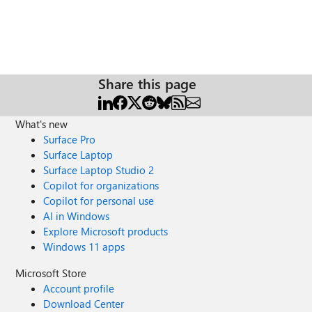
Share this page
What's new
Surface Pro
Surface Laptop
Surface Laptop Studio 2
Copilot for organizations
Copilot for personal use
AI in Windows
Explore Microsoft products
Windows 11 apps
Microsoft Store
Account profile
Download Center