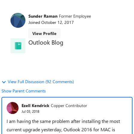
Sunder Raman
Former Employee
Joined
October 12, 2017
View Profile
Outlook Blog
Welcome to the Outlook Blog! Learn best practices,
news, and trends and directly from the Outlook
team.
View Full Discussion (92 Comments)
Show Parent Comments
Ezell Kendrick
Copper Contributor
Jul 03, 2018
I am having the same problem after installing the most
current upgrade yesterday, Outlook 2016 for MAC is