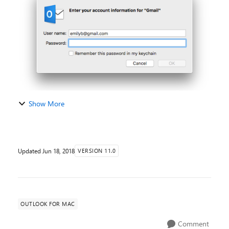
of the Insider Fast version ...
Show More
Updated
Jun 18, 2018
VERSION 11.0
OUTLOOK FOR MAC
Comment