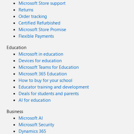
Microsoft Store support
Returns
Order tracking
Certified Refurbished
Microsoft Store Promise
Flexible Payments
Education
Microsoft in education
Devices for education
Microsoft Teams for Education
Microsoft 365 Education
How to buy for your school
Educator training and development
Deals for students and parents
AI for education
Business
Microsoft AI
Microsoft Security
Dynamics 365