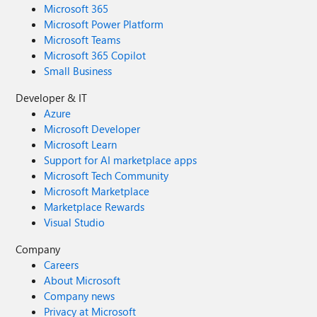
Microsoft 365
Microsoft Power Platform
Microsoft Teams
Microsoft 365 Copilot
Small Business
Developer & IT
Azure
Microsoft Developer
Microsoft Learn
Support for AI marketplace apps
Microsoft Tech Community
Microsoft Marketplace
Marketplace Rewards
Visual Studio
Company
Careers
About Microsoft
Company news
Privacy at Microsoft