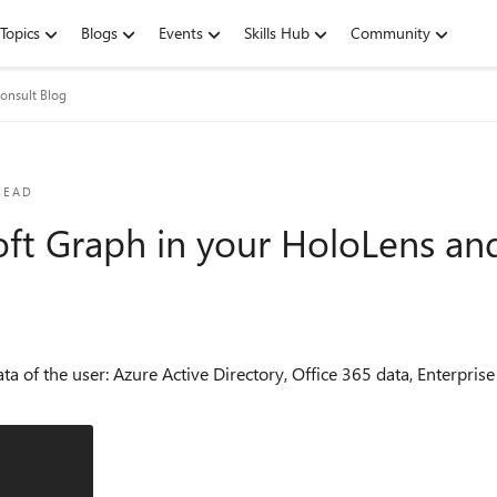
Topics
Blogs
Events
Skills Hub
Community
nsult Blog
READ
oft Graph in your HoloLens an
ta of the user: Azure Active Directory, Office 365 data, Enterprise