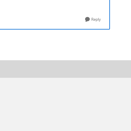
Reply