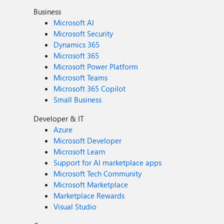
Business
Microsoft AI
Microsoft Security
Dynamics 365
Microsoft 365
Microsoft Power Platform
Microsoft Teams
Microsoft 365 Copilot
Small Business
Developer & IT
Azure
Microsoft Developer
Microsoft Learn
Support for AI marketplace apps
Microsoft Tech Community
Microsoft Marketplace
Marketplace Rewards
Visual Studio