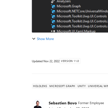
Show More
Updated
Nov 22, 2022
VERSION 11.0
HOLOLENS
MICROSOFT GRAPH
UNITY
UNIVERSAL W
Sebastien Bovo
Former Employee