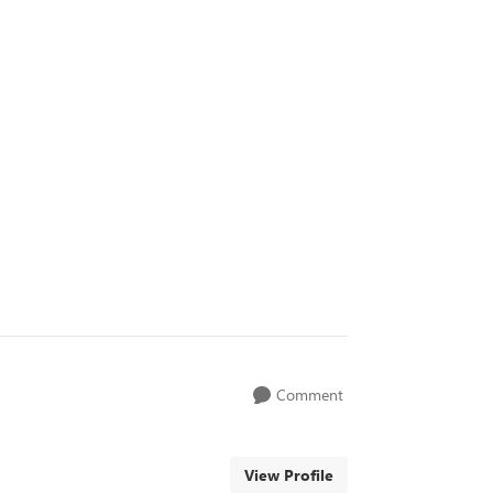
Comment
View Profile