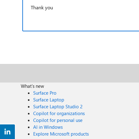
Thank you
What's new
Surface Pro
Surface Laptop
Surface Laptop Studio 2
Copilot for organizations
Copilot for personal use
AI in Windows
Explore Microsoft products