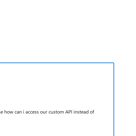
me how can i access our custom API instead of