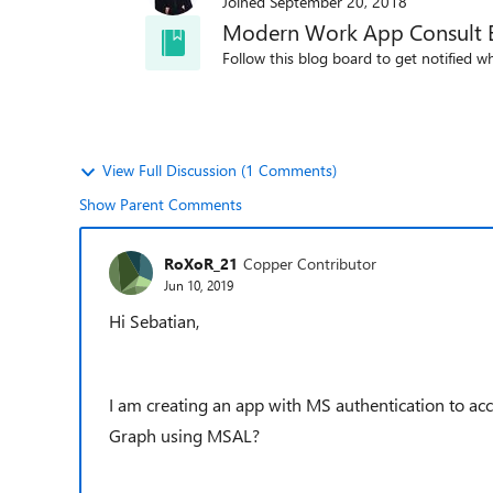
Joined
September 20, 2018
Modern Work App Consult 
Follow this blog board to get notified wh
View Full Discussion (1 Comments)
Show Parent Comments
RoXoR_21
Copper Contributor
Jun 10, 2019
Hi Sebatian,
I am creating an app with MS authentication to acc
Graph using MSAL?