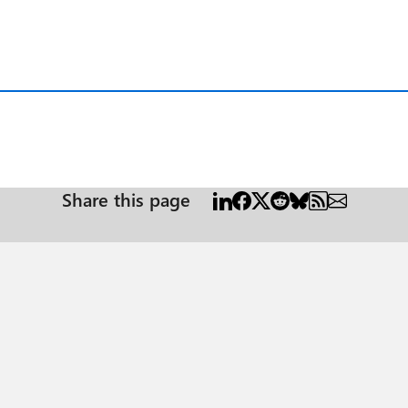
Share this page