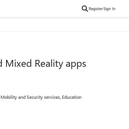
Register
Sign In
d Mixed Reality apps
 Mobility and Security services, Education