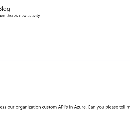
Blog
en there's new activity
ess our organization custom API's in Azure. Can you please tell 