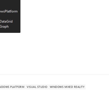
INDOWS PLATFORM
VISUAL STUDIO
WINDOWS MIXED REALITY