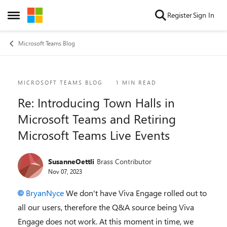
Skip to content
Register
Sign In
Open Side Menu
Microsoft Teams Blog
Blog Post
MICROSOFT TEAMS BLOG
1 MIN READ
Re: Introducing Town Halls in
Microsoft Teams and Retiring
Microsoft Teams Live Events
SusanneOettli
Brass Contributor
Nov 07, 2023
BryanNyce
We don't have Viva Engage rolled out to
all our users, therefore the Q&A source being Viva
Engage does not work. At this moment in time, we