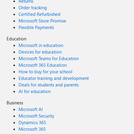
Returns
Order tracking
Certified Refurbished
Microsoft Store Promise
Flexible Payments
Education
Microsoft in education
Devices for education
Microsoft Teams for Education
Microsoft 365 Education
How to buy for your school
Educator training and development
Deals for students and parents
AI for education
Business
Microsoft AI
Microsoft Security
Dynamics 365
Microsoft 365