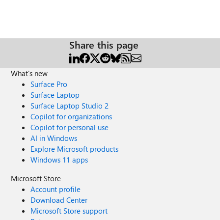
Share this page
What's new
Surface Pro
Surface Laptop
Surface Laptop Studio 2
Copilot for organizations
Copilot for personal use
AI in Windows
Explore Microsoft products
Windows 11 apps
Microsoft Store
Account profile
Download Center
Microsoft Store support