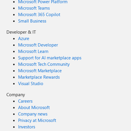
Microsoft Power Platform
Microsoft Teams
Microsoft 365 Copilot
Small Business
Developer & IT
Azure
Microsoft Developer
Microsoft Learn
Support for AI marketplace apps
Microsoft Tech Community
Microsoft Marketplace
Marketplace Rewards
Visual Studio
Company
Careers
About Microsoft
Company news
Privacy at Microsoft
Investors